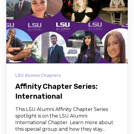
LSU Alumni Chapters
Affinity Chapter Series:
International
This LSU Alumni Affinity Chapter Series
spotlight is on the LSU Alumni
International Chapter. Learn more about
this special group and how they stay...