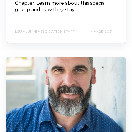
Chapter. Learn more about this special
group and how they stay...
LSU ALUMNI ASSOCIATION STAFF
MAY 25, 2021