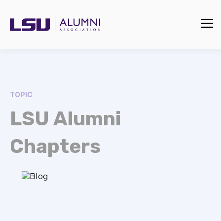
TOPIC
LSU Alumni
Chapters