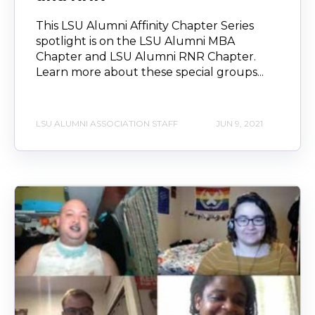
This LSU Alumni Affinity Chapter Series
spotlight is on the LSU Alumni MBA
Chapter and LSU Alumni RNR Chapter.
Learn more about these special groups...
LSU ALUMNI ASSOCIATION STAFF
JUN 9, 2021