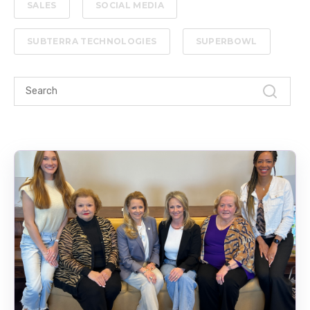
SALES
SOCIAL MEDIA
SUBTERRA TECHNOLOGIES
SUPERBOWL