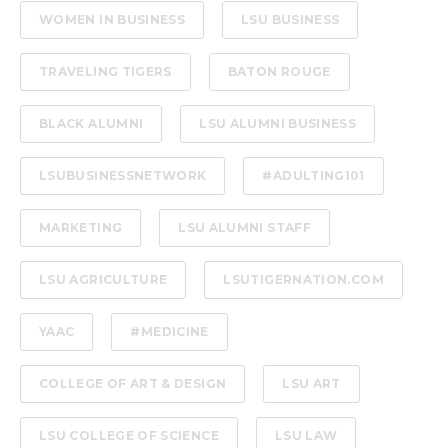
WOMEN IN BUSINESS
LSU BUSINESS
TRAVELING TIGERS
BATON ROUGE
BLACK ALUMNI
LSU ALUMNI BUSINESS
LSUBUSINESSNETWORK
#ADULTING101
MARKETING
LSU ALUMNI STAFF
LSU AGRICULTURE
LSUTIGERNATION.COM
YAAC
#MEDICINE
COLLEGE OF ART & DESIGN
LSU ART
LSU COLLEGE OF SCIENCE
LSU LAW