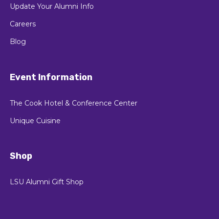
Update Your Alumni Info
Careers
Blog
Event Information
The Cook Hotel & Conference Center
Unique Cuisine
Shop
LSU Alumni Gift Shop