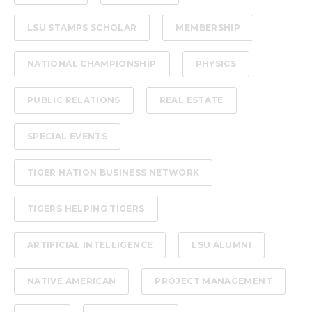
LSU STAMPS SCHOLAR
MEMBERSHIP
NATIONAL CHAMPIONSHIP
PHYSICS
PUBLIC RELATIONS
REAL ESTATE
SPECIAL EVENTS
TIGER NATION BUSINESS NETWORK
TIGERS HELPING TIGERS
ARTIFICIAL INTELLIGENCE
LSU ALUMNI
NATIVE AMERICAN
PROJECT MANAGEMENT