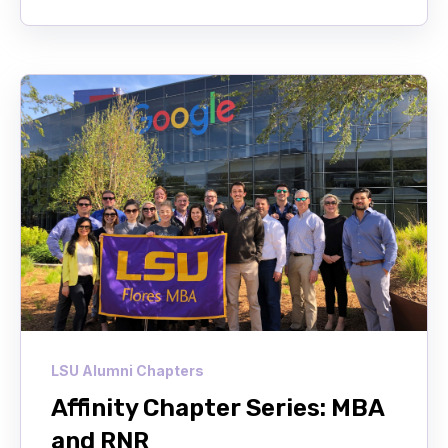
LSU Alumni Chapters
Affinity Chapter Series: MBA
and RNR