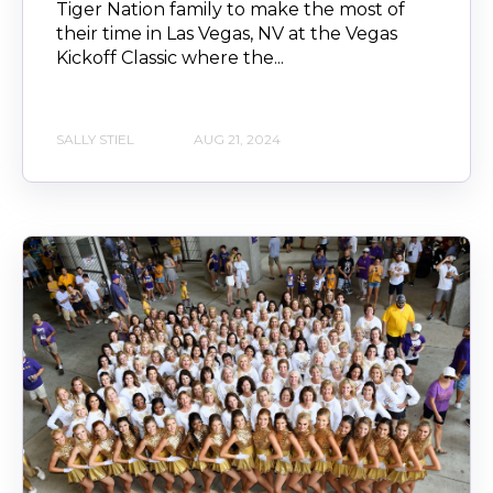
Tiger Nation family to make the most of
their time in Las Vegas, NV at the Vegas
Kickoff Classic where the...
SALLY STIEL
AUG 21, 2024