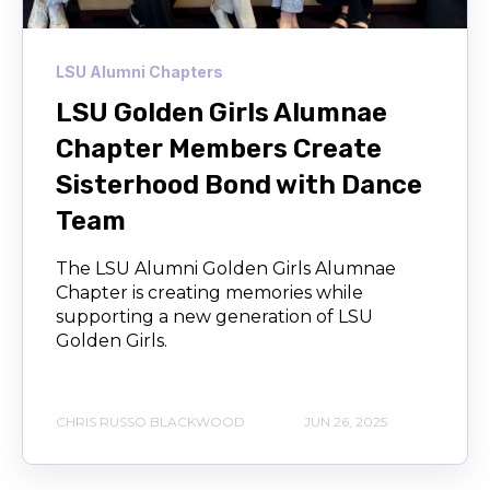
LSU Alumni Chapters
LSU Golden Girls Alumnae
Chapter Members Create
Sisterhood Bond with Dance
Team
The LSU Alumni Golden Girls Alumnae
Chapter is creating memories while
supporting a new generation of LSU
Golden Girls.
CHRIS RUSSO BLACKWOOD
JUN 26, 2025