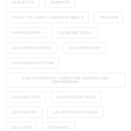
ATHLETICS
BENEFITS
COAST TO COAST CRAWFISH BOILS
FASHION
HOMECOMING
LSU BASKETBALL
LSU CHEERLEADING
LSU CHEMISTRY
LSU CONSTRUCTION
LSU DIVISION OF COMPUTER SCIENCE AND
ENGINEERING
LSU GEOLOGY
LSU GOLDEN GIRLS
LSU HEALTH
LSU INTERIOR DESIGN
LSU LOVE
LSU MUSIC