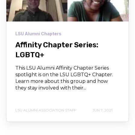
LSU Alumni Chapters
Affinity Chapter Series:
LGBTQ+
This LSU Alumni Affinity Chapter Series
spotlight is on the LSU LGBTQ+ Chapter.
Learn more about this group and how
they stay involved with their...
LSU ALUMNI ASSOCIATION STAFF
JUN 7, 2021