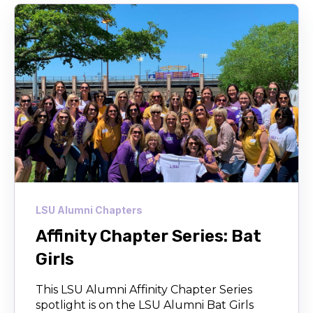
LSU Alumni Chapters
Affinity Chapter Series: Bat
Girls
This LSU Alumni Affinity Chapter Series
spotlight is on the LSU Alumni Bat Girls