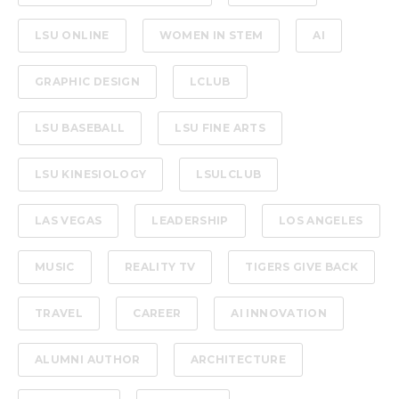
LSU ONLINE
WOMEN IN STEM
AI
GRAPHIC DESIGN
LCLUB
LSU BASEBALL
LSU FINE ARTS
LSU KINESIOLOGY
LSULCLUB
LAS VEGAS
LEADERSHIP
LOS ANGELES
MUSIC
REALITY TV
TIGERS GIVE BACK
TRAVEL
CAREER
AI INNOVATION
ALUMNI AUTHOR
ARCHITECTURE