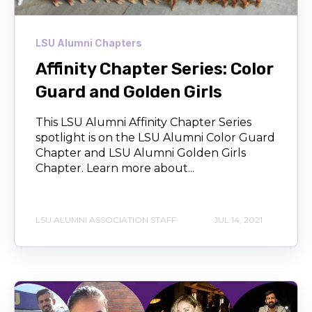
LSU Alumni Chapters
Affinity Chapter Series: Color
Guard and Golden Girls
This LSU Alumni Affinity Chapter Series
spotlight is on the LSU Alumni Color Guard
Chapter and LSU Alumni Golden Girls
Chapter. Learn more about...
LSU ALUMNI ASSOCIATION STAFF
JUL 14, 2021