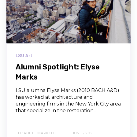
LSU Art
Alumni Spotlight: Elyse
Marks
LSU alumna Elyse Marks (2010 BACH A&D)
has worked at architecture and
engineering firms in the New York City area
that specialize in the restoration...
ELIZABETH MARIOTTI
JUN 15, 2021