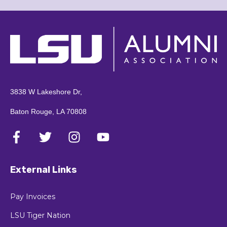
3838 W Lakeshore Dr,
Baton Rouge, LA 70808
External Links
Pay Invoices
LSU Tiger Nation