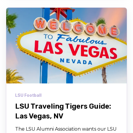
LSU Football
LSU Traveling Tigers Guide:
Las Vegas, NV
The LSU Alumni Association wants our LSU