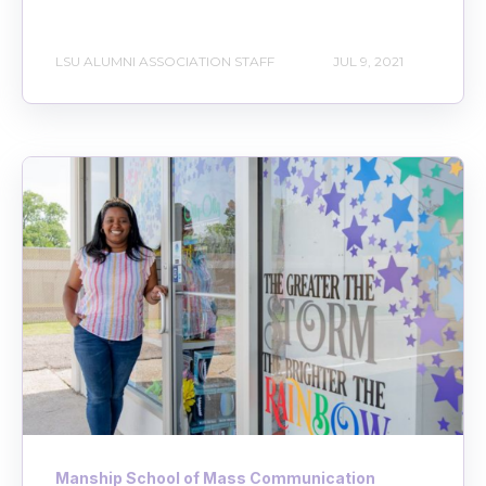
LSU ALUMNI ASSOCIATION STAFF
JUL 9, 2021
Manship School of Mass Communication