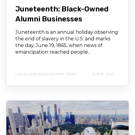
Juneteenth: Black-Owned
Alumni Businesses
Juneteenth is an annual holiday observing
the end of slavery in the U.S. and marks
the day, June 19, 1865, when news of
emancipation reached people...
LSU ALUMNI ASSOCIATION STAFF
JUN 19, 2021