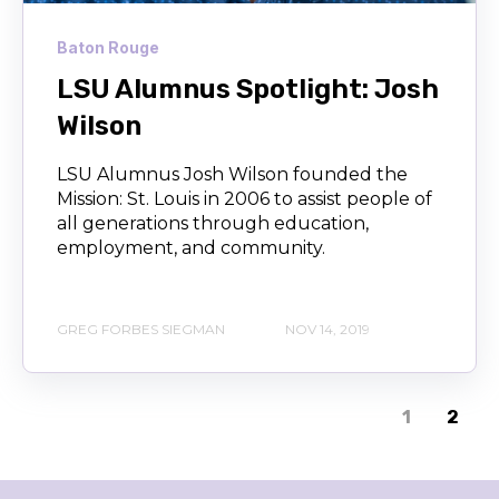
Baton Rouge
LSU Alumnus Spotlight: Josh
Wilson
LSU Alumnus Josh Wilson founded the
Mission: St. Louis in 2006 to assist people of
all generations through education,
employment, and community.
GREG FORBES SIEGMAN
NOV 14, 2019
1
2