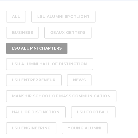
ALL
LSU ALUMNI SPOTLIGHT
BUSINESS
GEAUX GETTERS
LSU ALUMNI CHAPTERS
LSU ALUMNI HALL OF DISTINCTION
LSU ENTREPRENEUR
NEWS
MANSHIP SCHOOL OF MASS COMMUNICATION
HALL OF DISTINCTION
LSU FOOTBALL
LSU ENGINEERING
YOUNG ALUMNI