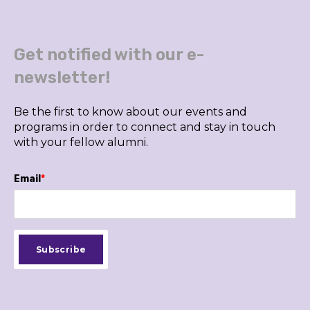
Get notified with our e-
newsletter!
Be the first to know about our events and
programs in order to connect and stay in touch
with your fellow alumni.
Email
*