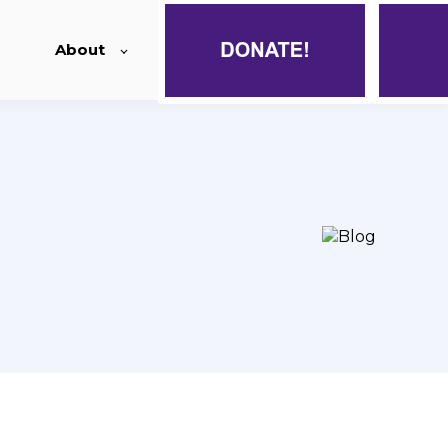
About