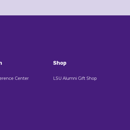
n
Shop
erence Center
LSU Alumni Gift Shop