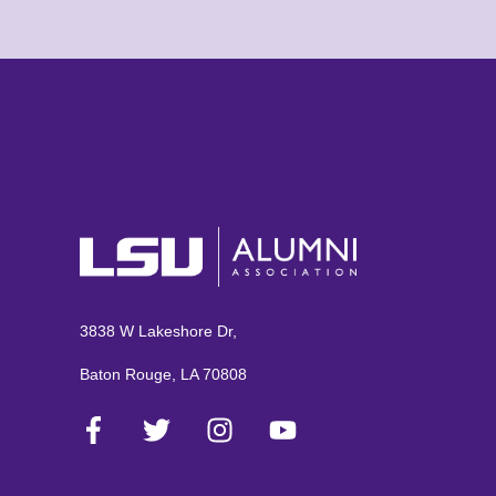
3838 W Lakeshore Dr,
Baton Rouge, LA 70808