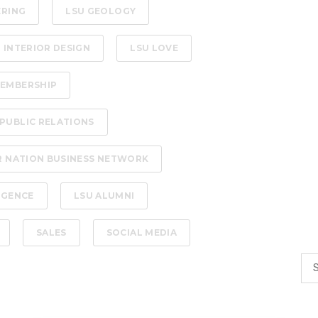
ERING
LSU GEOLOGY
 INTERIOR DESIGN
LSU LOVE
EMBERSHIP
PUBLIC RELATIONS
R NATION BUSINESS NETWORK
LIGENCE
LSU ALUMNI
SALES
SOCIAL MEDIA