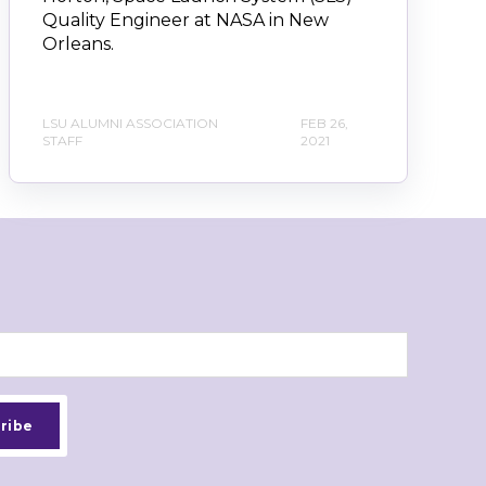
Quality Engineer at NASA in New
Orleans.
LSU ALUMNI ASSOCIATION
FEB 26,
STAFF
2021