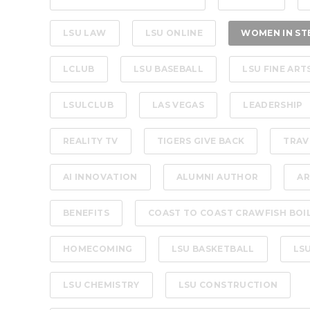
LSU LAW
LSU ONLINE
WOMEN IN ST
LCLUB
LSU BASEBALL
LSU FINE ART
LSULCLUB
LAS VEGAS
LEADERSHIP
REALITY TV
TIGERS GIVE BACK
TRAV
AI INNOVATION
ALUMNI AUTHOR
AR
BENEFITS
COAST TO COAST CRAWFISH BOI
HOMECOMING
LSU BASKETBALL
LS
LSU CHEMISTRY
LSU CONSTRUCTION