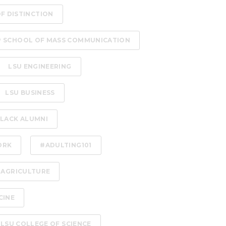
OF DISTINCTION
P SCHOOL OF MASS COMMUNICATION
LSU ENGINEERING
LSU BUSINESS
LACK ALUMNI
ORK
#ADULTING101
 AGRICULTURE
CINE
LSU COLLEGE OF SCIENCE