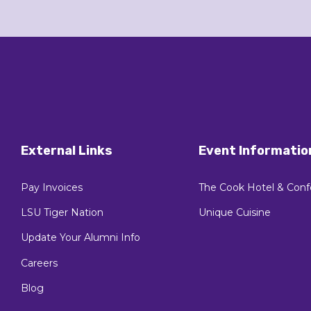
External Links
Event Informatio
Pay Invoices
The Cook Hotel & Conf
LSU Tiger Nation
Unique Cuisine
Update Your Alumni Info
Careers
Blog