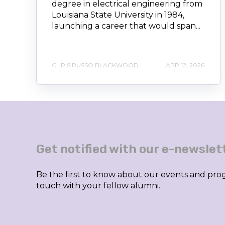
degree in electrical engineering from
Louisiana State University in 1984,
launching a career that would span...
CHRIS RUSSO BLACKWOOD
APR 12, 2026
Get notified with our e-newslet
Be the first to know about our events and prog
touch with your fellow alumni.