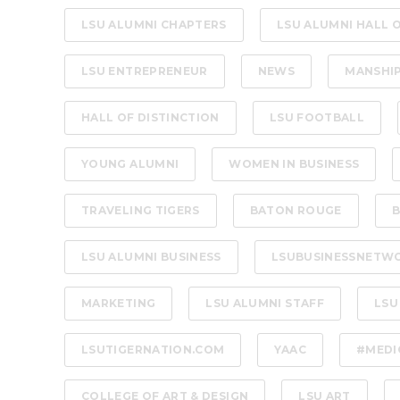
LSU ALUMNI CHAPTERS
LSU ALUMNI HALL 
LSU ENTREPRENEUR
NEWS
MANSHI
HALL OF DISTINCTION
LSU FOOTBALL
YOUNG ALUMNI
WOMEN IN BUSINESS
TRAVELING TIGERS
BATON ROUGE
B
LSU ALUMNI BUSINESS
LSUBUSINESSNETW
MARKETING
LSU ALUMNI STAFF
LSU
LSUTIGERNATION.COM
YAAC
#MEDI
COLLEGE OF ART & DESIGN
LSU ART