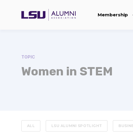
Membership
TOPIC
Women in STEM
ALL
LSU ALUMNI SPOTLIGHT
BUSIN