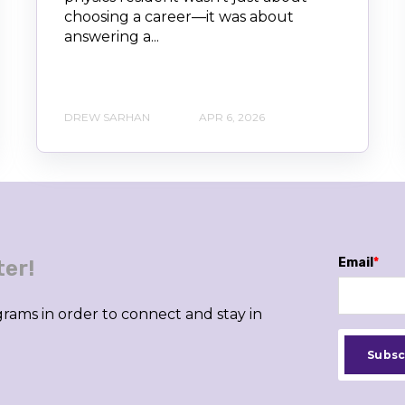
choosing a career—it was about
answering a...
DREW SARHAN
APR 6, 2026
Email
*
ter!
rams in order to connect and stay in