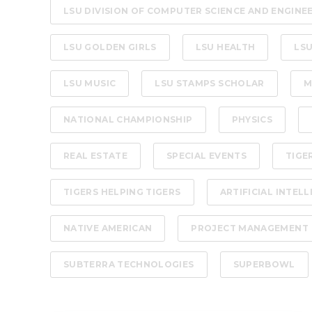
LSU DIVISION OF COMPUTER SCIENCE AND ENGINE
LSU GOLDEN GIRLS
LSU HEALTH
LSU
LSU MUSIC
LSU STAMPS SCHOLAR
M
NATIONAL CHAMPIONSHIP
PHYSICS
REAL ESTATE
SPECIAL EVENTS
TIGE
TIGERS HELPING TIGERS
ARTIFICIAL INTEL
NATIVE AMERICAN
PROJECT MANAGEMENT
SUBTERRA TECHNOLOGIES
SUPERBOWL