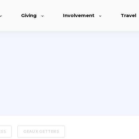
Giving
Involvement
Travel
ESS
GEAUX GETTERS