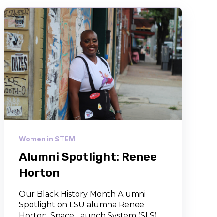
Women in STEM
Alumni Spotlight: Renee
Horton
Our Black History Month Alumni
Spotlight on LSU alumna Renee
Horton, Space Launch System (SLS)