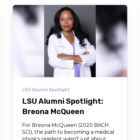
LSU Alumni Spotlight
LSU Alumni Spotlight:
Breona McQueen
For Breona McQueen (2020 BACH
SCI), the path to becoming a medical
physics resident wasn’t just about