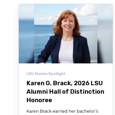
LSU Alumni Spotlight
Karen G. Brack, 2026 LSU
Alumni Hall of Distinction
Honoree
Karen Brack earned her bachelor’s