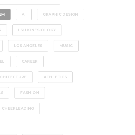
EM
AI
GRAPHIC DESIGN
S
LSU KINESIOLOGY
LOS ANGELES
MUSIC
EL
CAREER
CHITECTURE
ATHLETICS
LS
FASHION
U CHEERLEADING