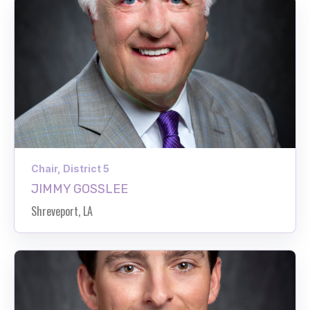
Chair, District 5
JIMMY GOSSLEE
Shreveport, LA