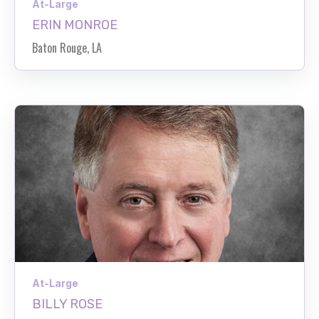
At-Large
ERIN MONROE
Baton Rouge, LA
At-Large
BILLY ROSE