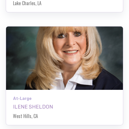
Lake Charles, LA
At-Large
ILENE SHELDON
West Hills, CA