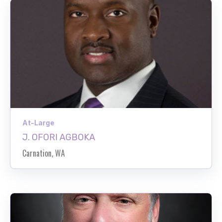
At-Large
J. OFORI AGBOKA
Carnation, WA