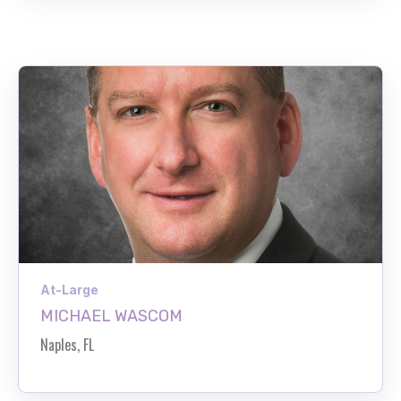
At-Large
MICHAEL WASCOM
Naples, FL