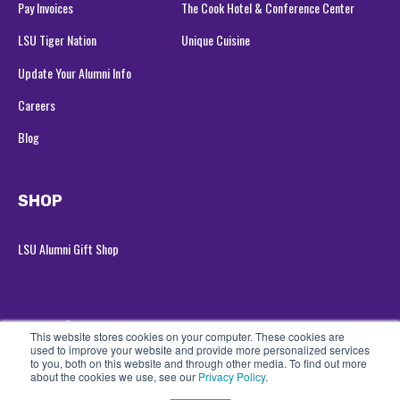
Pay Invoices
The Cook Hotel & Conference Center
LSU Tiger Nation
Unique Cuisine
Update Your Alumni Info
Careers
Blog
SHOP
LSU Alumni Gift Shop
© 2026 LSU Alumni Association
All rights reserved
This website stores cookies on your computer. These cookies are
used to improve your website and provide more personalized services
Privacy Policy
to you, both on this website and through other media. To find out more
about the cookies we use, see our
Privacy Policy
.