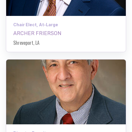
Chair Elect, At-Large
ARCHER FRIERSON
Shreveport, LA