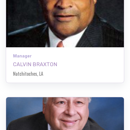
Manager
CALVIN BRAXTON
Natchitoches, LA