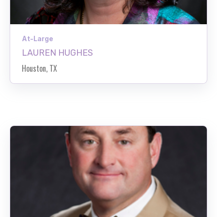
At-Large
LAUREN HUGHES
Houston, TX