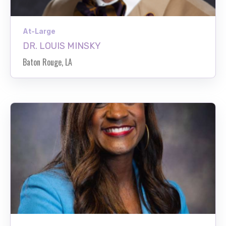
At-Large
DR. LOUIS MINSKY
Baton Rouge, LA