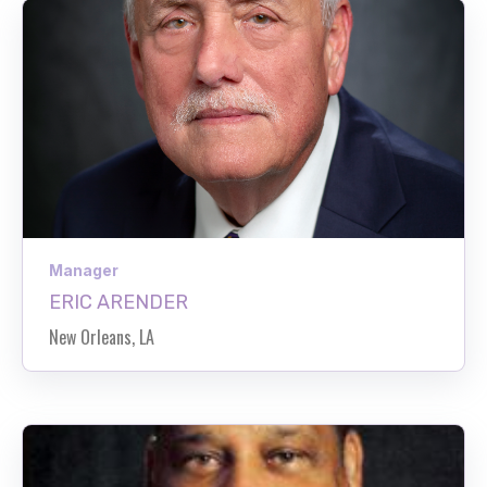
Manager
ERIC ARENDER
New Orleans, LA