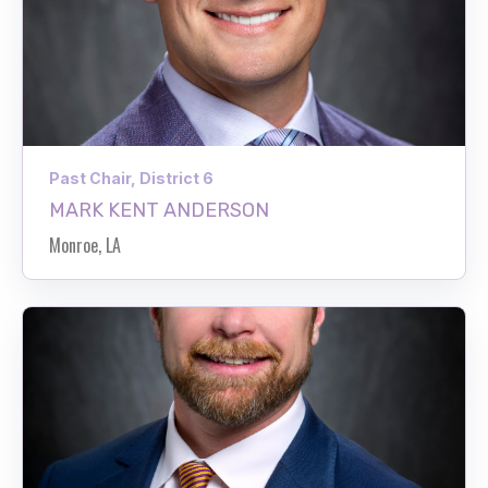
Past Chair, District 6
MARK KENT ANDERSON
Monroe, LA