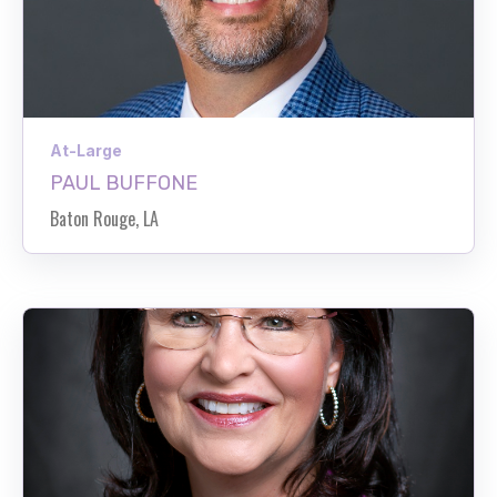
At-Large
PAUL BUFFONE
Baton Rouge, LA