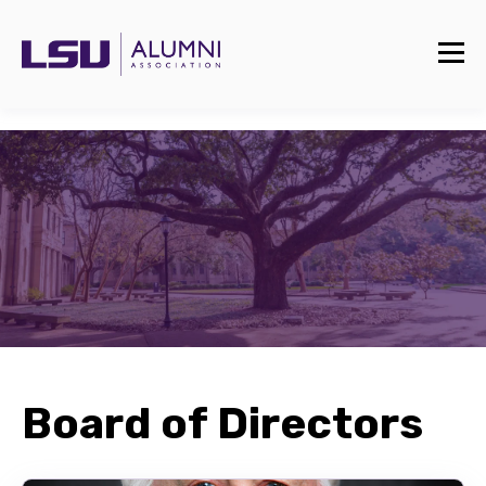
Board of Directors