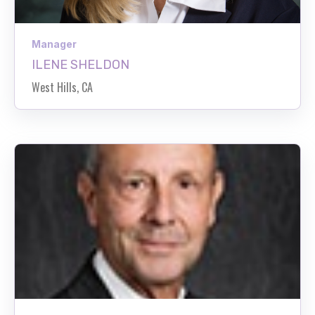
Manager
ILENE SHELDON
West Hills, CA