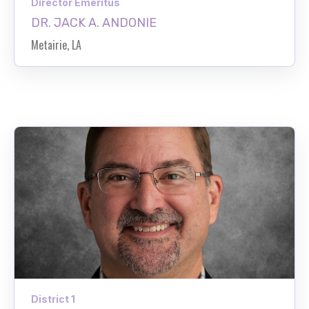
Director Emeritus
DR. JACK A. ANDONIE
Metairie, LA
District 1