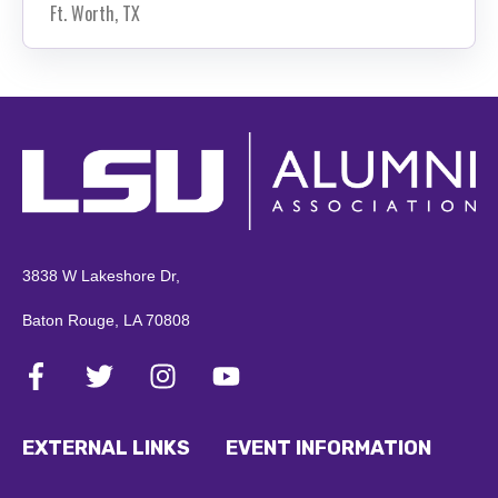
Ft. Worth, TX
3838 W Lakeshore Dr,
Baton Rouge, LA 70808
EXTERNAL LINKS
EVENT INFORMATION