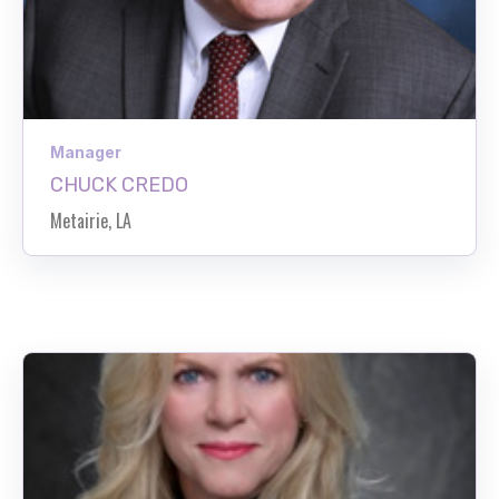
Manager
CHUCK CREDO
Metairie, LA