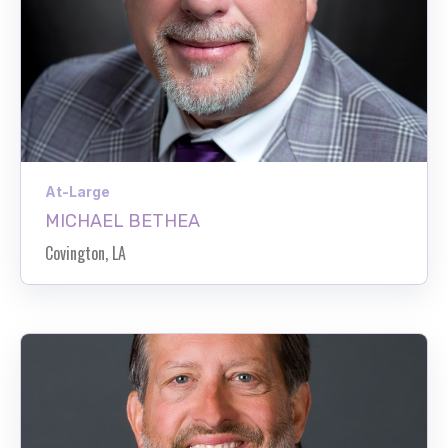
At-Large
MICHAEL BETHEA
Covington, LA