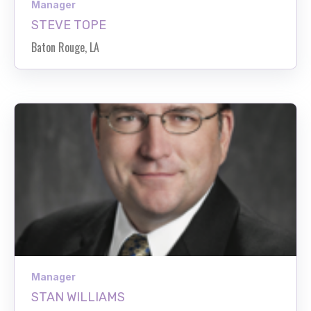
Manager
STEVE TOPE
Baton Rouge, LA
Manager
STAN WILLIAMS