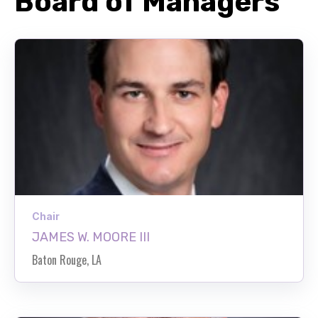
Board of Managers
Chair
JAMES W. MOORE III
Baton Rouge, LA