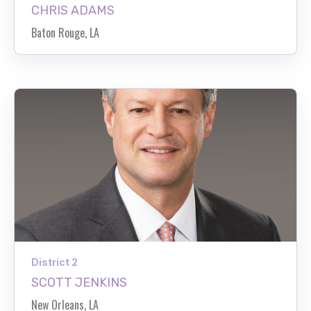
CHRIS ADAMS
Baton Rouge, LA
District 2
SCOTT JENKINS
New Orleans, LA