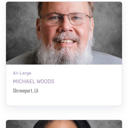
At-Large
MICHAEL WOODS
Shreveport, LA