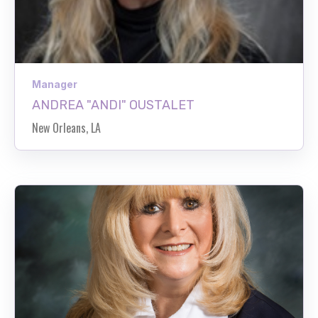
Manager
ANDREA "ANDI" OUSTALET
New Orleans, LA