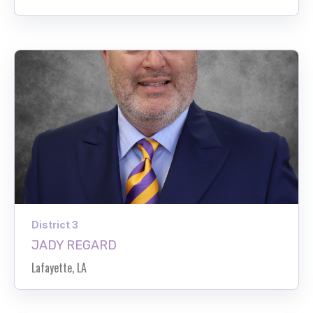
District 3
JADY REGARD
Lafayette, LA