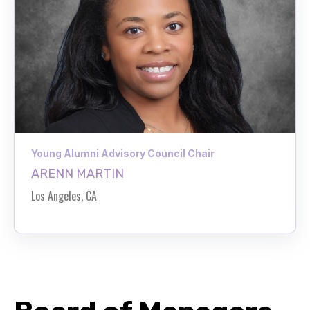
Young Alumni Advisory Council Chair
ARENN MARTIN
Los Angeles, CA