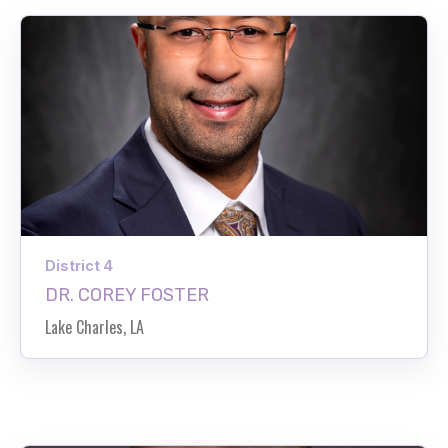
District 4
DR. COREY FOSTER
Lake Charles, LA