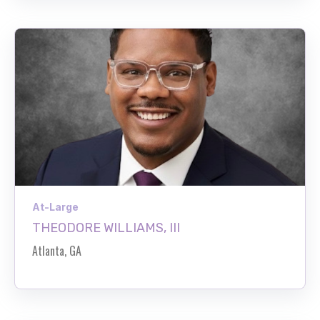
At-Large
THEODORE WILLIAMS, III
Atlanta, GA