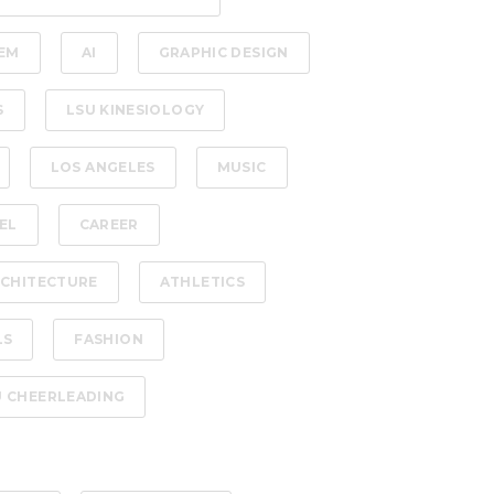
EM
AI
GRAPHIC DESIGN
S
LSU KINESIOLOGY
LOS ANGELES
MUSIC
EL
CAREER
CHITECTURE
ATHLETICS
LS
FASHION
U CHEERLEADING