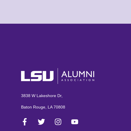
3838 W Lakeshore Dr,
Baton Rouge, LA 70808