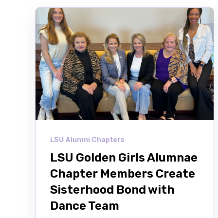
LSU Alumni Chapters
LSU Golden Girls Alumnae
Chapter Members Create
Sisterhood Bond with
Dance Team