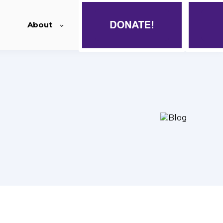
About