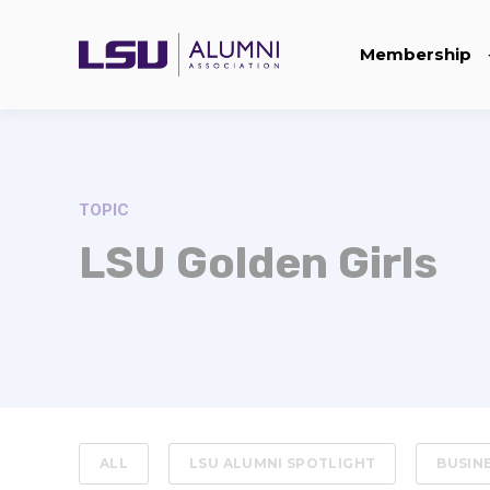
Membership
TOPIC
LSU Golden Girls
ALL
LSU ALUMNI SPOTLIGHT
BUSIN