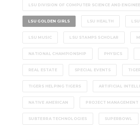
LSU DIVISION OF COMPUTER SCIENCE AND ENGINE
LSU GOLDEN GIRLS
LSU HEALTH
LSU
LSU MUSIC
LSU STAMPS SCHOLAR
M
NATIONAL CHAMPIONSHIP
PHYSICS
REAL ESTATE
SPECIAL EVENTS
TIGE
TIGERS HELPING TIGERS
ARTIFICIAL INTEL
NATIVE AMERICAN
PROJECT MANAGEMENT
SUBTERRA TECHNOLOGIES
SUPERBOWL