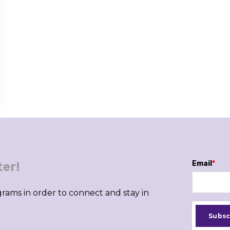
Email
*
ter!
rams in order to connect and stay in