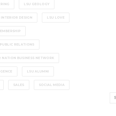
ERING
LSU GEOLOGY
 INTERIOR DESIGN
LSU LOVE
EMBERSHIP
PUBLIC RELATIONS
R NATION BUSINESS NETWORK
LIGENCE
LSU ALUMNI
SALES
SOCIAL MEDIA