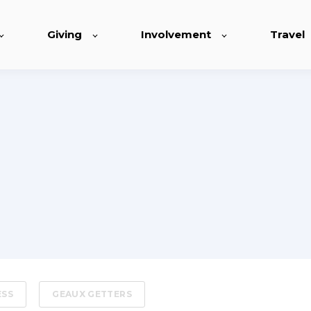
Giving
Involvement
Travel
ESS
GEAUX GETTERS