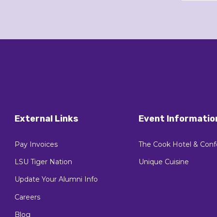
External Links
Event Informatio
Pay Invoices
The Cook Hotel & Conf
LSU Tiger Nation
Unique Cuisine
Update Your Alumni Info
Careers
Blog