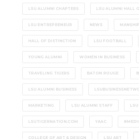
LSU ALUMNI CHAPTERS
LSU ALUMNI HALL 
LSU ENTREPRENEUR
NEWS
MANSHI
HALL OF DISTINCTION
LSU FOOTBALL
YOUNG ALUMNI
WOMEN IN BUSINESS
TRAVELING TIGERS
BATON ROUGE
B
LSU ALUMNI BUSINESS
LSUBUSINESSNETW
MARKETING
LSU ALUMNI STAFF
LSU
LSUTIGERNATION.COM
YAAC
#MEDI
COLLEGE OF ART & DESIGN
LSU ART