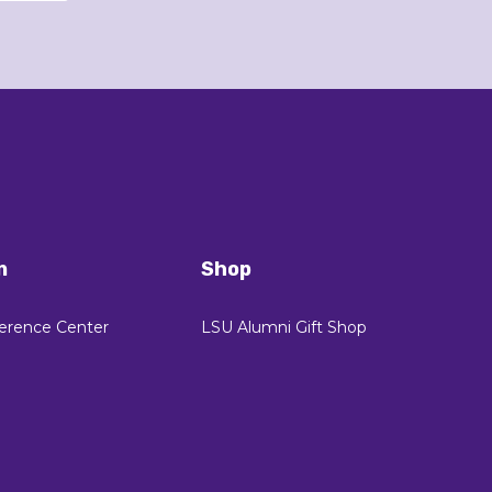
n
Shop
erence Center
LSU Alumni Gift Shop