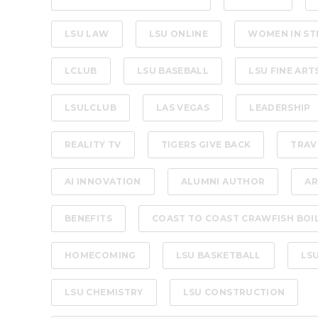
LSU LAW
LSU ONLINE
WOMEN IN ST
LCLUB
LSU BASEBALL
LSU FINE ART
LSULCLUB
LAS VEGAS
LEADERSHIP
REALITY TV
TIGERS GIVE BACK
TRAV
AI INNOVATION
ALUMNI AUTHOR
AR
BENEFITS
COAST TO COAST CRAWFISH BOI
HOMECOMING
LSU BASKETBALL
LS
LSU CHEMISTRY
LSU CONSTRUCTION