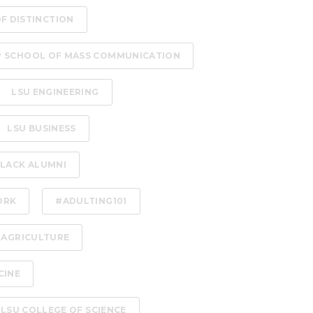
OF DISTINCTION
P SCHOOL OF MASS COMMUNICATION
LSU ENGINEERING
LSU BUSINESS
LACK ALUMNI
ORK
#ADULTING101
 AGRICULTURE
CINE
LSU COLLEGE OF SCIENCE