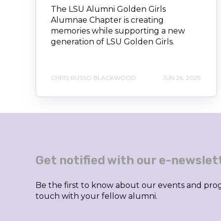
The LSU Alumni Golden Girls
Alumnae Chapter is creating
memories while supporting a new
generation of LSU Golden Girls.
CHRIS RUSSO BLACKWOOD
JUN 26, 2025
Get notified with our e-newslet
Be the first to know about our events and prog
touch with your fellow alumni.