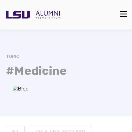
TOPIC
#Medicine
ALL
LSU ALUMNI SPOTLIGHT