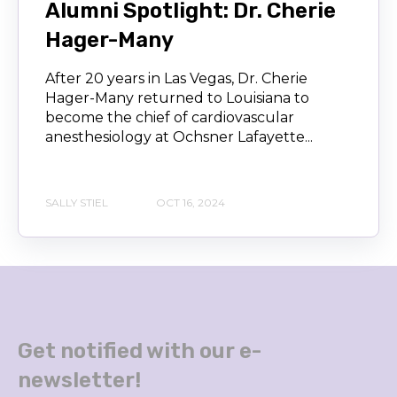
Alumni Spotlight: Dr. Cherie
Hager-Many
After 20 years in Las Vegas, Dr. Cherie
Hager-Many returned to Louisiana to
become the chief of cardiovascular
anesthesiology at Ochsner Lafayette...
SALLY STIEL
OCT 16, 2024
Get notified with our e-
newsletter!