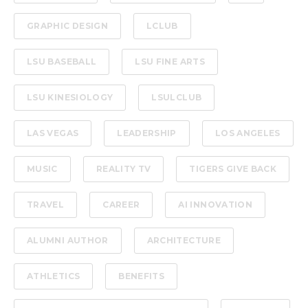
GRAPHIC DESIGN
LCLUB
LSU BASEBALL
LSU FINE ARTS
LSU KINESIOLOGY
LSULCLUB
LAS VEGAS
LEADERSHIP
LOS ANGELES
MUSIC
REALITY TV
TIGERS GIVE BACK
TRAVEL
CAREER
AI INNOVATION
ALUMNI AUTHOR
ARCHITECTURE
ATHLETICS
BENEFITS