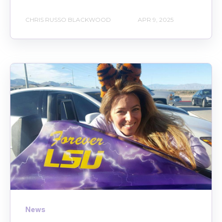
CHRIS RUSSO BLACKWOOD
APR 9, 2025
News