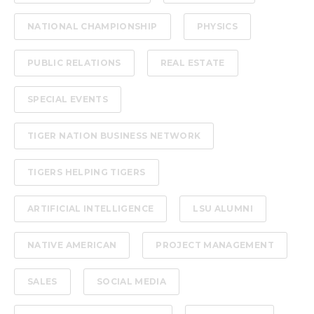
NATIONAL CHAMPIONSHIP
PHYSICS
PUBLIC RELATIONS
REAL ESTATE
SPECIAL EVENTS
TIGER NATION BUSINESS NETWORK
TIGERS HELPING TIGERS
ARTIFICIAL INTELLIGENCE
LSU ALUMNI
NATIVE AMERICAN
PROJECT MANAGEMENT
SALES
SOCIAL MEDIA