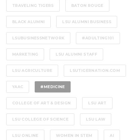
TRAVELING TIGERS
BATON ROUGE
BLACK ALUMNI
LSU ALUMNI BUSINESS
LSUBUSINESSNETWORK
#ADULTING101
MARKETING
LSU ALUMNI STAFF
LSU AGRICULTURE
LSUTIGERNATION.COM
YAAC
#MEDICINE
COLLEGE OF ART & DESIGN
LSU ART
LSU COLLEGE OF SCIENCE
LSU LAW
LSU ONLINE
WOMEN IN STEM
AI