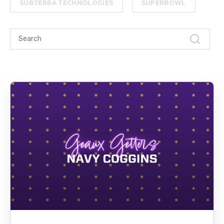
SUBTERRA TECHNOLOGIES
SUPERBOWL