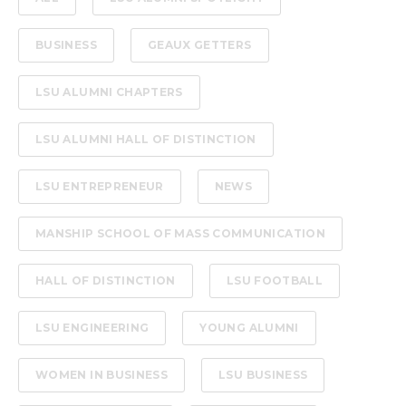
BUSINESS
GEAUX GETTERS
LSU ALUMNI CHAPTERS
LSU ALUMNI HALL OF DISTINCTION
LSU ENTREPRENEUR
NEWS
MANSHIP SCHOOL OF MASS COMMUNICATION
HALL OF DISTINCTION
LSU FOOTBALL
LSU ENGINEERING
YOUNG ALUMNI
WOMEN IN BUSINESS
LSU BUSINESS