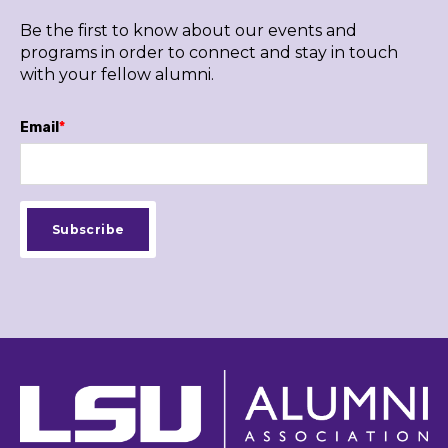
Be the first to know about our events and
programs in order to connect and stay in touch
with your fellow alumni.
Email
*