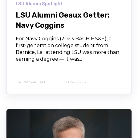
LSU Alumni Spotlight
LSU Alumni Geaux Getter:
Navy Coggins
For Navy Coggins (2023 BACH HS&E), a
first-generation college student from
Bernice, La., attending LSU was more than
earning a degree — it was...
DREW SARHAN
FEB 24, 2026