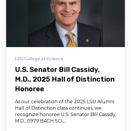
LSU College of Science
U.S. Senator Bill Cassidy,
M.D., 2025 Hall of Distinction
Honoree
As our celebration of the 2025 LSU Alumni
Hall of Distinction class continues, we
recognize honoree U.S. Senator Bill Cassidy,
M.D., (1979 BACH SCI,...