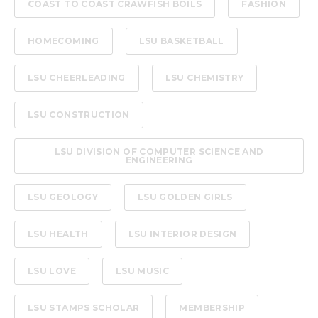
COAST TO COAST CRAWFISH BOILS
FASHION
HOMECOMING
LSU BASKETBALL
LSU CHEERLEADING
LSU CHEMISTRY
LSU CONSTRUCTION
LSU DIVISION OF COMPUTER SCIENCE AND
ENGINEERING
LSU GEOLOGY
LSU GOLDEN GIRLS
LSU HEALTH
LSU INTERIOR DESIGN
LSU LOVE
LSU MUSIC
LSU STAMPS SCHOLAR
MEMBERSHIP