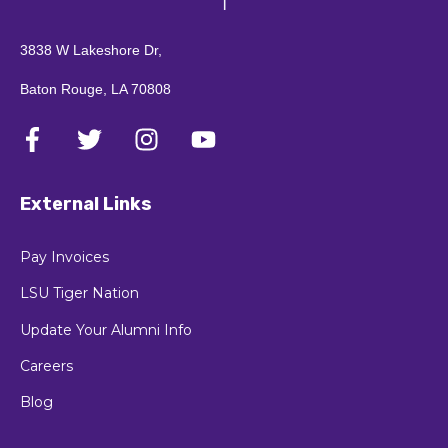
3838 W Lakeshore Dr,
Baton Rouge, LA 70808
External Links
Pay Invoices
LSU Tiger Nation
Update Your Alumni Info
Careers
Blog