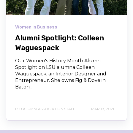
Women in Business
Alumni Spotlight: Colleen
Waguespack
Our Women's History Month Alumni
Spotlight on LSU alumna Colleen
Waguespack, an Interior Designer and
Entrepreneur. She owns Fig & Dove in
Baton...
LSU ALUMNI ASSOCIATION STAFF
MAR 18, 2021