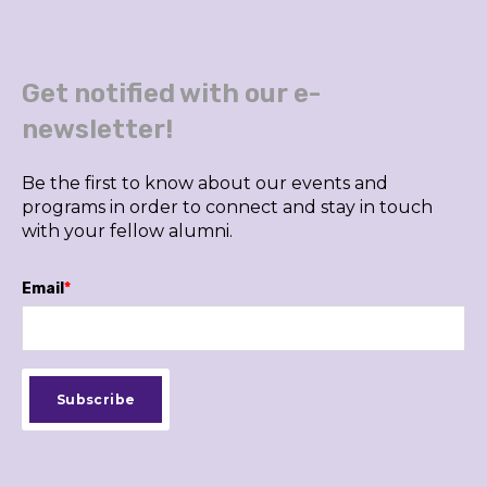
Get notified with our e-
newsletter!
Be the first to know about our events and
programs in order to connect and stay in touch
with your fellow alumni.
Email
*