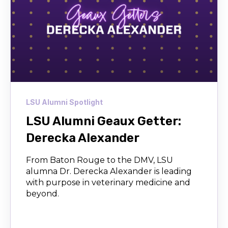
LSU Alumni Spotlight
LSU Alumni Geaux Getter:
Derecka Alexander
From Baton Rouge to the DMV, LSU
alumna Dr. Derecka Alexander is leading
with purpose in veterinary medicine and
beyond.