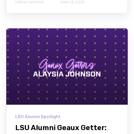
DREW SARHAN
MAR 23, 2026
LSU Alumni Spotlight
LSU Alumni Geaux Getter: