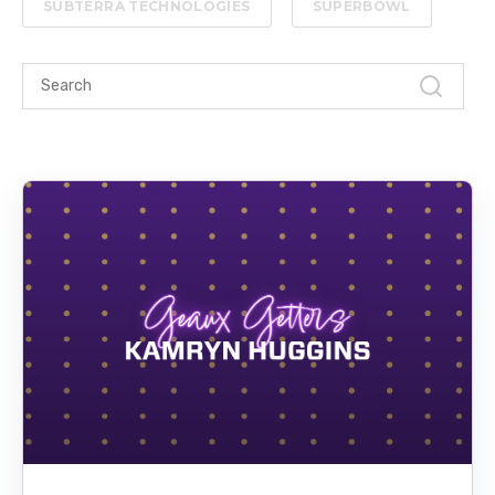
SUBTERRA TECHNOLOGIES
SUPERBOWL