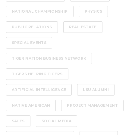
NATIONAL CHAMPIONSHIP
PHYSICS
PUBLIC RELATIONS
REAL ESTATE
SPECIAL EVENTS
TIGER NATION BUSINESS NETWORK
TIGERS HELPING TIGERS
ARTIFICIAL INTELLIGENCE
LSU ALUMNI
NATIVE AMERICAN
PROJECT MANAGEMENT
SALES
SOCIAL MEDIA