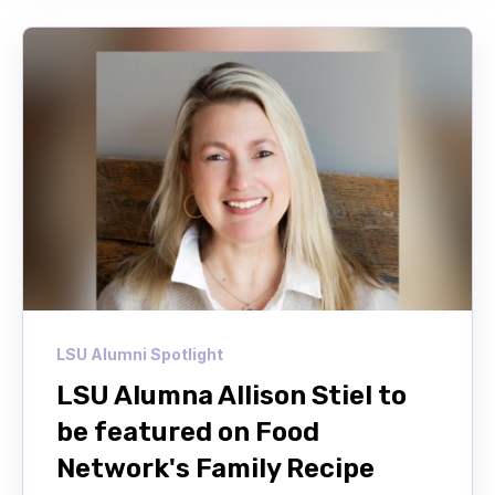
LSU Alumni Spotlight
LSU Alumna Allison Stiel to
be featured on Food
Network's Family Recipe