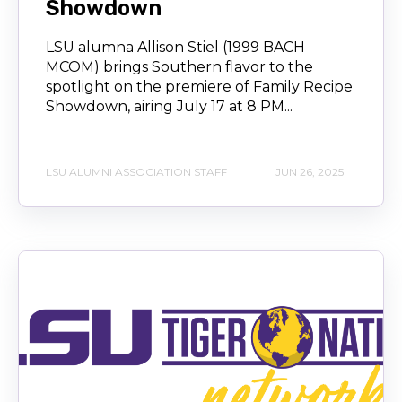
Showdown
LSU alumna Allison Stiel (1999 BACH
MCOM) brings Southern flavor to the
spotlight on the premiere of Family Recipe
Showdown, airing July 17 at 8 PM...
LSU ALUMNI ASSOCIATION STAFF
JUN 26, 2025