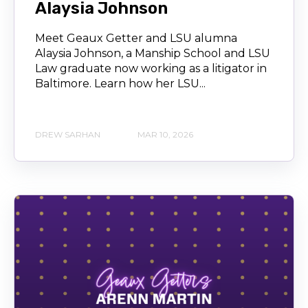
Alaysia Johnson
Meet Geaux Getter and LSU alumna
Alaysia Johnson, a Manship School and LSU
Law graduate now working as a litigator in
Baltimore. Learn how her LSU...
DREW SARHAN
MAR 10, 2026