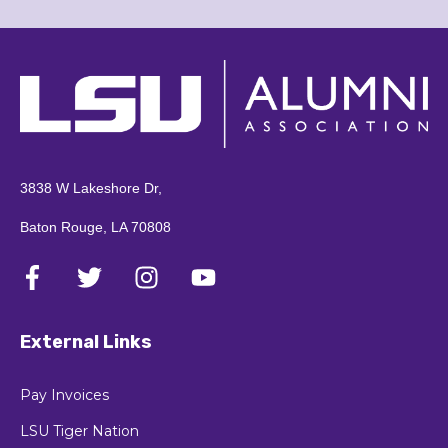
3838 W Lakeshore Dr,
Baton Rouge, LA 70808
External Links
Pay Invoices
LSU Tiger Nation