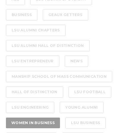
BUSINESS
GEAUX GETTERS
LSU ALUMNI CHAPTERS
LSU ALUMNI HALL OF DISTINCTION
LSU ENTREPRENEUR
NEWS
MANSHIP SCHOOL OF MASS COMMUNICATION
HALL OF DISTINCTION
LSU FOOTBALL
LSU ENGINEERING
YOUNG ALUMNI
WOMEN IN BUSINESS
LSU BUSINESS