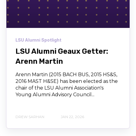
LSU Alumni Spotlight
LSU Alumni Geaux Getter:
Arenn Martin
Arenn Martin (2015 BACH BUS, 2015 HS&S,
2016 MAST H&SE) has been elected as the
chair of the LSU Alumni Association's
Young Alumni Advisory Council...
DREW SARHAN
JAN 22, 2026