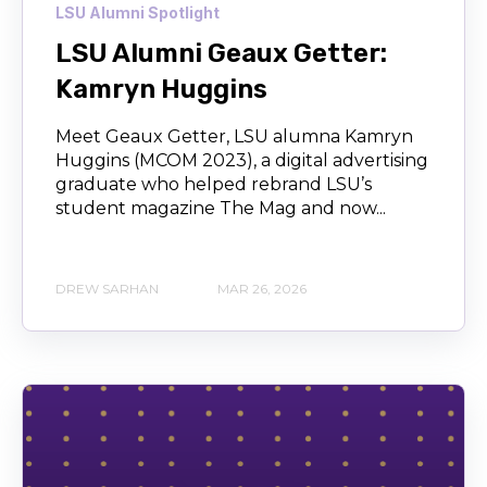
LSU Alumni Spotlight
LSU Alumni Geaux Getter:
Kamryn Huggins
Meet Geaux Getter, LSU alumna Kamryn
Huggins (MCOM 2023), a digital advertising
graduate who helped rebrand LSU’s
student magazine The Mag and now...
DREW SARHAN
MAR 26, 2026