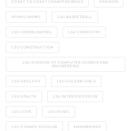
COAST TO COAST CRAWFISH BOILS
FASHION
HOMECOMING
LSU BASKETBALL
LSU CHEERLEADING
LSU CHEMISTRY
LSU CONSTRUCTION
LSU DIVISION OF COMPUTER SCIENCE AND
ENGINEERING
LSU GEOLOGY
LSU GOLDEN GIRLS
LSU HEALTH
LSU INTERIOR DESIGN
LSU LOVE
LSU MUSIC
LSU STAMPS SCHOLAR
MEMBERSHIP