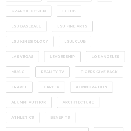
GRAPHIC DESIGN
LCLUB
LSU BASEBALL
LSU FINE ARTS
LSU KINESIOLOGY
LSULCLUB
LAS VEGAS
LEADERSHIP
LOS ANGELES
MUSIC
REALITY TV
TIGERS GIVE BACK
TRAVEL
CAREER
AI INNOVATION
ALUMNI AUTHOR
ARCHITECTURE
ATHLETICS
BENEFITS