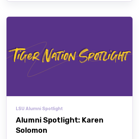
LSU Alumni Spotlight
Alumni Spotlight: Karen
Solomon