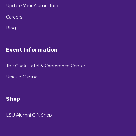
Update Your Alumni Info
Careers
Blog
Event Information
The Cook Hotel & Conference Center
Unique Cuisine
Shop
LSU Alumni Gift Shop