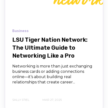
Business
LSU Tiger Nation Network:
The Ultimate Guide to
Networking Like a Pro
Networking is more than just exchanging
business cards or adding connections
online—it’s about building real
relationships that create career...
SALLY STIEL
MAR 27, 2025