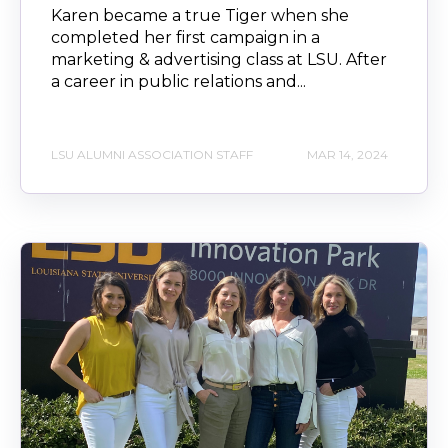
Karen became a true Tiger when she
completed her first campaign in a
marketing & advertising class at LSU. After
a career in public relations and...
LSU ALUMNI ASSOCIATION STAFF
MAR 14, 2024