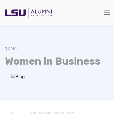
TOPIC
Women in Business
ALL
LSU ALUMNI SPOTLIGHT