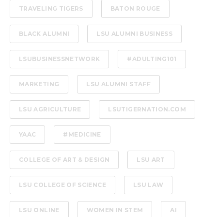
TRAVELING TIGERS
BATON ROUGE
BLACK ALUMNI
LSU ALUMNI BUSINESS
LSUBUSINESSNETWORK
#ADULTING101
MARKETING
LSU ALUMNI STAFF
LSU AGRICULTURE
LSUTIGERNATION.COM
YAAC
#MEDICINE
COLLEGE OF ART & DESIGN
LSU ART
LSU COLLEGE OF SCIENCE
LSU LAW
LSU ONLINE
WOMEN IN STEM
AI