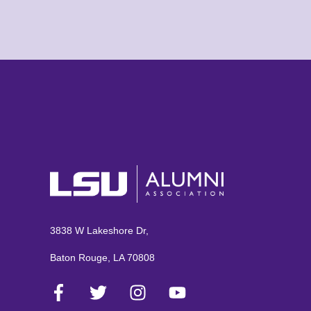
3838 W Lakeshore Dr,
Baton Rouge, LA 70808