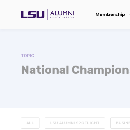
Membership
TOPIC
National Champion
ALL
LSU ALUMNI SPOTLIGHT
BUSIN