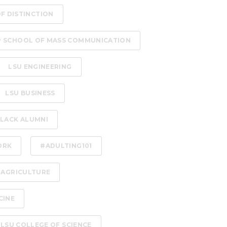
OF DISTINCTION
P SCHOOL OF MASS COMMUNICATION
LSU ENGINEERING
LSU BUSINESS
LACK ALUMNI
ORK
#ADULTING101
 AGRICULTURE
CINE
LSU COLLEGE OF SCIENCE