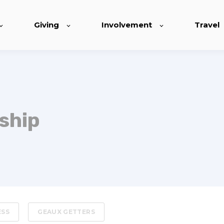
Giving
Involvement
Travel
ship
ESS
GEAUX GETTERS