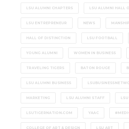
LSU ALUMNI CHAPTERS
LSU ALUMNI HALL 
LSU ENTREPRENEUR
NEWS
MANSHI
HALL OF DISTINCTION
LSU FOOTBALL
YOUNG ALUMNI
WOMEN IN BUSINESS
TRAVELING TIGERS
BATON ROUGE
B
LSU ALUMNI BUSINESS
LSUBUSINESSNETW
MARKETING
LSU ALUMNI STAFF
LSU
LSUTIGERNATION.COM
YAAC
#MEDI
COLLEGE OF ART & DESIGN
LSU ART