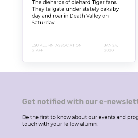
The diehards of diehard Tiger fans.
They tailgate under stately oaks by
day and roar in Death Valley on
Saturday...
LSU ALUMNI ASSOCIATION
JAN 24,
STAFF
2020
Get notified with our e-newslet
Be the first to know about our events and prog
touch with your fellow alumni.