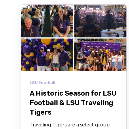
LSU Football
A Historic Season for LSU
Football & LSU Traveling
Tigers
Traveling Tigers are a select group.