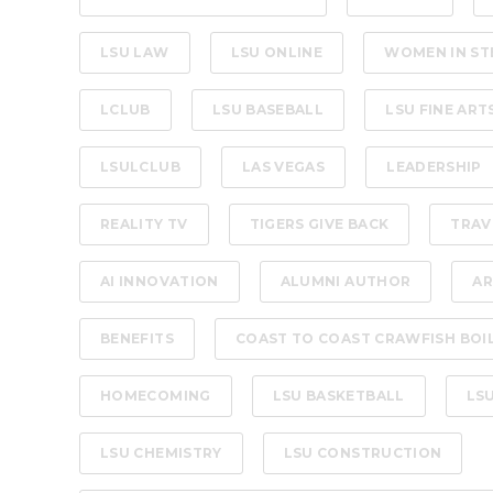
LSU LAW
LSU ONLINE
WOMEN IN ST
LCLUB
LSU BASEBALL
LSU FINE ART
LSULCLUB
LAS VEGAS
LEADERSHIP
REALITY TV
TIGERS GIVE BACK
TRAV
AI INNOVATION
ALUMNI AUTHOR
AR
BENEFITS
COAST TO COAST CRAWFISH BOI
HOMECOMING
LSU BASKETBALL
LS
LSU CHEMISTRY
LSU CONSTRUCTION