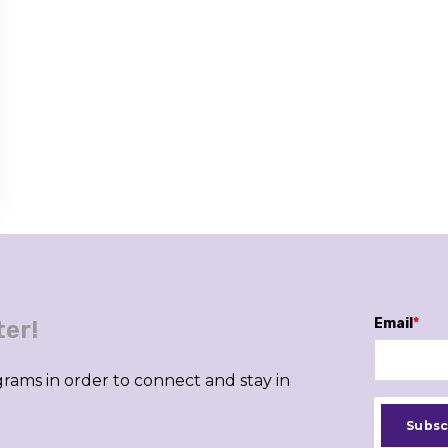
Email
*
ter!
rams in order to connect and stay in