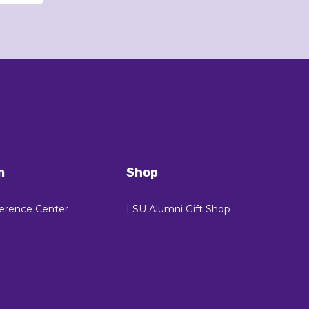
n
Shop
erence Center
LSU Alumni Gift Shop