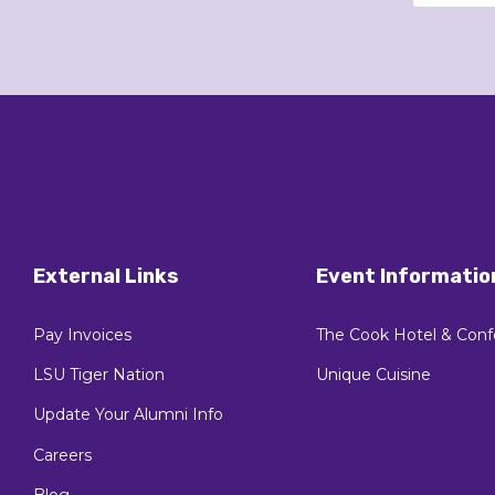
External Links
Event Informatio
Pay Invoices
The Cook Hotel & Conf
LSU Tiger Nation
Unique Cuisine
Update Your Alumni Info
Careers
Blog