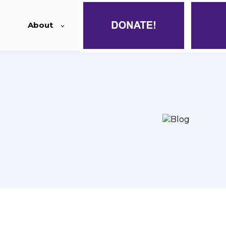
About