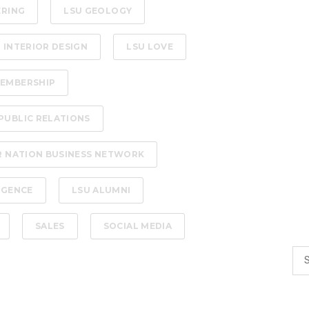
ERING
LSU GEOLOGY
 INTERIOR DESIGN
LSU LOVE
EMBERSHIP
PUBLIC RELATIONS
R NATION BUSINESS NETWORK
LIGENCE
LSU ALUMNI
SALES
SOCIAL MEDIA