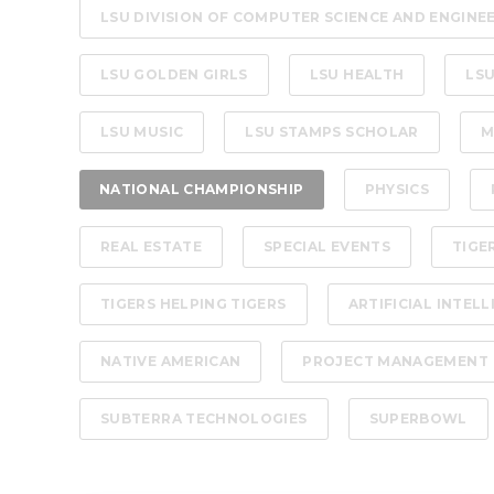
LSU DIVISION OF COMPUTER SCIENCE AND ENGINE
LSU GOLDEN GIRLS
LSU HEALTH
LSU
LSU MUSIC
LSU STAMPS SCHOLAR
M
NATIONAL CHAMPIONSHIP
PHYSICS
REAL ESTATE
SPECIAL EVENTS
TIGE
TIGERS HELPING TIGERS
ARTIFICIAL INTEL
NATIVE AMERICAN
PROJECT MANAGEMENT
SUBTERRA TECHNOLOGIES
SUPERBOWL