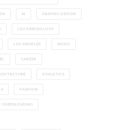
EM
AI
GRAPHIC DESIGN
S
LSU KINESIOLOGY
LOS ANGELES
MUSIC
EL
CAREER
CHITECTURE
ATHLETICS
LS
FASHION
U CHEERLEADING