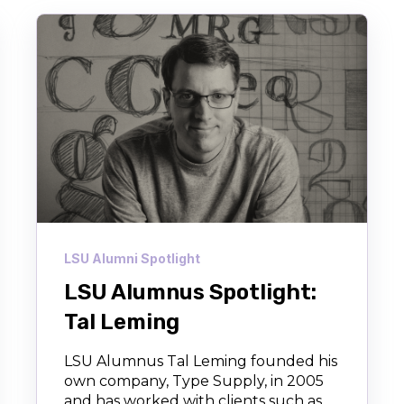
LSU Alumni Spotlight
LSU Alumnus Spotlight:
Tal Leming
LSU Alumnus Tal Leming founded his
own company, Type Supply, in 2005
and has worked with clients such as