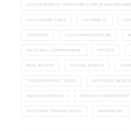
LSU DIVISION OF COMPUTER SCIENCE AND ENGINE
LSU GOLDEN GIRLS
LSU HEALTH
LSU
LSU MUSIC
LSU STAMPS SCHOLAR
M
NATIONAL CHAMPIONSHIP
PHYSICS
REAL ESTATE
SPECIAL EVENTS
TIGE
TIGERS HELPING TIGERS
ARTIFICIAL INTEL
NATIVE AMERICAN
PROJECT MANAGEMENT
SUBTERRA TECHNOLOGIES
SUPERBOWL