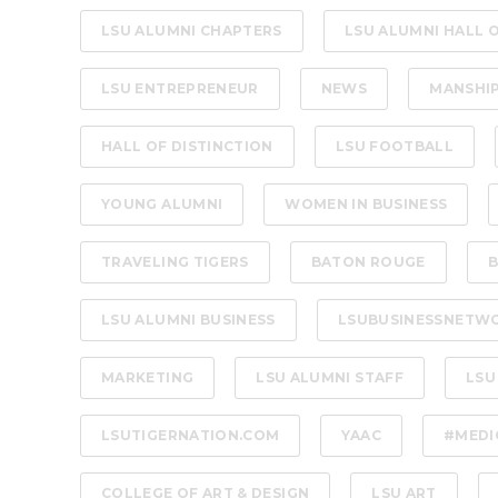
LSU ALUMNI CHAPTERS
LSU ALUMNI HALL 
LSU ENTREPRENEUR
NEWS
MANSHI
HALL OF DISTINCTION
LSU FOOTBALL
YOUNG ALUMNI
WOMEN IN BUSINESS
TRAVELING TIGERS
BATON ROUGE
B
LSU ALUMNI BUSINESS
LSUBUSINESSNETW
MARKETING
LSU ALUMNI STAFF
LSU
LSUTIGERNATION.COM
YAAC
#MEDI
COLLEGE OF ART & DESIGN
LSU ART