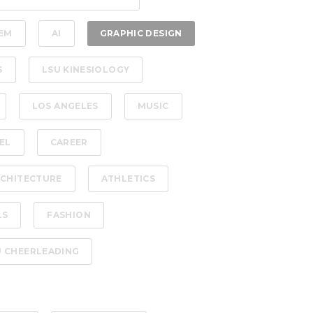
EM
AI
GRAPHIC DESIGN
S
LSU KINESIOLOGY
LOS ANGELES
MUSIC
EL
CAREER
CHITECTURE
ATHLETICS
LS
FASHION
U CHEERLEADING