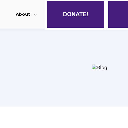
About