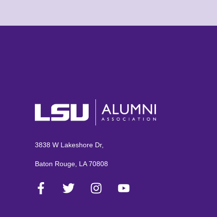
3838 W Lakeshore Dr,
Baton Rouge, LA 70808