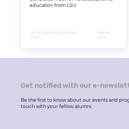
education from LSU.
LSU ALUMNI ASSOCIATION
JAN 16,
STAFF
2020
Get notified with our e-newslet
Be the first to know about our events and prog
touch with your fellow alumni.