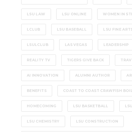
LSU LAW
LSU ONLINE
WOMEN IN ST
LCLUB
LSU BASEBALL
LSU FINE ART
LSULCLUB
LAS VEGAS
LEADERSHIP
REALITY TV
TIGERS GIVE BACK
TRAV
AI INNOVATION
ALUMNI AUTHOR
AR
BENEFITS
COAST TO COAST CRAWFISH BOI
HOMECOMING
LSU BASKETBALL
LS
LSU CHEMISTRY
LSU CONSTRUCTION