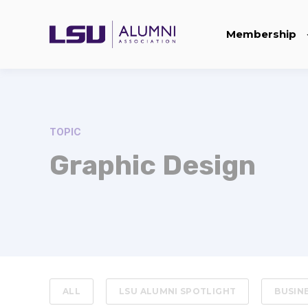
Membership
TOPIC
Graphic Design
ALL
LSU ALUMNI SPOTLIGHT
BUSIN