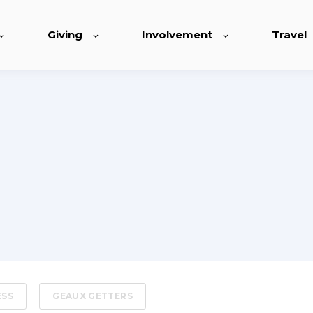
Giving
Involvement
Travel
ESS
GEAUX GETTERS