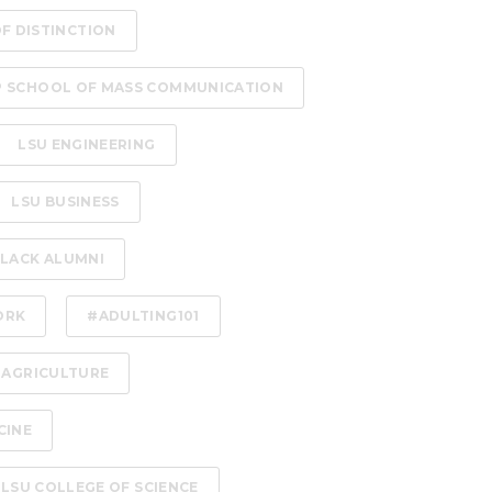
OF DISTINCTION
P SCHOOL OF MASS COMMUNICATION
LSU ENGINEERING
LSU BUSINESS
LACK ALUMNI
ORK
#ADULTING101
 AGRICULTURE
CINE
LSU COLLEGE OF SCIENCE