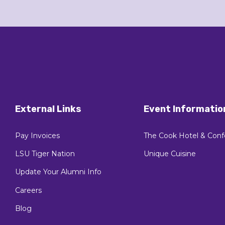
External Links
Event Informatio
Pay Invoices
The Cook Hotel & Conf
LSU Tiger Nation
Unique Cuisine
Update Your Alumni Info
Careers
Blog