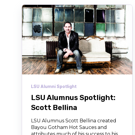
LSU Alumni Spotlight
LSU Alumnus Spotlight:
Scott Bellina
LSU Alumnus Scott Bellina created
Bayou Gotham Hot Sauces and
attributes much of his success to his