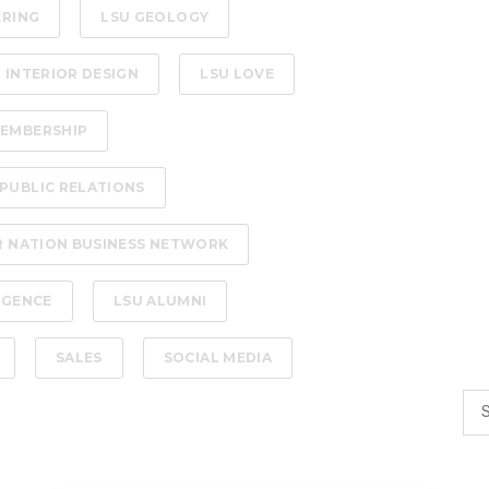
ERING
LSU GEOLOGY
 INTERIOR DESIGN
LSU LOVE
EMBERSHIP
PUBLIC RELATIONS
R NATION BUSINESS NETWORK
LIGENCE
LSU ALUMNI
SALES
SOCIAL MEDIA