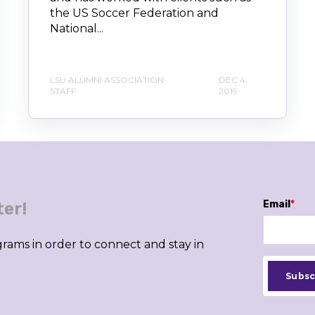
the US Soccer Federation and
National...
LSU ALUMNI ASSOCIATION
DEC 4,
STAFF
2019
Email
*
ter!
rams in order to connect and stay in