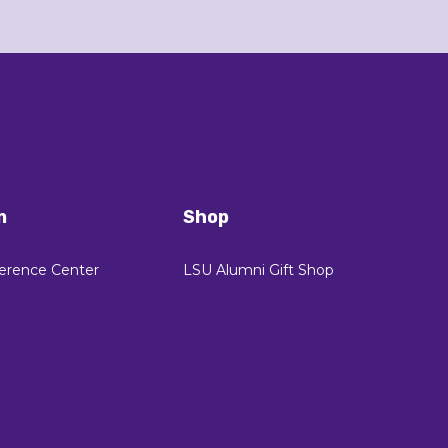
n
Shop
erence Center
LSU Alumni Gift Shop