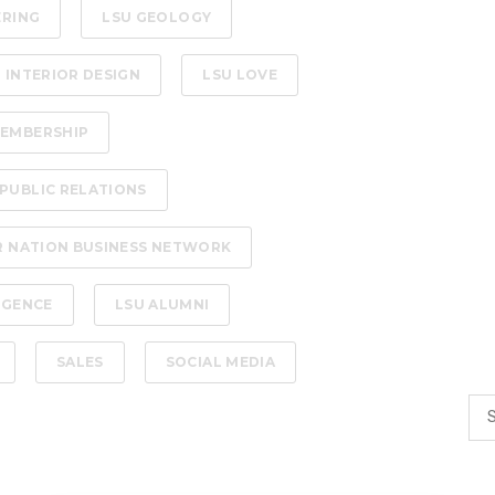
ERING
LSU GEOLOGY
 INTERIOR DESIGN
LSU LOVE
EMBERSHIP
PUBLIC RELATIONS
R NATION BUSINESS NETWORK
LIGENCE
LSU ALUMNI
SALES
SOCIAL MEDIA