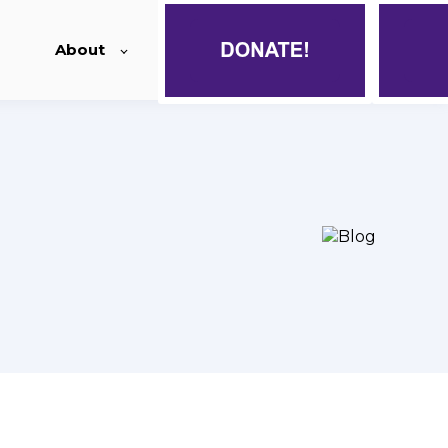
About