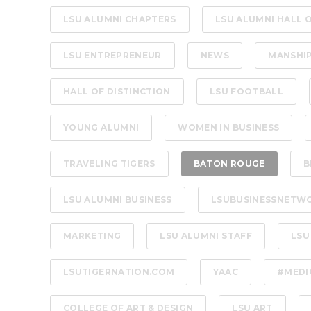
LSU ALUMNI CHAPTERS
LSU ALUMNI HALL 
LSU ENTREPRENEUR
NEWS
MANSHI
HALL OF DISTINCTION
LSU FOOTBALL
YOUNG ALUMNI
WOMEN IN BUSINESS
TRAVELING TIGERS
BATON ROUGE
B
LSU ALUMNI BUSINESS
LSUBUSINESSNETW
MARKETING
LSU ALUMNI STAFF
LSU
LSUTIGERNATION.COM
YAAC
#MEDI
COLLEGE OF ART & DESIGN
LSU ART