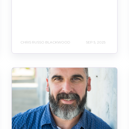
CHRIS RUSSO BLACKWOOD
SEP 5, 2025