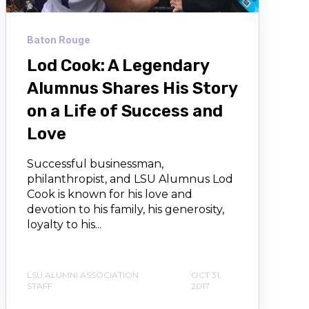
Baton Rouge
Lod Cook: A Legendary
Alumnus Shares His Story
on a Life of Success and
Love
Successful businessman,
philanthropist, and LSU Alumnus Lod
Cook is known for his love and
devotion to his family, his generosity,
loyalty to his...
LSU ALUMNI ASSOCIATION
OCT 31,
STAFF
2017