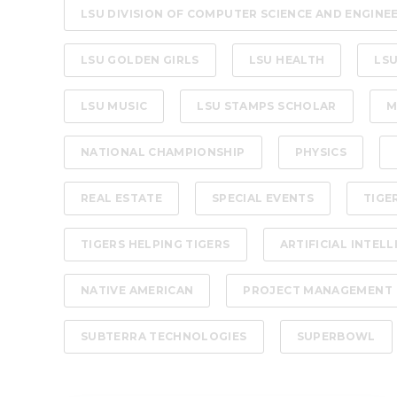
LSU DIVISION OF COMPUTER SCIENCE AND ENGINE
LSU GOLDEN GIRLS
LSU HEALTH
LSU
LSU MUSIC
LSU STAMPS SCHOLAR
M
NATIONAL CHAMPIONSHIP
PHYSICS
REAL ESTATE
SPECIAL EVENTS
TIGE
TIGERS HELPING TIGERS
ARTIFICIAL INTEL
NATIVE AMERICAN
PROJECT MANAGEMENT
SUBTERRA TECHNOLOGIES
SUPERBOWL