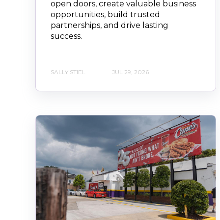
open doors, create valuable business
opportunities, build trusted
partnerships, and drive lasting
success.
SALLY STIEL
JUL 29, 2026