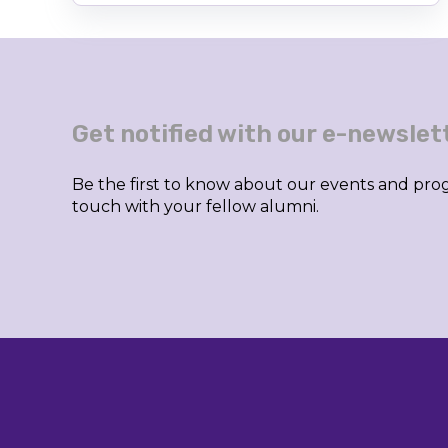
Get notified with our e-newslet
Be the first to know about our events and prog
touch with your fellow alumni.