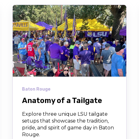
Baton Rouge
Anatomy of a Tailgate
Explore three unique LSU tailgate
setups that showcase the tradition,
pride, and spirit of game day in Baton
Rouge.