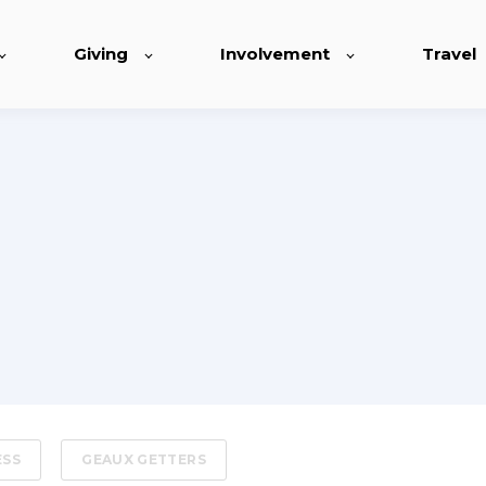
Giving
Involvement
Travel
ESS
GEAUX GETTERS