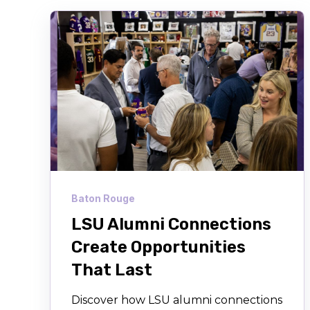
Baton Rouge
LSU Alumni Connections
Create Opportunities
That Last
Discover how LSU alumni connections