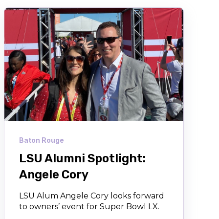
Baton Rouge
LSU Alumni Spotlight:
Angele Cory
LSU Alum Angele Cory looks forward
to owners’ event for Super Bowl LX.