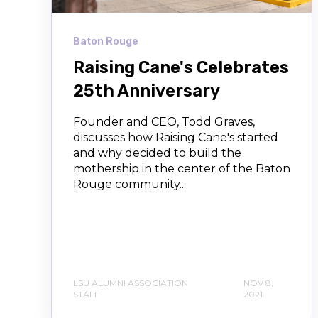
Baton Rouge
Raising Cane's Celebrates
25th Anniversary
Founder and CEO, Todd Graves,
discusses how Raising Cane's started
and why decided to build the
mothership in the center of the Baton
Rouge community...
LSU ALUMNI ASSOCIATION
NOV 8,
STAFF
2021