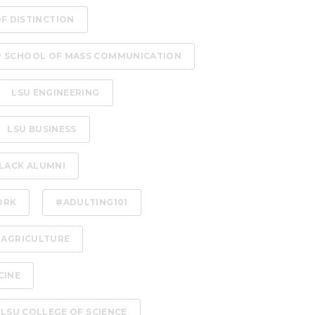
OF DISTINCTION
P SCHOOL OF MASS COMMUNICATION
LSU ENGINEERING
LSU BUSINESS
LACK ALUMNI
ORK
#ADULTING101
 AGRICULTURE
CINE
LSU COLLEGE OF SCIENCE