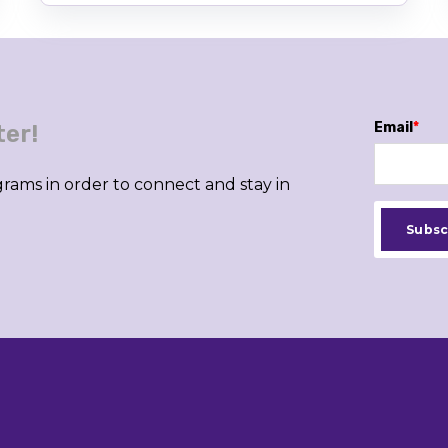
Email
*
ter!
rams in order to connect and stay in