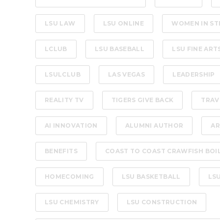
LSU LAW
LSU ONLINE
WOMEN IN ST
LCLUB
LSU BASEBALL
LSU FINE ART
LSULCLUB
LAS VEGAS
LEADERSHIP
REALITY TV
TIGERS GIVE BACK
TRAV
AI INNOVATION
ALUMNI AUTHOR
AR
BENEFITS
COAST TO COAST CRAWFISH BOI
HOMECOMING
LSU BASKETBALL
LS
LSU CHEMISTRY
LSU CONSTRUCTION