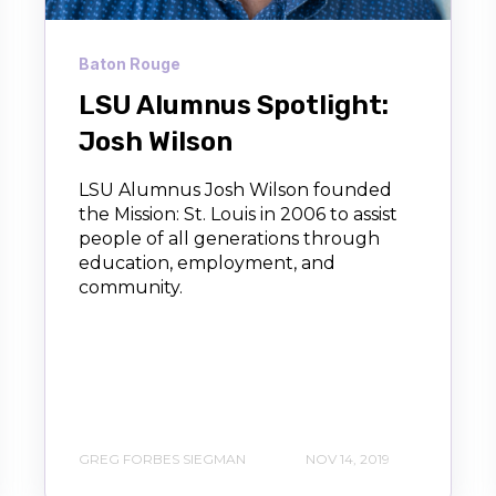
Baton Rouge
LSU Alumnus Spotlight:
Josh Wilson
LSU Alumnus Josh Wilson founded
the Mission: St. Louis in 2006 to assist
people of all generations through
education, employment, and
community.
GREG FORBES SIEGMAN
NOV 14, 2019