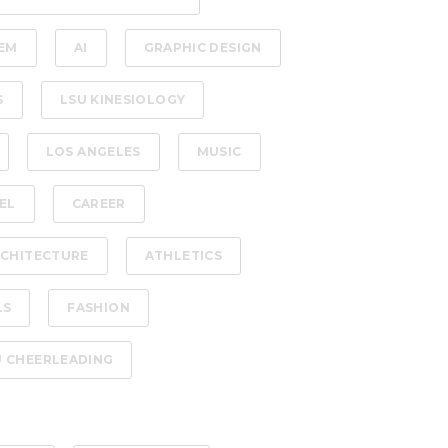
EM
AI
GRAPHIC DESIGN
S
LSU KINESIOLOGY
LOS ANGELES
MUSIC
EL
CAREER
CHITECTURE
ATHLETICS
LS
FASHION
U CHEERLEADING