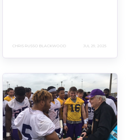
CHRIS RUSSO BLACKWOOD
JUL 29, 2025