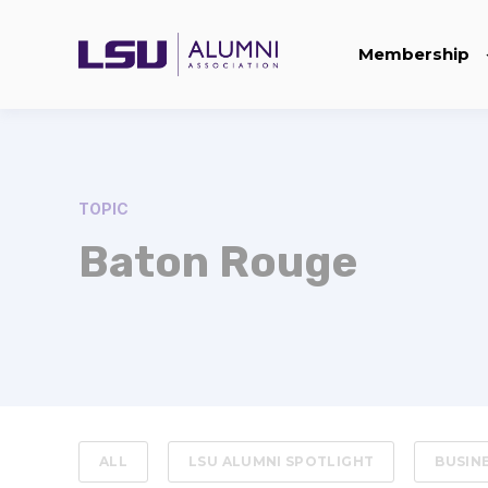
Membership
TOPIC
Baton Rouge
ALL
LSU ALUMNI SPOTLIGHT
BUSIN