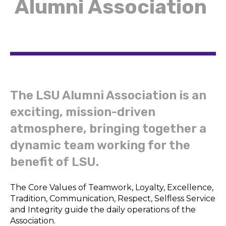
Alumni Association
The LSU Alumni Association is an
exciting, mission-driven
atmosphere, bringing together a
dynamic team working for the
benefit of LSU.
The Core Values of Teamwork, Loyalty, Excellence,
Tradition, Communication, Respect, Selfless Service
and Integrity guide the daily operations of the
Association.