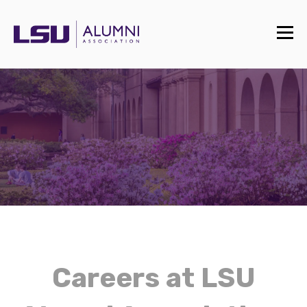
Careers at LSU