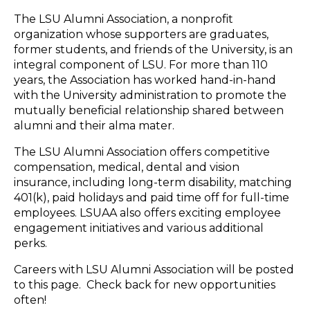
The LSU Alumni Association, a nonprofit
organization whose supporters are graduates,
former students, and friends of the University, is an
integral component of LSU. For more than 110
years, the Association has worked hand-in-hand
with the University administration to promote the
mutually beneficial relationship shared between
alumni and their alma mater.
The LSU Alumni Association offers competitive
compensation, medical, dental and vision
insurance, including long-term disability, matching
401(k), paid holidays and paid time off for full-time
employees. LSUAA also offers exciting employee
engagement initiatives and various additional
perks.
Careers with LSU Alumni Association will be posted
to this page. Check back for new opportunities
often!