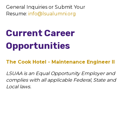
General Inquiries or Submit Your
Resume:
info@lsualumni.org
Current Career
Opportunities
The Cook Hotel - Maintenance Engineer II
LSUAA is an Equal Opportunity Employer and
complies
with all applicable Federal, State and
Local laws.