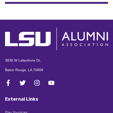
3838 W Lakeshore Dr,
Baton Rouge, LA 70808
External Links
Pay Invoices