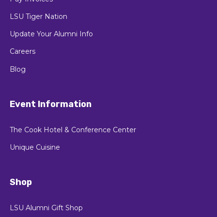
LSU Tiger Nation
Update Your Alumni Info
Careers
Blog
Event Information
The Cook Hotel & Conference Center
Unique Cuisine
Shop
LSU Alumni Gift Shop