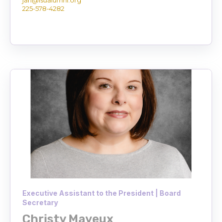
225-578-4282
Executive Assistant to the President | Board
Secretary
Christy Mayeux