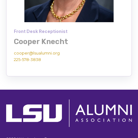
Front Desk Receptionist
Cooper Knecht
cooper@lsualumni.org
225-578-3838