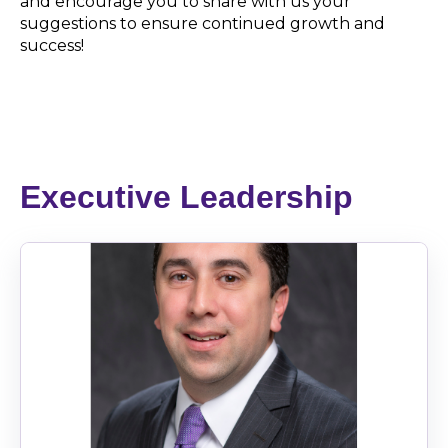
and encourage you to share with us your
suggestions to ensure continued growth and
success!
Executive Leadership