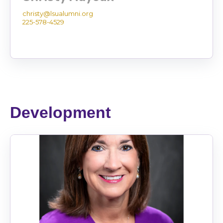
christy@lsualumni.org
225-578-4529
Development