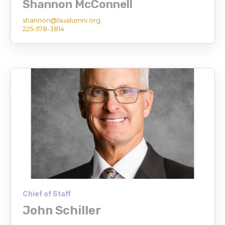
Shannon McConnell
shannon@lsualumni.org
225-578-3814
Chief of Staff
John Schiller