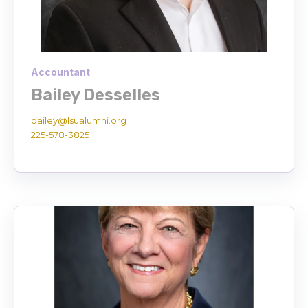
Accountant
Bailey Desselles
bailey@lsualumni.org
225-578-3825