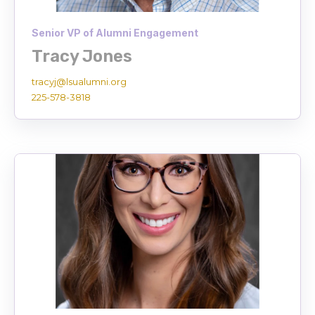
Senior VP of Alumni Engagement
Tracy Jones
tracyj
@lsualumni.org
225-578-3818