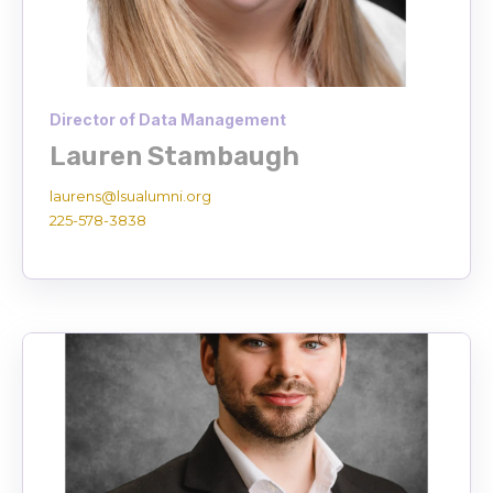
Director of Data Management
Lauren Stambaugh
laurens@lsualumni.org
225-578-3838