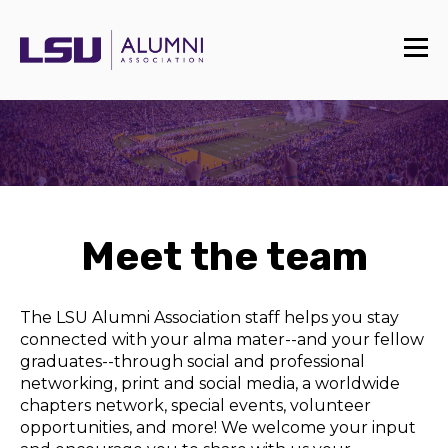
Meet the team
The LSU Alumni Association staff helps you stay
connected with your alma mater--and your fellow
graduates--through social and professional
networking, print and social media, a worldwide
chapters network, special events, volunteer
opportunities, and more! We welcome your input