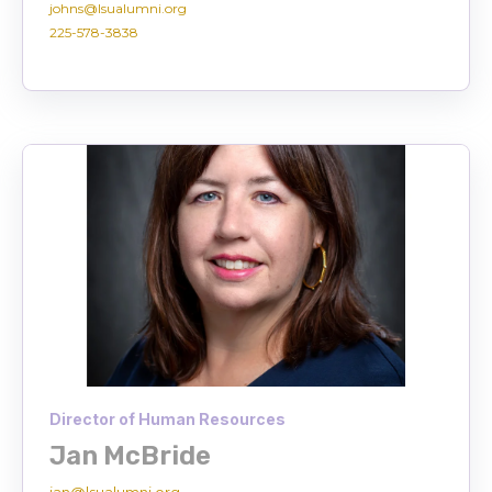
johns@lsualumni.org
225-578-3838
Director of Human Resources
Jan McBride
jan@lsualumni.org