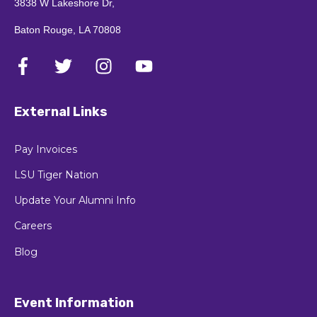
3838 W Lakeshore Dr,
Baton Rouge, LA 70808
External Links
Pay Invoices
LSU Tiger Nation
Update Your Alumni Info
Careers
Blog
Event Information