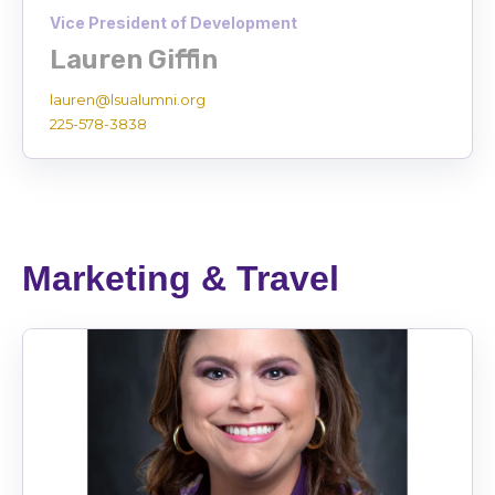
Vice President of Development
Lauren Giffin
lauren@lsualumni.org
225-578-3838
Marketing & Travel