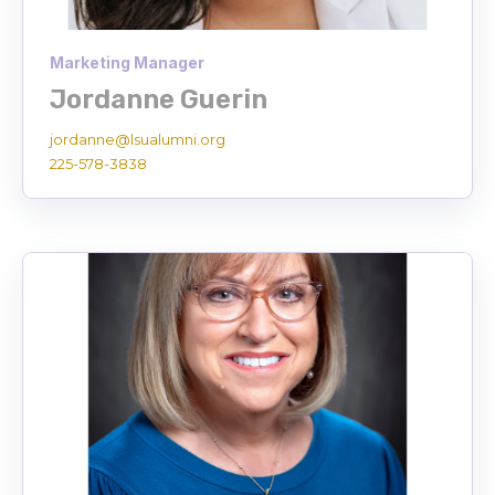
Marketing Manager
Jordanne Guerin
jordanne@lsualumni.org
225-578-3838