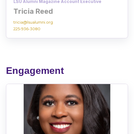
LSU Alumni Magazine Account Executive
Tricia Reed
tricia@lsualumni.org
225-936-3080
Engagement