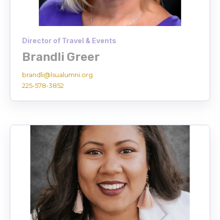
Director of Travel & Events
Brandli Greer
brandli@lsualumni.org
225-578-3852