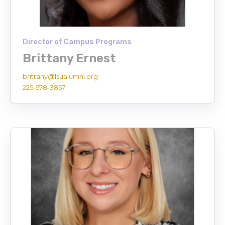
Director of Campus Programs
Brittany Ernest
brittany@lsualumni.org
225-578-3857