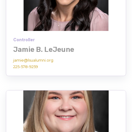
Controller
Jamie B. LeJeune
jamie@lsualumni.org
225-578-9259