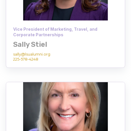
Vice President of Marketing, Travel, and
Corporate Partnerships
Sally Stiel
sally@lsualumni.org
225-578-4248