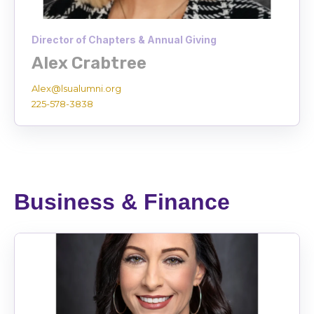
Director of Chapters & Annual Giving
Alex Crabtree
Alex@lsualumni.org
225-578-3838
Business & Finance