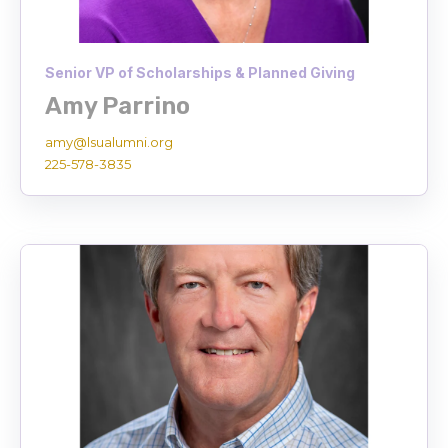
Senior VP of Scholarships & Planned Giving
Amy Parrino
amy@lsualumni.org
225-578-3835