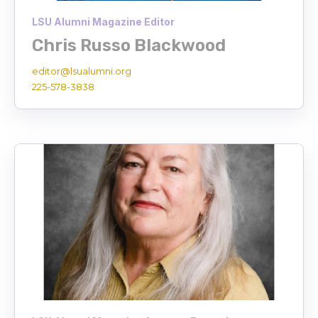
LSU Alumni Magazine Editor
Chris Russo Blackwood
editor@lsualumni.org
225-578-3838