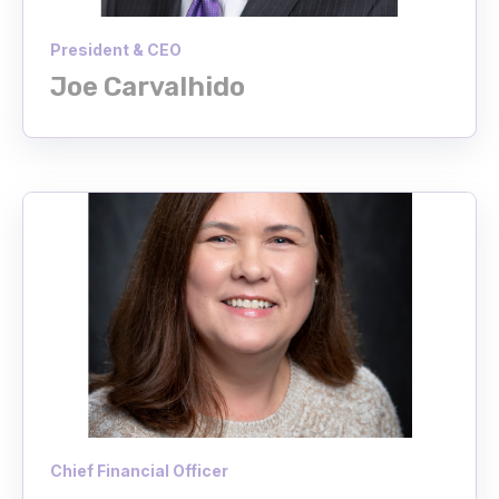
President & CEO
Joe Carvalhido
Chief Financial Officer