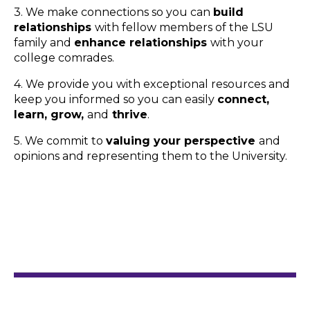
3. We make connections so you can
build
relationships
with fellow members of the LSU
family and
enhance relationships
with your
college comrades.
4. We provide you with exceptional resources and
keep you informed so you can easily
connect,
learn, grow,
and
thrive
.
5. We commit to
valuing your perspective
and
opinions and representing them to the University.