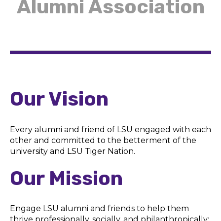
Alumni Association
Our Vision
Every alumni and friend of LSU engaged with each
other and committed to the betterment of the
university and LSU Tiger Nation.
Our Mission
Engage LSU alumni and friends to help them
thrive professionally, socially, and philanthropically;