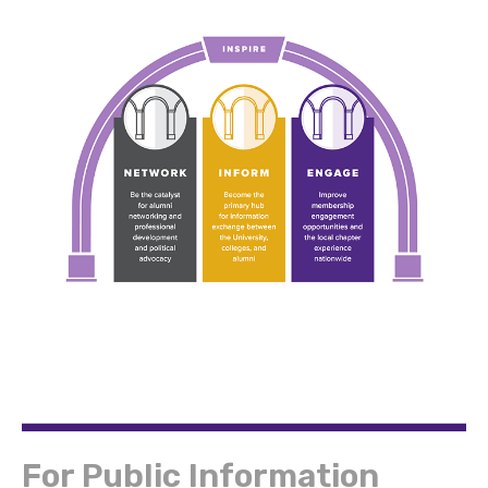
For Public Information