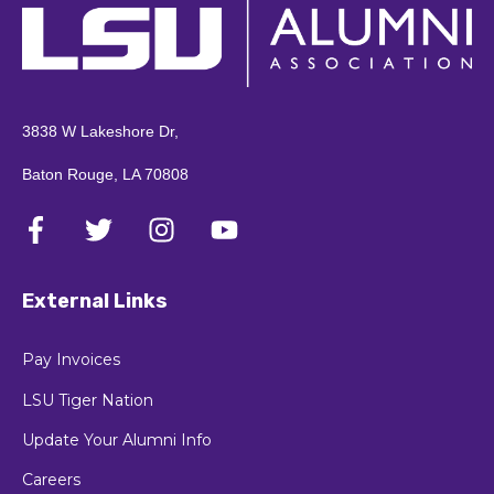
3838 W Lakeshore Dr,
Baton Rouge, LA 70808
External Links
Pay Invoices
LSU Tiger Nation
Update Your Alumni Info
Careers