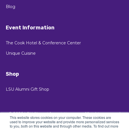
Blog
Event Information
The Cook Hotel & Conference Center
Unique Cuisine
Shop
LSU Alumni Gift Shop
© 2026 LSU Alumni Association
All rights reserved
This website stores cookies on your computer. These cookies are
used to improve your website and provide more personalized services
Privacy Policy
to you, both on this website and through other media. To find out more