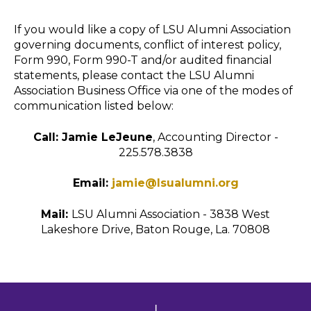
If you would like a copy of LSU Alumni Association
governing documents, conflict of interest policy,
Form 990, Form 990-T and/or audited financial
statements, please contact the LSU Alumni
Association Business Office via one of the modes of
communication listed below:
Call: Jamie LeJeune
, Accounting Director -
225.578.3838
Email:
jamie@lsualumni.org
Mail:
LSU Alumni Association - 3838 West
Lakeshore Drive, Baton Rouge, La. 70808