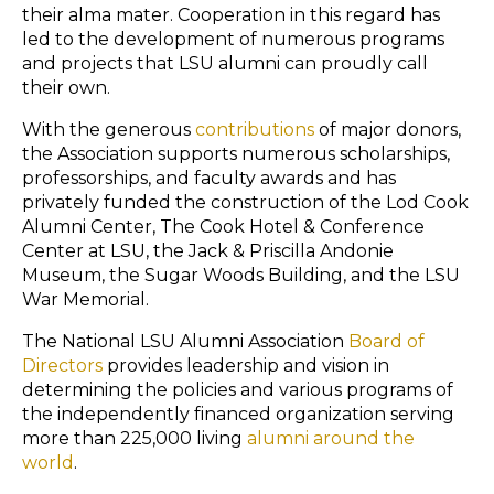
their
alma mater
. Cooperation in this regard has
led to the development of numerous programs
and projects that LSU alumni can proudly call
their own.
With the generous
contributions
of major donors,
the Association supports numerous scholarships,
professorships, and faculty awards and has
privately funded the construction of the Lod Cook
Alumni Center, The Cook Hotel & Conference
Center at LSU, the Jack & Priscilla Andonie
Museum, the Sugar Woods Building, and the LSU
War Memorial.
The National LSU Alumni Association
Board of
Directors
provides leadership and vision in
determining the policies and various programs of
the independently financed organization serving
more than 225,000 living
alumni around the
world
.