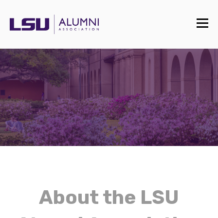
About the LSU