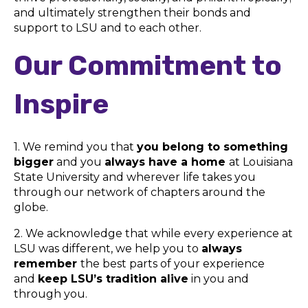
and ultimately strengthen their bonds and
support to LSU and to each other.
Our Commitment to
Inspire
1. We remind you that
you belong to something
bigger
and you
always have a home
at Louisiana
State University and wherever life takes you
through our network of chapters around the
globe.
2. We acknowledge that while every experience at
LSU was different, we help you to
always
remember
the best parts of your experience
and
keep LSU’s tradition alive
in you and
through you.