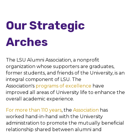
Our Strategic
Arches
The
LSU Alumni Association
, a nonprofit
organization whose supporters are graduates,
former students, and friends of the University, is an
integral component of LSU. The
Association's
programs of excellence
have
improved all areas of University life to enhance the
overall academic experience.
For more than 110 years
, the
Association
has
worked hand-in-hand with the University
administration to promote the mutually beneficial
relationship shared between alumni and