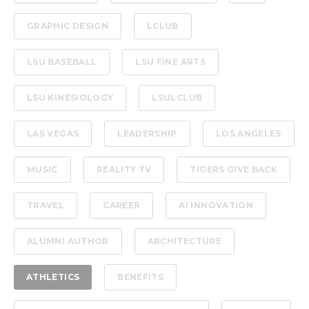
GRAPHIC DESIGN
LCLUB
LSU BASEBALL
LSU FINE ARTS
LSU KINESIOLOGY
LSULCLUB
LAS VEGAS
LEADERSHIP
LOS ANGELES
MUSIC
REALITY TV
TIGERS GIVE BACK
TRAVEL
CAREER
AI INNOVATION
ALUMNI AUTHOR
ARCHITECTURE
ATHLETICS
BENEFITS