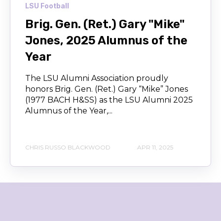
LSU Football
Brig. Gen. (Ret.) Gary "Mike"
Jones, 2025 Alumnus of the
Year
The LSU Alumni Association proudly
honors Brig. Gen. (Ret.) Gary “Mike” Jones
(1977 BACH H&SS) as the LSU Alumni 2025
Alumnus of the Year,...
CHRIS RUSSO BLACKWOOD
APR 11, 2025