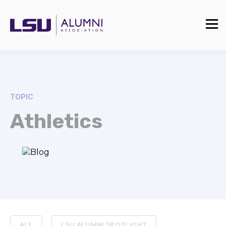
TOPIC
Athletics
ALL
LSU ALUMNI SPOTLIGHT