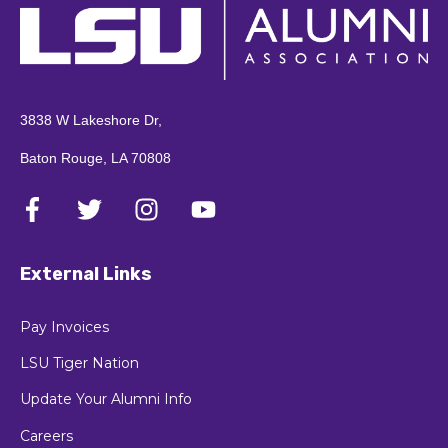
3838 W Lakeshore Dr,
Baton Rouge, LA 70808
External Links
Pay Invoices
LSU Tiger Nation
Update Your Alumni Info
Careers