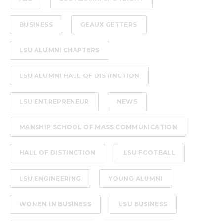
BUSINESS
GEAUX GETTERS
LSU ALUMNI CHAPTERS
LSU ALUMNI HALL OF DISTINCTION
LSU ENTREPRENEUR
NEWS
MANSHIP SCHOOL OF MASS COMMUNICATION
HALL OF DISTINCTION
LSU FOOTBALL
LSU ENGINEERING
YOUNG ALUMNI
WOMEN IN BUSINESS
LSU BUSINESS