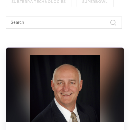
SUBTERRA TECHNOLOGIES
SUPERBOWL