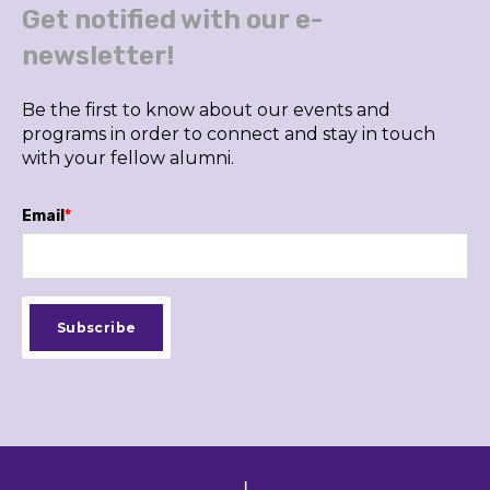
Get notified with our e-
newsletter!
Be the first to know about our events and
programs in order to connect and stay in touch
with your fellow alumni.
Email
*