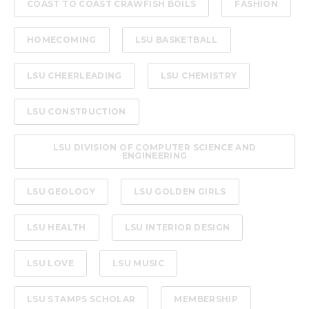
COAST TO COAST CRAWFISH BOILS
FASHION
HOMECOMING
LSU BASKETBALL
LSU CHEERLEADING
LSU CHEMISTRY
LSU CONSTRUCTION
LSU DIVISION OF COMPUTER SCIENCE AND
ENGINEERING
LSU GEOLOGY
LSU GOLDEN GIRLS
LSU HEALTH
LSU INTERIOR DESIGN
LSU LOVE
LSU MUSIC
LSU STAMPS SCHOLAR
MEMBERSHIP