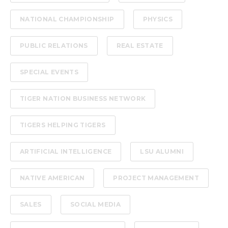
NATIONAL CHAMPIONSHIP
PHYSICS
PUBLIC RELATIONS
REAL ESTATE
SPECIAL EVENTS
TIGER NATION BUSINESS NETWORK
TIGERS HELPING TIGERS
ARTIFICIAL INTELLIGENCE
LSU ALUMNI
NATIVE AMERICAN
PROJECT MANAGEMENT
SALES
SOCIAL MEDIA