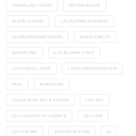
TRAVELING TIGERS
BATON ROUGE
BLACK ALUMNI
LSU ALUMNI BUSINESS
LSUBUSINESSNETWORK
#ADULTING101
MARKETING
LSU ALUMNI STAFF
LSU AGRICULTURE
LSUTIGERNATION.COM
YAAC
#MEDICINE
COLLEGE OF ART & DESIGN
LSU ART
LSU COLLEGE OF SCIENCE
LSU LAW
LSU ONLINE
WOMEN IN STEM
AI