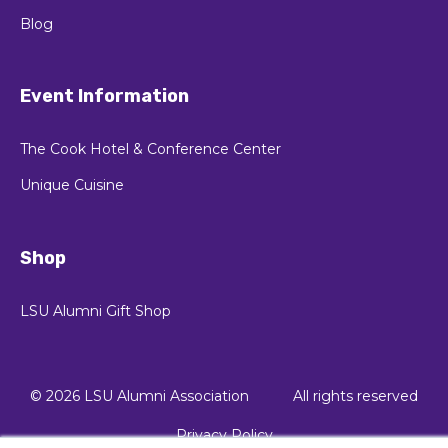
Blog
Event Information
The Cook Hotel & Conference Center
Unique Cuisine
Shop
LSU Alumni Gift Shop
© 2026 LSU Alumni Association
All rights reserved
Privacy Policy