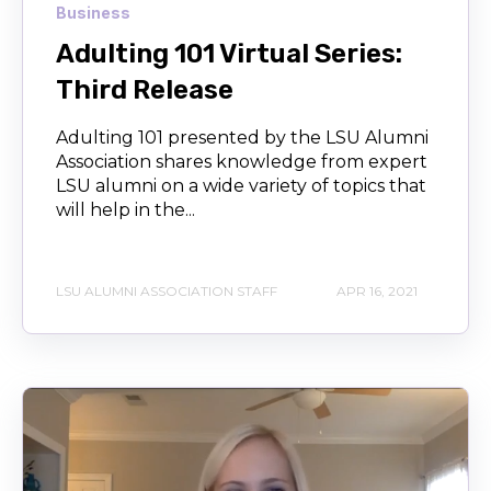
Business
Adulting 101 Virtual Series:
Third Release
Adulting 101 presented by the LSU Alumni
Association shares knowledge from expert
LSU alumni on a wide variety of topics that
will help in the...
LSU ALUMNI ASSOCIATION STAFF
APR 16, 2021