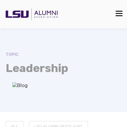
TOPIC
Leadership
ALL
LSU ALUMNI SPOTLIGHT