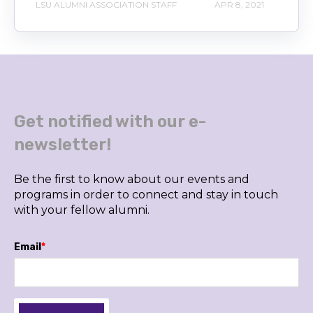
LSU ALUMNI ASSOCIATION STAFF
APR 8, 2021
Get notified with our e-
newsletter!
Be the first to know about our events and
programs in order to connect and stay in touch
with your fellow alumni.
Email
*