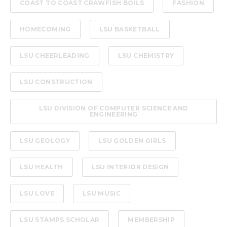
COAST TO COAST CRAWFISH BOILS
FASHION
HOMECOMING
LSU BASKETBALL
LSU CHEERLEADING
LSU CHEMISTRY
LSU CONSTRUCTION
LSU DIVISION OF COMPUTER SCIENCE AND
ENGINEERING
LSU GEOLOGY
LSU GOLDEN GIRLS
LSU HEALTH
LSU INTERIOR DESIGN
LSU LOVE
LSU MUSIC
LSU STAMPS SCHOLAR
MEMBERSHIP