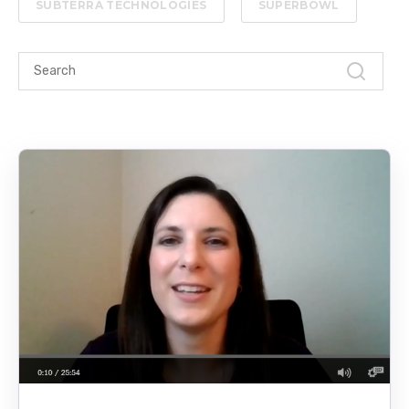
SUBTERRA TECHNOLOGIES
SUPERBOWL