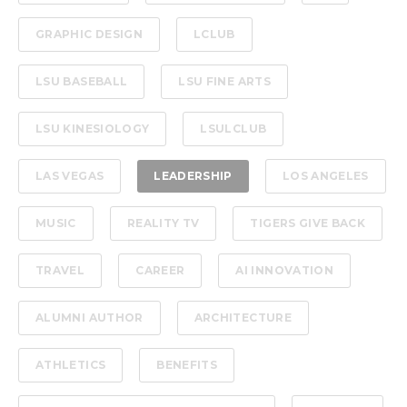
GRAPHIC DESIGN
LCLUB
LSU BASEBALL
LSU FINE ARTS
LSU KINESIOLOGY
LSULCLUB
LAS VEGAS
LEADERSHIP
LOS ANGELES
MUSIC
REALITY TV
TIGERS GIVE BACK
TRAVEL
CAREER
AI INNOVATION
ALUMNI AUTHOR
ARCHITECTURE
ATHLETICS
BENEFITS