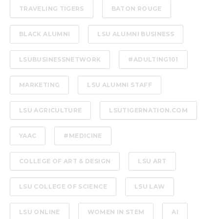
TRAVELING TIGERS
BATON ROUGE
BLACK ALUMNI
LSU ALUMNI BUSINESS
LSUBUSINESSNETWORK
#ADULTING101
MARKETING
LSU ALUMNI STAFF
LSU AGRICULTURE
LSUTIGERNATION.COM
YAAC
#MEDICINE
COLLEGE OF ART & DESIGN
LSU ART
LSU COLLEGE OF SCIENCE
LSU LAW
LSU ONLINE
WOMEN IN STEM
AI