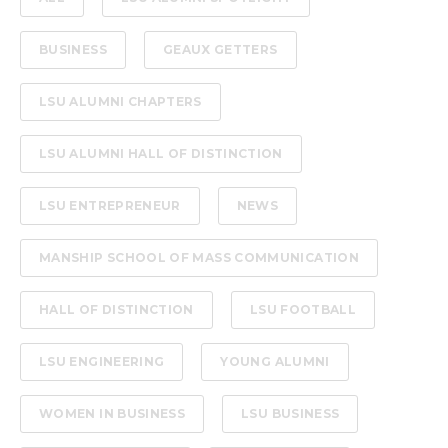
BUSINESS
GEAUX GETTERS
LSU ALUMNI CHAPTERS
LSU ALUMNI HALL OF DISTINCTION
LSU ENTREPRENEUR
NEWS
MANSHIP SCHOOL OF MASS COMMUNICATION
HALL OF DISTINCTION
LSU FOOTBALL
LSU ENGINEERING
YOUNG ALUMNI
WOMEN IN BUSINESS
LSU BUSINESS