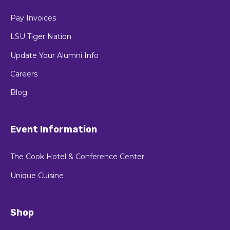
Pay Invoices
LSU Tiger Nation
Update Your Alumni Info
Careers
Blog
Event Information
The Cook Hotel & Conference Center
Unique Cuisine
Shop