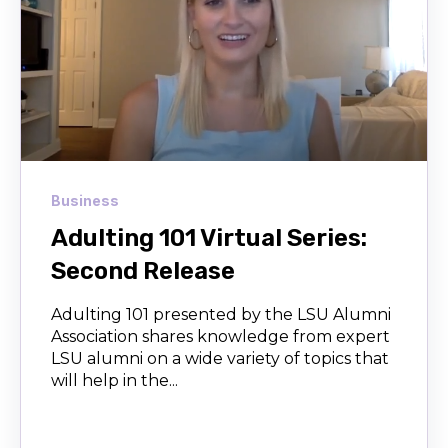
Business
Adulting 101 Virtual Series:
Second Release
Adulting 101 presented by the LSU Alumni
Association shares knowledge from expert
LSU alumni on a wide variety of topics that
will help in the...