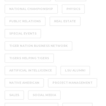
NATIONAL CHAMPIONSHIP
PHYSICS
PUBLIC RELATIONS
REAL ESTATE
SPECIAL EVENTS
TIGER NATION BUSINESS NETWORK
TIGERS HELPING TIGERS
ARTIFICIAL INTELLIGENCE
LSU ALUMNI
NATIVE AMERICAN
PROJECT MANAGEMENT
SALES
SOCIAL MEDIA