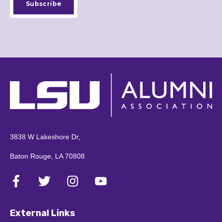
3838 W Lakeshore Dr,
Baton Rouge, LA 70808
External Links