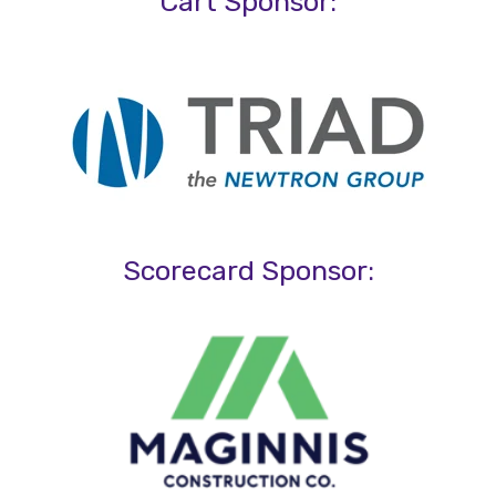
Cart Sponsor:
Scorecard Sponsor: