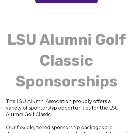
LSU Alumni Golf
Classic
Sponsorships
The LSU Alumni Association proudly offers a
variety of sponsorship opportunities for the LSU
Alumni Golf Classic.
Our flexible, tiered sponsorship packages are