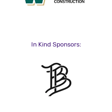
In Kind Sponsors: