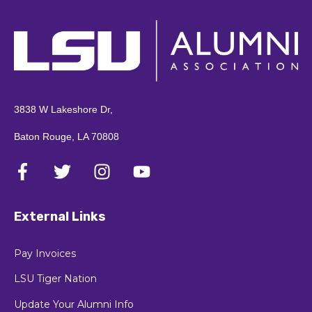
3838 W Lakeshore Dr,
Baton Rouge, LA 70808
External Links
Pay Invoices
LSU Tiger Nation
Update Your Alumni Info