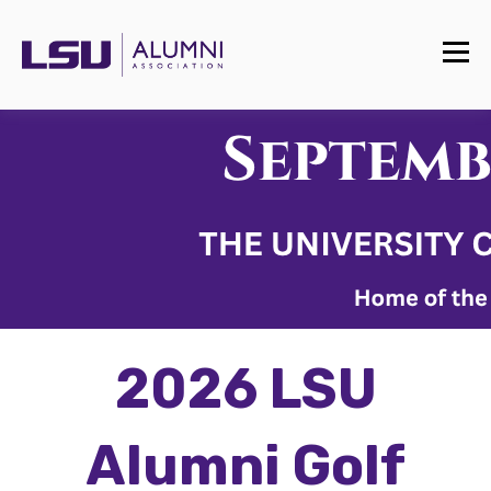
2026 LSU
Alumni Golf