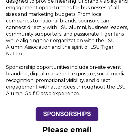
designed to provide meaningful brand visibility and
engagement opportunities for businesses of all
sizes and marketing budgets. From local
companies to national brands, sponsors can
connect directly with LSU alumni, business leaders,
community supporters, and passionate Tiger fans
while aligning their organization with the LSU
Alumni Association and the spirit of LSU Tiger
Nation.
Sponsorship opportunities include on-site event
branding, digital marketing exposure, social media
recognition, promotional visibility, and direct
engagement with attendees throughout the LSU
Alumni Golf Classic experience.
Please email