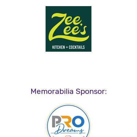
Memorabilia Sponsor: