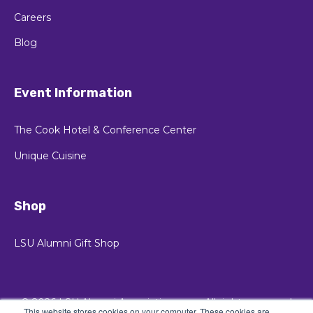
Careers
Blog
Event Information
The Cook Hotel & Conference Center
Unique Cuisine
Shop
LSU Alumni Gift Shop
© 2026 LSU Alumni Association
All rights reserved
This website stores cookies on your computer. These cookies are