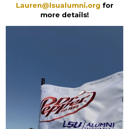
Lauren@lsualumni.org
for
more details!