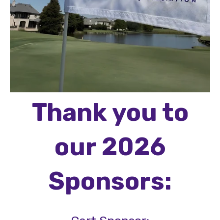
Thank you to
our 2026
Sponsors: