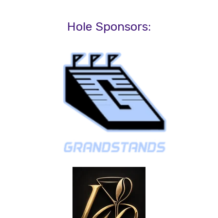
Hole Sponsors: