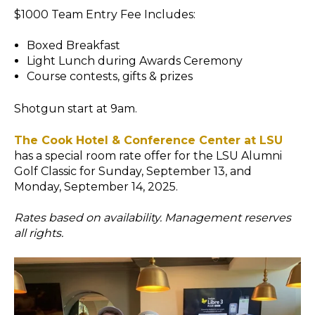
$1000 Team Entry Fee Includes:
Boxed Breakfast
Light Lunch during Awards Ceremony
Course contests, gifts & prizes
Shotgun start at 9am.
The Cook Hotel & Conference Center at LSU
has a special room rate offer for the LSU Alumni
Golf Classic for Sunday, September 13, and
Monday, September 14, 2025.
Rates based on availability. Management reserves
all rights.