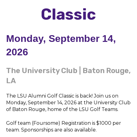
Classic
Monday, September 14,
2026
The University Club | Baton Rouge,
LA
The LSU Alumni Golf Classic is back! Join us on
Monday, September 14, 2026 at the University Club
of Baton Rouge, home of the LSU Golf Teams.
Golf team (Foursome) Registration is $1000 per
team. Sponsorships are also available.