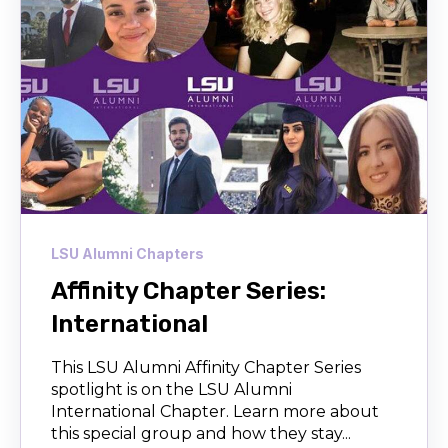
LSU Alumni Chapters
Affinity Chapter Series:
International
This LSU Alumni Affinity Chapter Series
spotlight is on the LSU Alumni
International Chapter. Learn more about
this special group and how they stay...