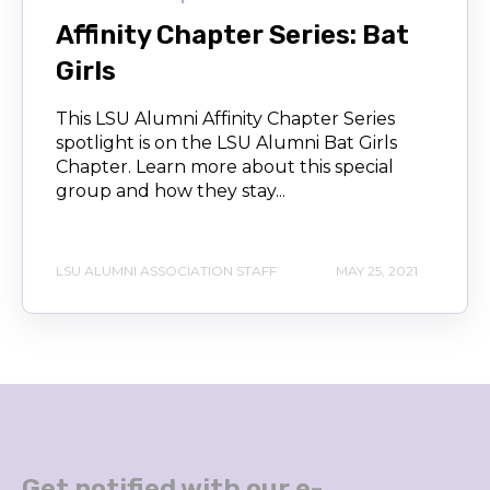
Affinity Chapter Series: Bat
Girls
This LSU Alumni Affinity Chapter Series
spotlight is on the LSU Alumni Bat Girls
Chapter. Learn more about this special
group and how they stay...
LSU ALUMNI ASSOCIATION STAFF
MAY 25, 2021
Get notified with our e-