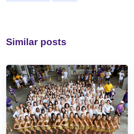
Similar posts