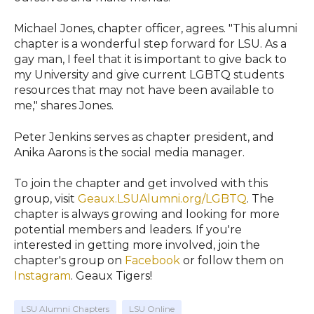
Michael Jones, chapter officer, agrees. "This alumni
chapter is a wonderful step forward for LSU. As a
gay man, I feel that it is important to give back to
my University and give current LGBTQ students
resources that may not have been available to
me," shares Jones.
Peter Jenkins serves as chapter president, and
Anika Aarons is the social media manager.
To join the chapter and get involved with this
group, visit
Geaux.LSUAlumni.org/LGBTQ
. The
chapter is always growing and looking for more
potential members and leaders. If you're
interested in getting more involved, join the
chapter's group on
Facebook
or follow them on
Instagram
. Geaux Tigers!
LSU Alumni Chapters
LSU Online