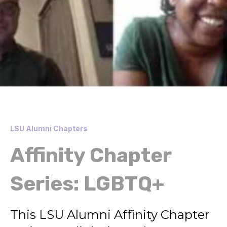
LSU Alumni Chapters
Affinity Chapter
Series: LGBTQ+
This LSU Alumni Affinity Chapter