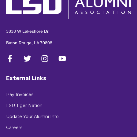
3838 W Lakeshore Dr,
Baton Rouge, LA 70808
External Links
Pay Invoices
LSU Tiger Nation
Update Your Alumni Info
Careers