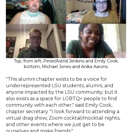
Top, from left, Peter/Astrid Jenkins and Emily Cook;
bottom, Michael Jones and Anika Aarons.
"This alumni chapter exists to be a voice for
underrepresented LSU students, alumni, and
anyone impacted by the LSU community; but it
also exists as a space for LGBTQ+ people to find
community with each other," said Emily Cook,
chapter secretary. "I look forward to attending a
virtual drag show, Zoom cocktail/mocktail nights,
and other events where we just get to be
ourselves and make friends."