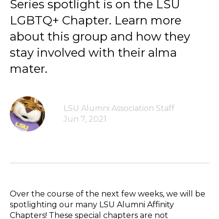
Series spotlight is on the LSU
LGBTQ+ Chapter. Learn more
about this group and how they
stay involved with their alma
mater.
LSU Alumni Association Staff
Jun 7, 2021
Over the course of the next few weeks, we will be
spotlighting our many LSU Alumni Affinity
Chapters! These special chapters are not