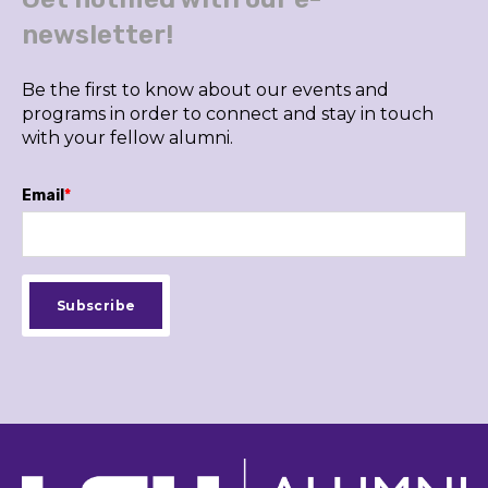
newsletter!
Be the first to know about our events and
programs in order to connect and stay in touch
with your fellow alumni.
Email
*