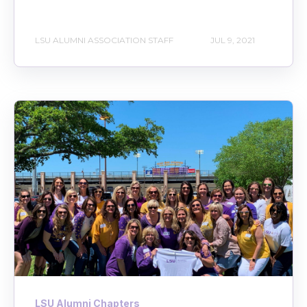
LSU ALUMNI ASSOCIATION STAFF
JUL 9, 2021
LSU Alumni Chapters