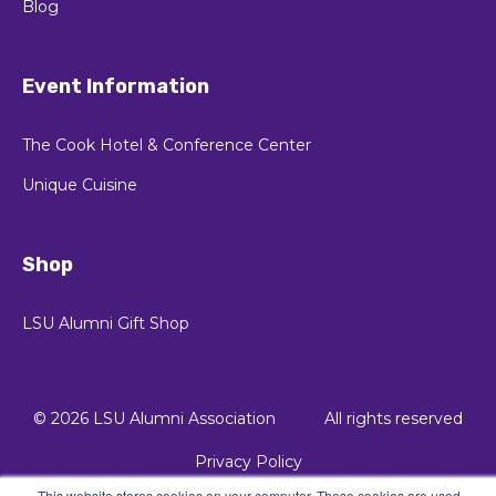
Blog
Event Information
The Cook Hotel & Conference Center
Unique Cuisine
Shop
LSU Alumni Gift Shop
© 2026 LSU Alumni Association
All rights reserved
Privacy Policy
This website stores cookies on your computer. These cookies are used