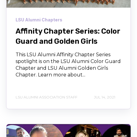
LSU Alumni Chapters
Affinity Chapter Series: Color
Guard and Golden Girls
This LSU Alumni Affinity Chapter Series
spotlight is on the LSU Alumni Color Guard
Chapter and LSU Alumni Golden Girls
Chapter. Learn more about...
LSU ALUMNI ASSOCIATION STAFF
JUL 14, 2021