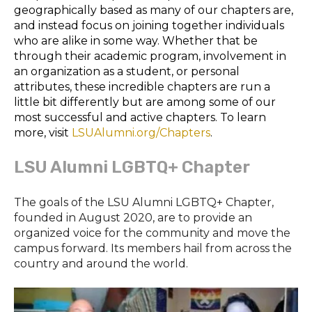
geographically based as many of our chapters are,
and instead focus on joining together individuals
who are alike in some way. Whether that be
through their academic program, involvement in
an organization as a student, or personal
attributes, these incredible chapters are run a
little bit differently but are among some of our
most successful and active chapters. To learn
more, visit
LSUAlumni.org/Chapters
.
LSU Alumni LGBTQ+ Chapter
The goals of the LSU Alumni LGBTQ+ Chapter,
founded in August 2020, are to provide an
organized voice for the community and move the
campus forward. Its members hail from across the
country and around the world.