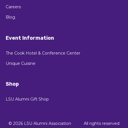
Careers
Blog
Event Information
The Cook Hotel & Conference Center
Unique Cuisine
Shop
LSU Alumni Gift Shop
© 2026 LSU Alumni Association
All rights reserved