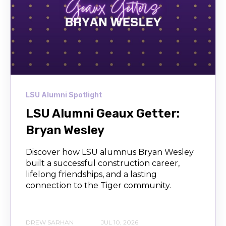
LSU Alumni Spotlight
LSU Alumni Geaux Getter:
Bryan Wesley
Discover how LSU alumnus Bryan Wesley
built a successful construction career,
lifelong friendships, and a lasting
connection to the Tiger community.
DREW SARHAN
JUL 10, 2026