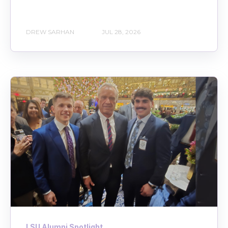
DREW SARHAN
JUL 28, 2026
LSU Alumni Spotlight