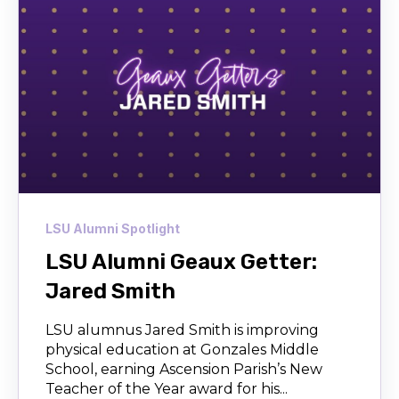
LSU Alumni Spotlight
LSU Alumni Geaux Getter:
Jared Smith
LSU alumnus Jared Smith is improving
physical education at Gonzales Middle
School, earning Ascension Parish’s New
Teacher of the Year award for his...