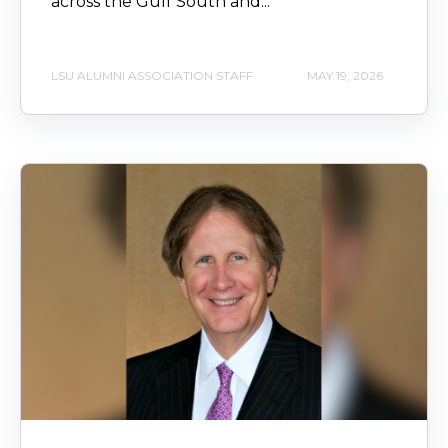
across the Gulf South and...
LSU ALUMNI ASSOCIATION STAFF
MAY 19, 2026