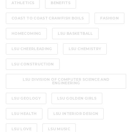
ATHLETICS
BENEFITS
COAST TO COAST CRAWFISH BOILS
FASHION
HOMECOMING
LSU BASKETBALL
LSU CHEERLEADING
LSU CHEMISTRY
LSU CONSTRUCTION
LSU DIVISION OF COMPUTER SCIENCE AND
ENGINEERING
LSU GEOLOGY
LSU GOLDEN GIRLS
LSU HEALTH
LSU INTERIOR DESIGN
LSU LOVE
LSU MUSIC