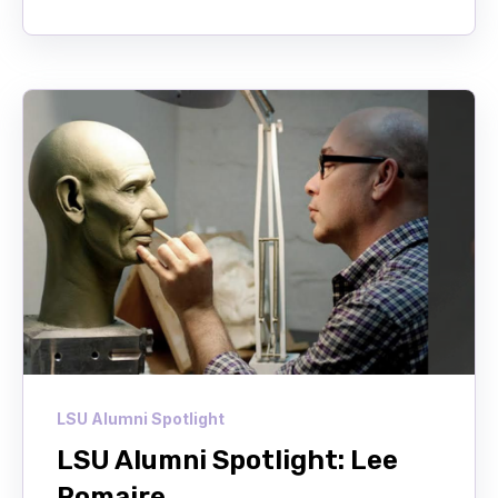
LSU Alumni Spotlight
LSU Alumni Spotlight: Lee
Romaire