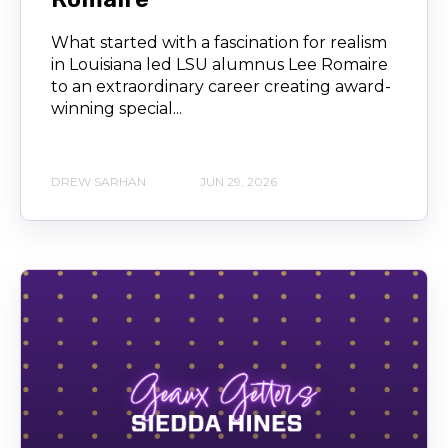
What started with a fascination for realism
in Louisiana led LSU alumnus Lee Romaire
to an extraordinary career creating award-
winning special...
DREW SARHAN
JUN 29, 2026