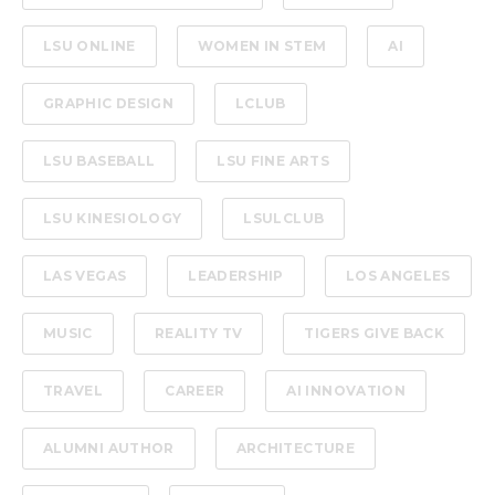
LSU ONLINE
WOMEN IN STEM
AI
GRAPHIC DESIGN
LCLUB
LSU BASEBALL
LSU FINE ARTS
LSU KINESIOLOGY
LSULCLUB
LAS VEGAS
LEADERSHIP
LOS ANGELES
MUSIC
REALITY TV
TIGERS GIVE BACK
TRAVEL
CAREER
AI INNOVATION
ALUMNI AUTHOR
ARCHITECTURE