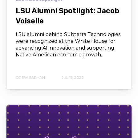
LSU Alumni Spotlight: Jacob
Voiselle
LSU alumni behind Subterra Technologies
were recognized at the White House for
advancing AI innovation and supporting
Native American economic growth.
DREW SARHAN
JUL 15, 2026