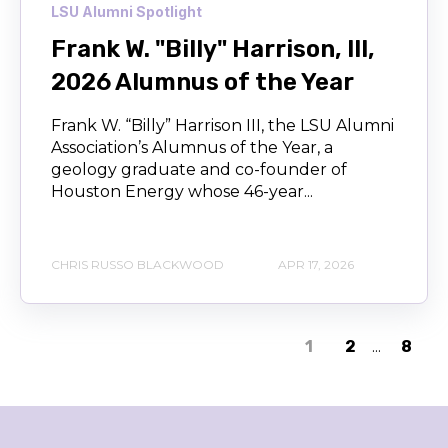
LSU Alumni Spotlight
Frank W. "Billy" Harrison, III,
2026 Alumnus of the Year
Frank W. “Billy” Harrison III, the LSU Alumni
Association’s Alumnus of the Year, a
geology graduate and co-founder of
Houston Energy whose 46-year...
CHRIS RUSSO BLACKWOOD
APR 17, 2026
1
2
...
8