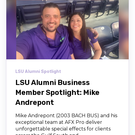
LSU Alumni Spotlight
LSU Alumni Business
Member Spotlight: Mike
Andrepont
Mike Andrepont (2003 BACH BUS) and his
exceptional team at AFX Pro deliver
unforgettable special effects for clients