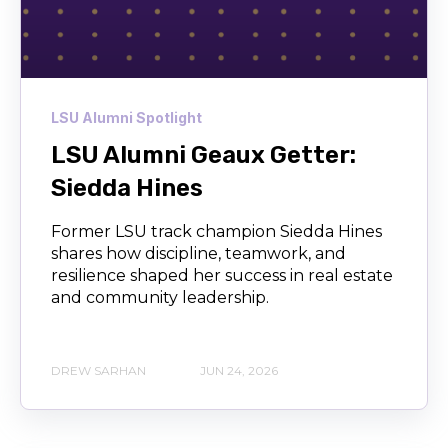
LSU Alumni Spotlight
LSU Alumni Geaux Getter:
Siedda Hines
Former LSU track champion Siedda Hines
shares how discipline, teamwork, and
resilience shaped her success in real estate
and community leadership.
DREW SARHAN
JUN 24, 2026