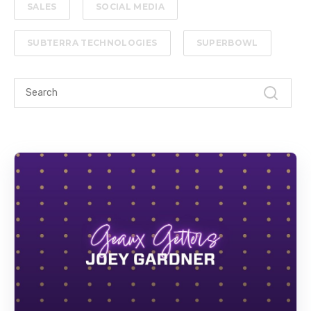
SALES
SOCIAL MEDIA
SUBTERRA TECHNOLOGIES
SUPERBOWL