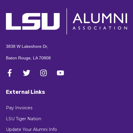
3838 W Lakeshore Dr,
Baton Rouge, LA 70808
External Links
Pay Invoices
LSU Tiger Nation
Update Your Alumni Info