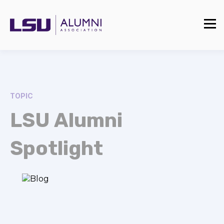
TOPIC
LSU Alumni
Spotlight