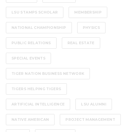
LSU STAMPS SCHOLAR
MEMBERSHIP
NATIONAL CHAMPIONSHIP
PHYSICS
PUBLIC RELATIONS
REAL ESTATE
SPECIAL EVENTS
TIGER NATION BUSINESS NETWORK
TIGERS HELPING TIGERS
ARTIFICIAL INTELLIGENCE
LSU ALUMNI
NATIVE AMERICAN
PROJECT MANAGEMENT