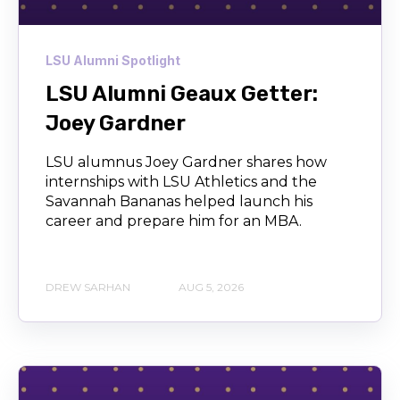
LSU Alumni Spotlight
LSU Alumni Geaux Getter:
Joey Gardner
LSU alumnus Joey Gardner shares how
internships with LSU Athletics and the
Savannah Bananas helped launch his
career and prepare him for an MBA.
DREW SARHAN
AUG 5, 2026