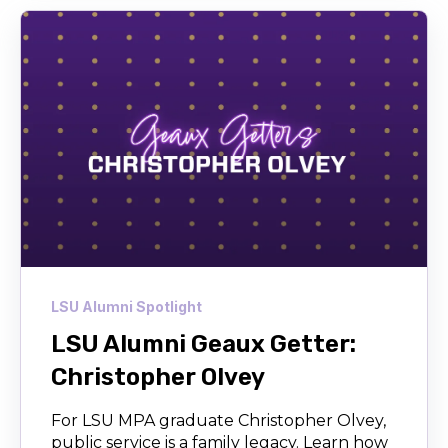
LSU Alumni Spotlight
LSU Alumni Geaux Getter:
Christopher Olvey
For LSU MPA graduate Christopher Olvey,
public service is a family legacy. Learn how