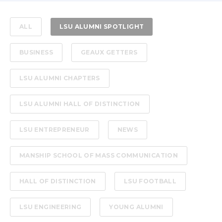
ALL
LSU ALUMNI SPOTLIGHT
BUSINESS
GEAUX GETTERS
LSU ALUMNI CHAPTERS
LSU ALUMNI HALL OF DISTINCTION
LSU ENTREPRENEUR
NEWS
MANSHIP SCHOOL OF MASS COMMUNICATION
HALL OF DISTINCTION
LSU FOOTBALL
LSU ENGINEERING
YOUNG ALUMNI