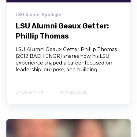
LSU Alumni Spotlight
LSU Alumni Geaux Getter:
Phillip Thomas
LSU Alumni Geaux Getter Phillip Thomas
(2012 BACH ENGR) shares how his LSU
experience shaped a career focused on
leadership, purpose, and building...
DREW SARHAN
MAY 20, 2026