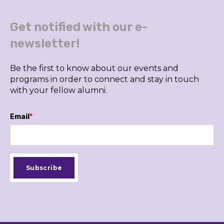
Get notified with our e-
newsletter!
Be the first to know about our events and
programs in order to connect and stay in touch
with your fellow alumni.
Email
*