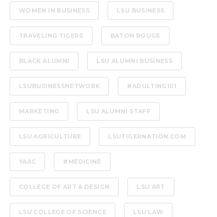
WOMEN IN BUSINESS
LSU BUSINESS
TRAVELING TIGERS
BATON ROUGE
BLACK ALUMNI
LSU ALUMNI BUSINESS
LSUBUSINESSNETWORK
#ADULTING101
MARKETING
LSU ALUMNI STAFF
LSU AGRICULTURE
LSUTIGERNATION.COM
YAAC
#MEDICINE
COLLEGE OF ART & DESIGN
LSU ART
LSU COLLEGE OF SCIENCE
LSU LAW