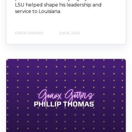
LSU helped shape his leadership and
service to Louisiana.
DREW SARHAN
JUN 8, 2026