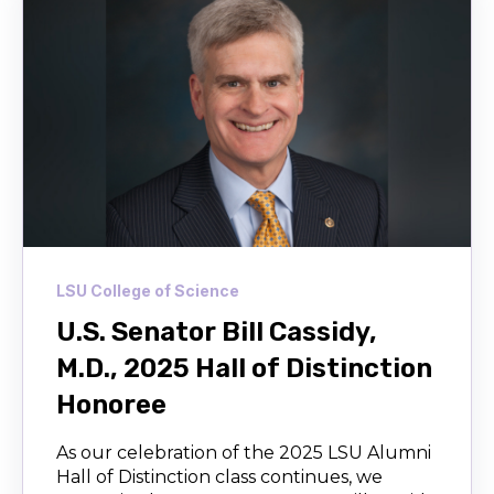
LSU College of Science
U.S. Senator Bill Cassidy,
M.D., 2025 Hall of Distinction
Honoree
As our celebration of the 2025 LSU Alumni
Hall of Distinction class continues, we