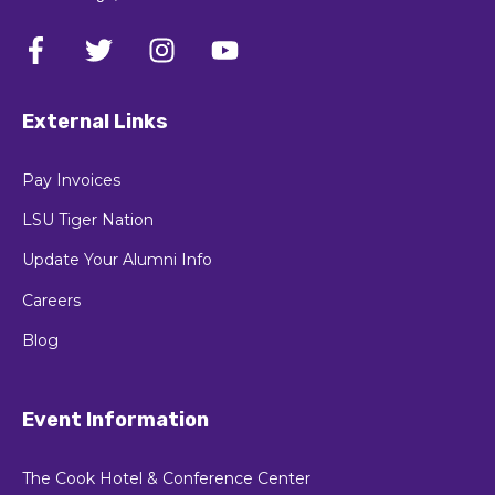
External Links
Pay Invoices
LSU Tiger Nation
Update Your Alumni Info
Careers
Blog
Event Information
The Cook Hotel & Conference Center