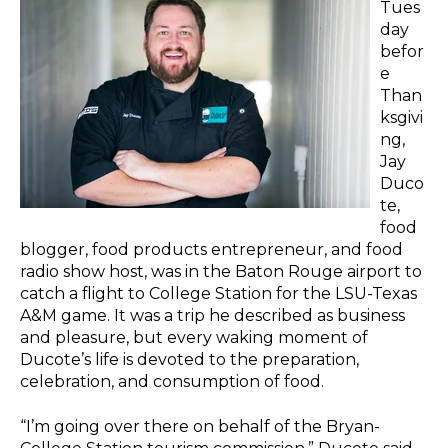
Tues
day
befor
e
Than
ksgivi
ng,
Jay
Duco
te,
food
blogger, food products entrepreneur, and food
radio show host, was in the Baton Rouge airport to
catch a flight to College Station for the LSU-Texas
A&M game. It was a trip he described as business
and pleasure, but every waking moment of
Ducote’s life is devoted to the preparation,
celebration, and consumption of food.
“I’m going over there on behalf of the Bryan-