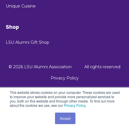
Unique Cuisine
Shop
LSU Alumni Gift Shop
© 2026 LSU Alumni Association
All rights reserved
Privacy Policy
This website stores cookies on your computer. These cookies are used
© 2021 Kalungi, Inc. - All Rights Reserved.
to improve your website and provide more personalized services to
you, both on this website and through other media. To find out more
Powered by Atlas - a B2B SaaS HubSpot theme
about the cookies we use, see our
Privacy Policy
.
Accept