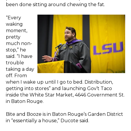
been done sitting around chewing the fat.
“Every
waking
moment,
pretty
much non-
stop,” he
said. “I have
trouble
taking a day
off. From
when I wake up until I go to bed. Distribution,
getting into stores” and launching Gov’t Taco
inside the White Star Market, 4646 Government St.
in Baton Rouge.
Bite and Booze is in Baton Rouge’s Garden District
in “essentially a house,” Ducote said.