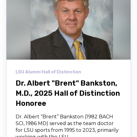
LSU Alumni Hall of Distinction
Dr. Albert "Brent" Bankston,
M.D., 2025 Hall of Distinction
Honoree
Dr. Albert “Brent” Bankston (1982 BACH
SCI, 1986 MD) served as the team doctor
for LSU sports from 1995 to 2023, primarily
working with the LSU...