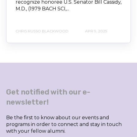
recognize honoree U.S. Senator Bill Cassidy,
M.D., (1979 BACH SCI,...
CHRIS RUSSO BLACKWOOD
APR 9, 2025
Get notified with our e-
newsletter!
Be the first to know about our events and
programs in order to connect and stay in touch
with your fellow alumni.