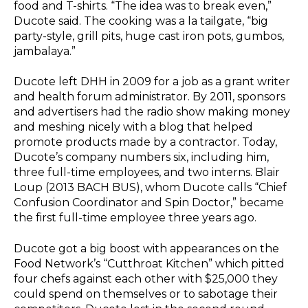
food and T-shirts. “The idea was to break even,”
Ducote said. The cooking was a la tailgate, “big
party-style, grill pits, huge cast iron pots, gumbos,
jambalaya.”
Ducote left DHH in 2009 for a job as a grant writer
and health forum administrator. By 2011, sponsors
and advertisers had the radio show making money
and meshing nicely with a blog that helped
promote products made by a contractor. Today,
Ducote’s company numbers six, including him,
three full-time employees, and two interns. Blair
Loup (2013 BACH BUS), whom Ducote calls “Chief
Confusion Coordinator and Spin Doctor,” became
the first full-time employee three years ago.
Ducote got a big boost with appearances on the
Food Network’s “Cutthroat Kitchen” which pitted
four chefs against each other with $25,000 they
could spend on themselves or to sabotage their