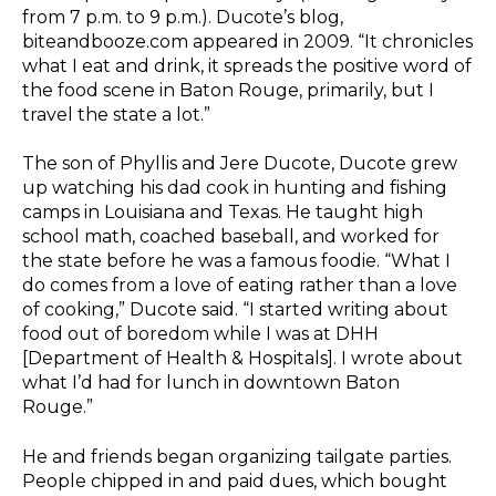
from 7 p.m. to 9 p.m.). Ducote’s blog,
biteandbooze.com appeared in 2009. “It chronicles
what I eat and drink, it spreads the positive word of
the food scene in Baton Rouge, primarily, but I
travel the state a lot.”
The son of Phyllis and Jere Ducote, Ducote grew
up watching his dad cook in hunting and fishing
camps in Louisiana and Texas. He taught high
school math, coached baseball, and worked for
the state before he was a famous foodie. “What I
do comes from a love of eating rather than a love
of cooking,” Ducote said. “I started writing about
food out of boredom while I was at DHH
[Department of Health & Hospitals]. I wrote about
what I’d had for lunch in downtown Baton
Rouge.”
He and friends began organizing tailgate parties.
People chipped in and paid dues, which bought