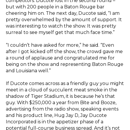
competitors. Ducote lost in the second round –
but with 200 people in a Baton Rouge bar
cheering him on. The next day, Ducote said, “I am
pretty overwhelmed by the amount of support. It
was interesting to watch the show. It was pretty
surreal to see myself get that much face time.”
“I couldn’t have asked for more,” he said. “Even
after I got kicked off the show, the crowd gave me
a round of applause and congratulated me for
being on the show and representing Baton Rouge
and Louisiana well.”
If Ducote comes across as a friendly guy you might
meet in a cloud of succulent meat smoke in the
shadow of Tiger Stadium, it is because he’s that
guy. With $250,000 a year from Bite and Booze,
advertising from the radio show, speaking events
and his product line, Hug Jay D, Jay Ducote
Incorporated is in the appetizer phase of a
potential full-course business spread. And it’s not