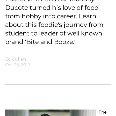
Ducote turned his love of food
from hobby into career. Learn
about this foodie's journey from
student to leader of well known
brand 'Bite and Booze.'
Ed Cullen
Oct 25, 2017
The