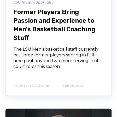
LSU Alumni Spotlight
Former Players Bring
Passion and Experience to
Men's Basketball Coaching
Staff
The LSU Men's basketball staff currently
has three former players serving in full-
time positions and two more serving in off-
court roles this season.
MITCHELL SCAGLIONE
FEB 25, 2026