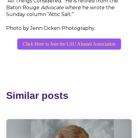
“All Things Considered.” He is retired from the
Baton Rouge
Advocate
where he wrote the
Sunday column “Attic Salt.”
Photo by Jenn Ocken Photography.
Click Here to Join the LSU Alumni Association
Similar posts