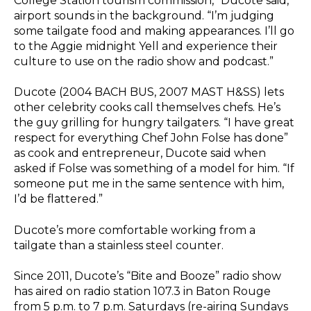
College Station tourism commission,” Ducote said,
airport sounds in the background. “I’m judging
some tailgate food and making appearances. I’ll go
to the Aggie midnight Yell and experience their
culture to use on the radio show and podcast.”
Ducote (2004 BACH BUS, 2007 MAST H&SS) lets
other celebrity cooks call themselves chefs. He’s
the guy grilling for hungry tailgaters. “I have great
respect for everything Chef John Folse has done”
as cook and entrepreneur, Ducote said when
asked if Folse was something of a model for him. “If
someone put me in the same sentence with him,
I’d be flattered.”
Ducote’s more comfortable working from a
tailgate than a stainless steel counter.
Since 2011, Ducote’s “Bite and Booze” radio show
has aired on radio station 107.3 in Baton Rouge
from 5 p.m. to 7 p.m. Saturdays (re-airing Sundays