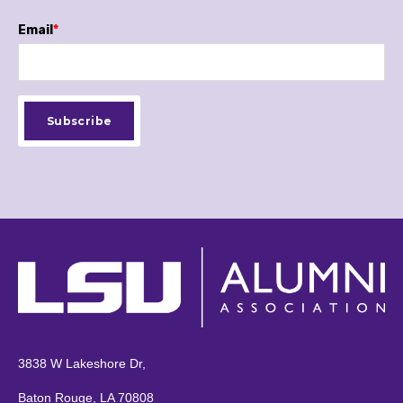
Email
*
3838 W Lakeshore Dr,
Baton Rouge, LA 70808