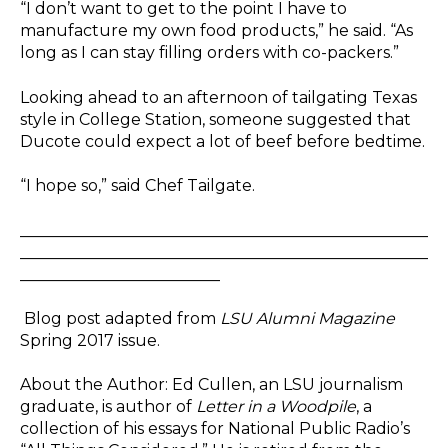
“I don’t want to get to the point I have to
manufacture my own food products,” he said. “As
long as I can stay filling orders with co-packers.”
Looking ahead to an afternoon of tailgating Texas
style in College Station, someone suggested that
Ducote could expect a lot of beef before bedtime.
“I hope so,” said Chef Tailgate.
___________________________________________________
___________________________________________________
_________________________
Blog post adapted from
LSU Alumni Magazine
Spring 2017 issue.
About the Author: Ed Cullen, an LSU journalism
graduate, is author of
Letter in a Woodpile
, a
collection of his essays for National Public Radio’s