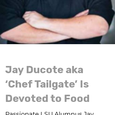
Jay Ducote aka
‘Chef Tailgate’ Is
Devoted to Food
Passionate LSU Alumnus Jay