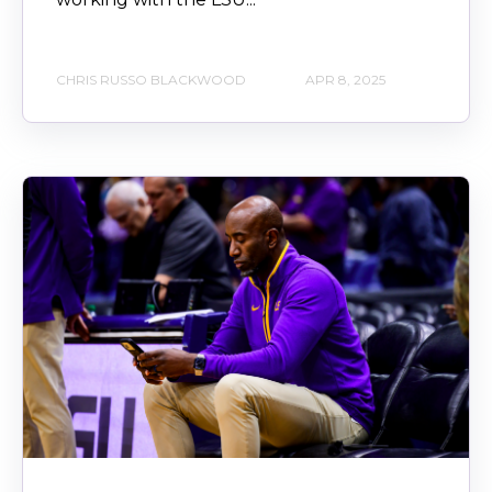
CHRIS RUSSO BLACKWOOD
APR 8, 2025