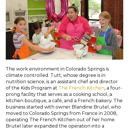
The work environment in Colorado Springs is
climate controlled. Tutt, whose degree is in
nutrition science, is an assistant chef and director
of the Kids Program at
The French Kitchen
, a four-
prong facility that serves as a cooking school, a
kitchen boutique, a café, and a French bakery. The
business started with owner Blandine Brutel, who
moved to Colorado Springs from France in 2008,
operating The French Kitchen out of her home.
Brutel later expanded the operation into a