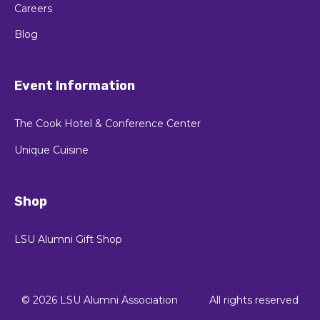
Careers
Blog
Event Information
The Cook Hotel & Conference Center
Unique Cuisine
Shop
LSU Alumni Gift Shop
© 2026 LSU Alumni Association
All rights reserved