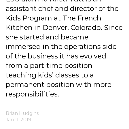
assistant chef and director of the
Kids Program at The French
Kitchen in Denver, Colorado. Since
she started and became
immersed in the operations side
of the business it has evolved
from a part-time position
teaching kids’ classes to a
permanent position with more
responsibilities.
Brian Hudgins
Jan 11, 2019