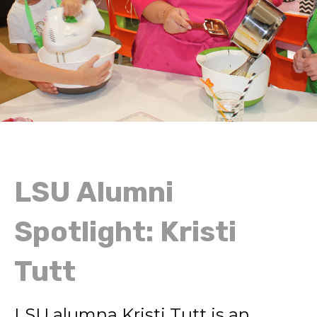
LSU Alumni
Spotlight: Kristi
Tutt
LSU alumna Kristi Tutt is an