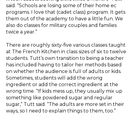
said. “Schools are losing some of their home ec
programs. I love that (cadet class) program. It gets
them out of the academy to have a little fun. We
also do classes for military couples and families
twice a year.”
There are roughly sixty-five various classes taught
at The French Kitchen in class sizes of six to twelve
students. Tutt’s own transition to being a teacher
has included having to tailor her methods based
on whether the audience is full of adults or kids.
Sometimes, students will add the wrong
ingredient or add the correct ingredient at the
wrong time. “If kids mess up, they usually mix up
something like powdered sugar and regular
sugar,” Tutt said. “The adults are more set in their
ways, so I need to explain things to them, too.”