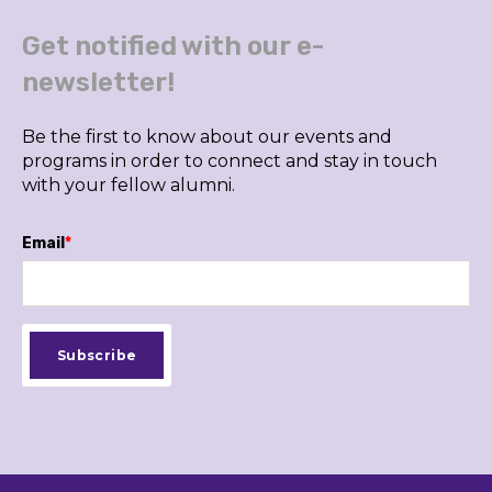
Get notified with our e-
newsletter!
Be the first to know about our events and
programs in order to connect and stay in touch
with your fellow alumni.
Email
*