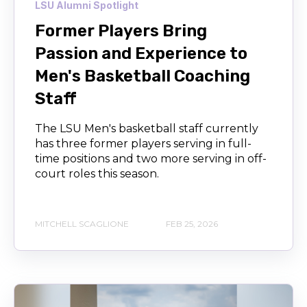
LSU Alumni Spotlight
Former Players Bring
Passion and Experience to
Men's Basketball Coaching
Staff
The LSU Men's basketball staff currently
has three former players serving in full-
time positions and two more serving in off-
court roles this season.
MITCHELL SCAGLIONE
FEB 25, 2026