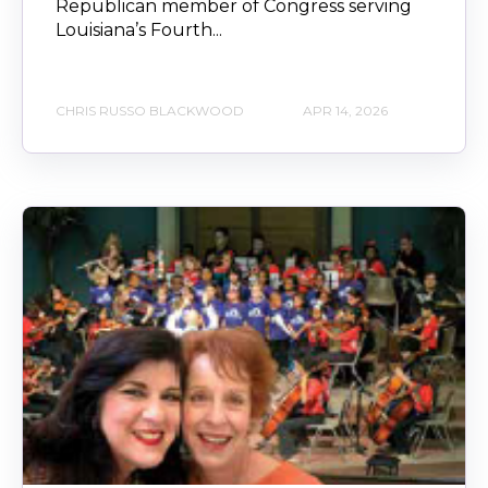
Republican member of Congress serving
Louisiana’s Fourth...
CHRIS RUSSO BLACKWOOD
APR 14, 2026