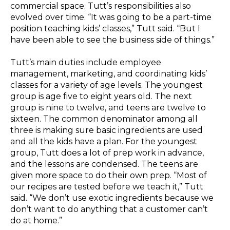
commercial space. Tutt’s responsibilities also
evolved over time. “It was going to be a part-time
position teaching kids’ classes,” Tutt said. “But I
have been able to see the business side of things.”
Tutt’s main duties include employee
management, marketing, and coordinating kids’
classes for a variety of age levels. The youngest
group is age five to eight years old. The next
group is nine to twelve, and teens are twelve to
sixteen. The common denominator among all
three is making sure basic ingredients are used
and all the kids have a plan. For the youngest
group, Tutt does a lot of prep work in advance,
and the lessons are condensed. The teens are
given more space to do their own prep. “Most of
our recipes are tested before we teach it,” Tutt
said. “We don’t use exotic ingredients because we
don’t want to do anything that a customer can’t
do at home.”