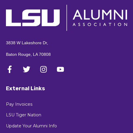
3838 W Lakeshore Dr,
Baton Rouge, LA 70808
External Links
Pay Invoices
LSU Tiger Nation
Update Your Alumni Info