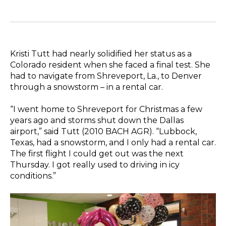
Kristi Tutt had nearly solidified her status as a
Colorado resident when she faced a final test. She
had to navigate from Shreveport, La., to Denver
through a snowstorm – in a rental car.
“I went home to Shreveport for Christmas a few
years ago and storms shut down the Dallas
airport,” said Tutt (2010 BACH AGR). “Lubbock,
Texas, had a snowstorm, and I only had a rental car.
The first flight I could get out was the next
Thursday. I got really used to driving in icy
conditions.”