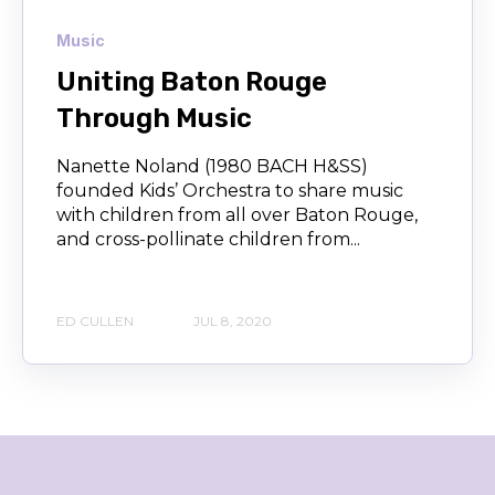
Music
Uniting Baton Rouge
Through Music
Nanette Noland (1980 BACH H&SS)
founded Kids’ Orchestra to share music
with children from all over Baton Rouge,
and cross-pollinate children from...
ED CULLEN
JUL 8, 2020