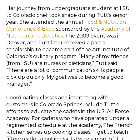
Her journey from undergraduate student at LSU
to Colorado chef took shape during Tutt’s senior
year. She attended the annual
Food & Nutrition
Conference & Expo
sponsored by the
Academy of
Nutrition and Dietetics
. The 2009 event was in
Denver, and Tutt later received a partial
scholarship to become part of the Art Institute of
Colorado’s culinary program. “Many of my friends
(from LSU) are nurses or dieticians,” Tutt said.
“There are a lot of communication skills people
pick up quickly. My goal was to become a good
manager.”
Coordinating classes and interacting with
customers in Colorado Springs include Tutt’s
efforts to educate the cadets in the U.S. Air Force
Academy. For cadets who have operated under a
regimented schedule at the academy, The French
Kitchen serves up cooking classes. “I get to teach
fifteen cadets cooking skills twice a month,” Tutt