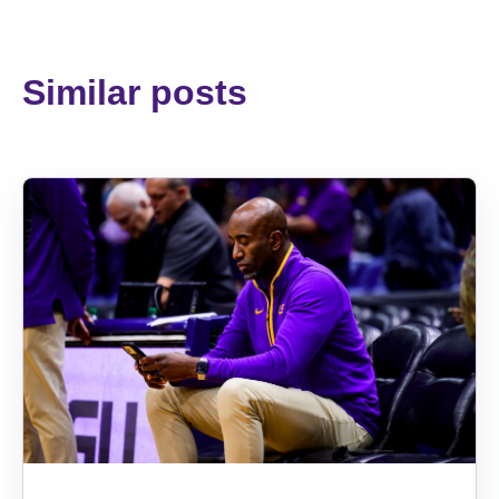
Similar posts