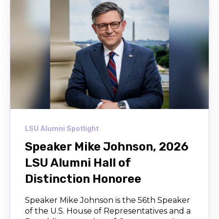
LSU Alumni Spotlight
Speaker Mike Johnson, 2026
LSU Alumni Hall of
Distinction Honoree
Speaker Mike Johnson is the 56th Speaker
of the U.S. House of Representatives and a