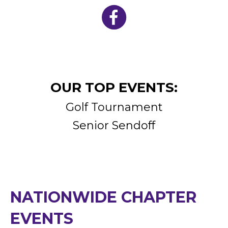
OUR TOP EVENTS:
Golf Tournament
Senior Sendoff
NATIONWIDE CHAPTER
EVENTS