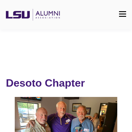
Desoto Chapter