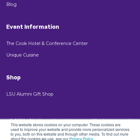
Blog
Event Information
The Cook Hotel & Conference Center
Unique Cuisine
Shop
LSU Alumni Gift Shop
© 2026 LSU Alumni Association
All rights reserved
This website stores cookies on your computer. These cookies are
used to improve your website and provide more personalized services
Privacy Policy
to you, both on this website and through other media. To find out more
about the cookies we use, see our
Privacy Policy
.