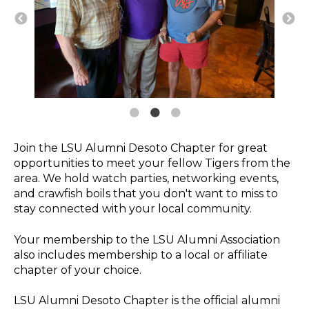
Join the LSU Alumni Desoto Chapter for great
opportunities to meet your fellow Tigers from the
area. We hold watch parties, networking events,
and crawfish boils that you don't want to miss to
stay connected with your local community.
Your membership to the LSU Alumni Association
also includes membership to a local or affiliate
chapter of your choice.
LSU Alumni Desoto Chapter is the official alumni