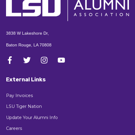
3838 W Lakeshore Dr,
Baton Rouge, LA 70808
External Links
Pay Invoices
LSU Tiger Nation
Update Your Alumni Info
Careers