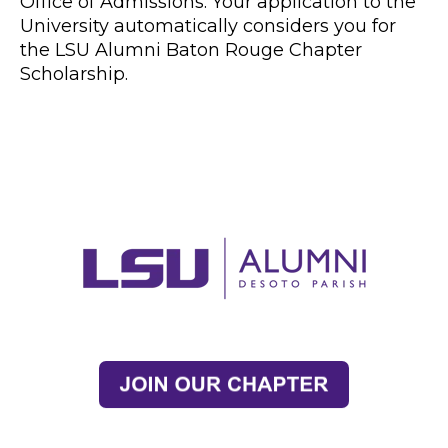
Office of Admissions. Your application to the
University automatically considers you for
the LSU Alumni Baton Rouge Chapter
Scholarship.