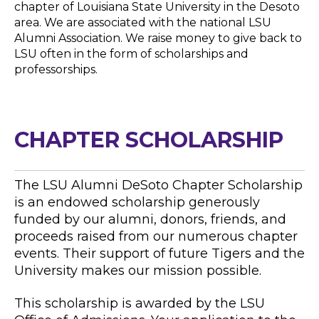
chapter of Louisiana State University in the Desoto
area. We are associated with the national LSU
Alumni Association. We raise money to give back to
LSU often in the form of scholarships and
professorships.
CHAPTER SCHOLARSHIP
The LSU Alumni DeSoto Chapter Scholarship
is an endowed scholarship generously
funded by our alumni, donors, friends, and
proceeds raised from our numerous chapter
events. Their support of future Tigers and the
University makes our mission possible.
This scholarship is awarded by the LSU