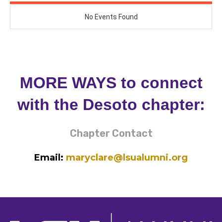
MORE WAYS to connect
with the Desoto chapter:
Chapter Contact
Email:
maryclare@lsualumni.org