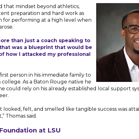
 that mindset beyond athletics,
tent preparation and hard work as
 for performing at a high level when
arose.
ore than just a coach speaking to
 that was a blueprint that would be
of how I attacked my professional
irst person in his immediate family to
 college. As a Baton Rouge native he
he could rely on his already established local support s
eer.
, it looked, felt, and smelled like tangible success was att
t,” Thomas said.
 Foundation at LSU