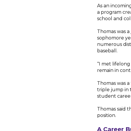
As an incoming
a program cre
school and coll
Thomas was a 
sophomore yea
numerous distri
baseball.
“I met lifelong
remain in cont
Thomas was a t
triple jump in
student career 
Thomas said th
position.
A Career B