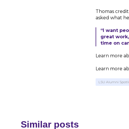
Thomas credit
asked what he
“I want peo
great work
time on cam
Learn more ab
Learn more ab
LSU Alumni Spotl
Similar posts