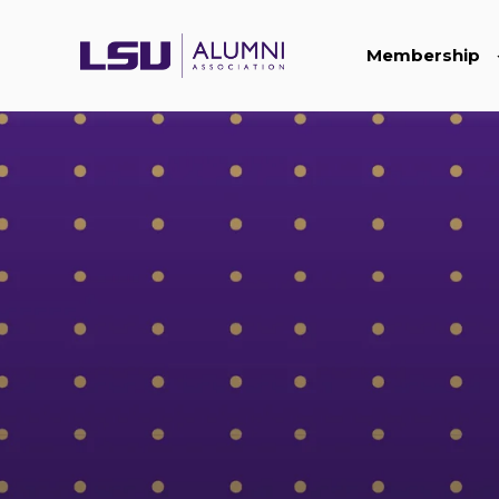
Membership