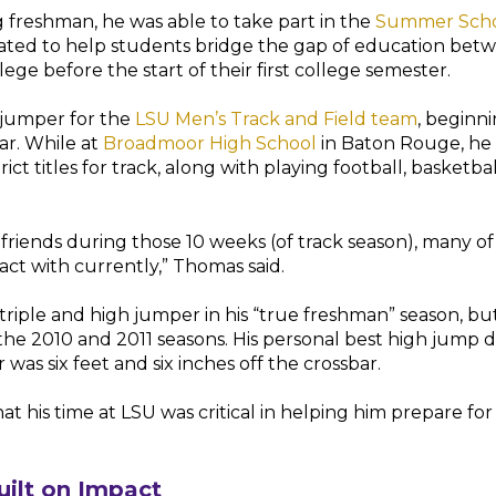
 freshman, he was able to take part in the
Summer Scho
ated to help students bridge the gap of education bet
ege before the start of their first college semester.
jumper for the
LSU Men’s Track and Field team
, beginni
r. While at
Broadmoor High School
in Baton Rouge, he
ct titles for track, along with playing football, basketbal
 friends during those 10 weeks (of track season), many of
act with currently,” Thomas said.
riple and high jumper in his “true freshman” season, b
 the 2010 and 2011 seasons. His personal best high jump d
was six feet and six inches off the crossbar.
at his time at LSU was critical in helping him prepare for
uilt on Impact