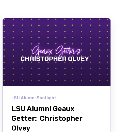
LSU Alumni Spotlight
LSU Alumni Geaux
Getter: Christopher
Olvey