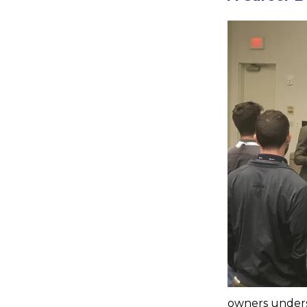
owners underst