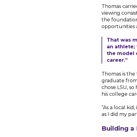
Thomas carried
viewing consis
the foundation
opportunities 
That was m
an athlete;
the model 
career.”
Thomas is the f
graduate from
chose LSU, so 
his college car
“As a local kid
as I did my par
Building a