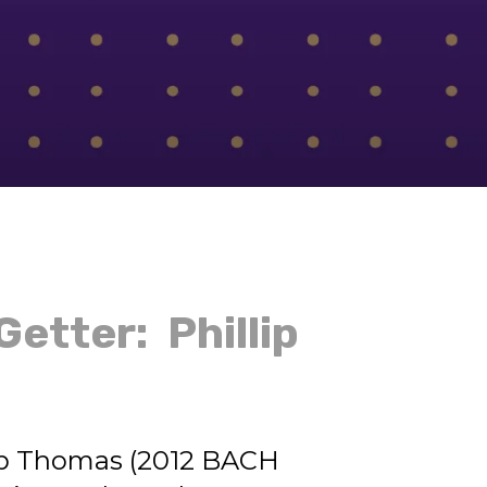
etter: Phillip
ip Thomas (2012 BACH