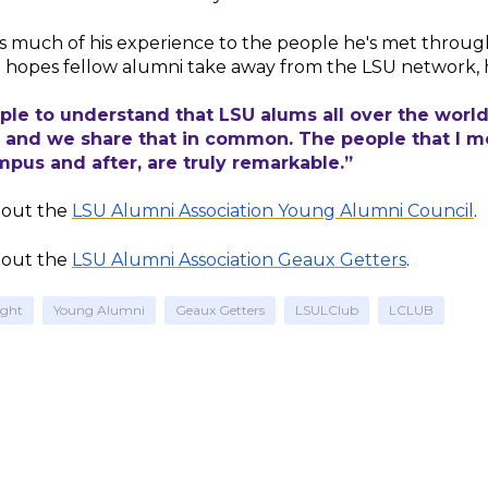
s much of his experience to the people he's met throu
 hopes fellow alumni take away from the LSU network, 
ple to understand that LSU alums all over the worl
, and we share that in common. The people that I 
pus and after, are truly remarkable.”
out the
LSU Alumni Association Young Alumni Council
.
out the
LSU Alumni Association Geaux Getters
.
ight
Young Alumni
Geaux Getters
LSULClub
LCLUB