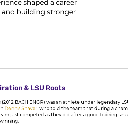
rience shaped a career
 and building stronger
piration & LSU Roots
s (2012 BACH ENGR) was an athlete under legendary L
ch
Dennis Shaver
, who told the team that during a cham
 team just competed as they did after a good training sess
 winning.