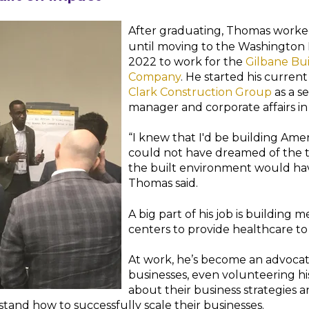
After graduating, Thomas worke
until moving to the Washington D
2022 to work for the
Gilbane Bu
Company
. He started his current
Clark Construction Group
as a s
manager and corporate affairs in
“I knew that I'd be building Amer
could not have dreamed of the t
the built environment would hav
Thomas said.
A big part of his job is building 
centers to provide healthcare t
At work, he’s become an advocat
businesses, even volunteering hi
about their business strategies 
and how to successfully scale their businesses.