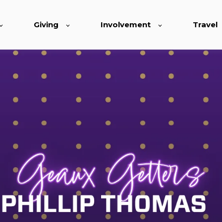
Giving
Involvement
Travel