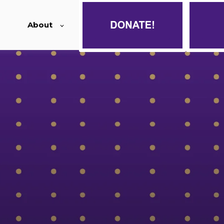
About