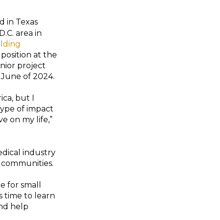
d in Texas
.C. area in
ilding
 position at the
enior project
 June of 2024.
ica, but I
ype of impact
e on my life,”
medical industry
o communities.
e for small
s time to learn
and help