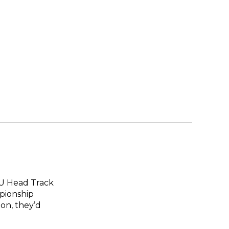
SU Head Track
pionship
ion, they’d