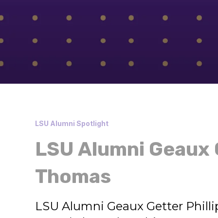
LSU Alumni Spotlight
LSU Alumni Geaux G
Thomas
LSU Alumni Geaux Getter Phill