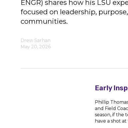
ENGR) shares how his LSU expe
focused on leadership, purpose,
communities.
Drew Sarhan
May 20, 2026
Early Ins
Phillip Thoma
and Field Coa
season, if the
have a shot at