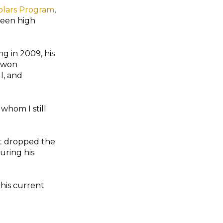
lars Program
,
ween high
ng in 2009, his
 won
l, and
 whom I still
ut dropped the
uring his
 his current