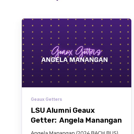
Geaux Getters
LSU Alumni Geaux
Getter: Angela Manangan
Angela Manangan (2024 BACH BUS)