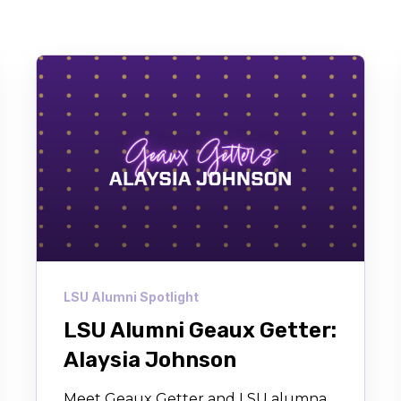
LSU Alumni Spotlight
LSU Alumni Geaux Getter:
Alaysia Johnson
Meet Geaux Getter and LSU alumna