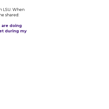
gh LSU. When
he shared:
d are doing
met during my