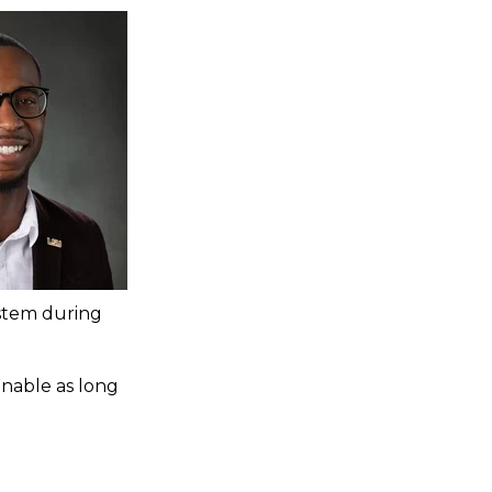
ystem during
ainable as long