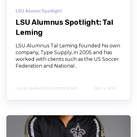
LSU Alumni Spotlight
LSU Alumnus Spotlight: Tal
Leming
LSU Alumnus Tal Leming founded his own
company, Type Supply, in 2005 and has
worked with clients such as the US Soccer
Federation and National...
LSU ALUMNI ASSOCIATION STAFF
DEC 4, 2019