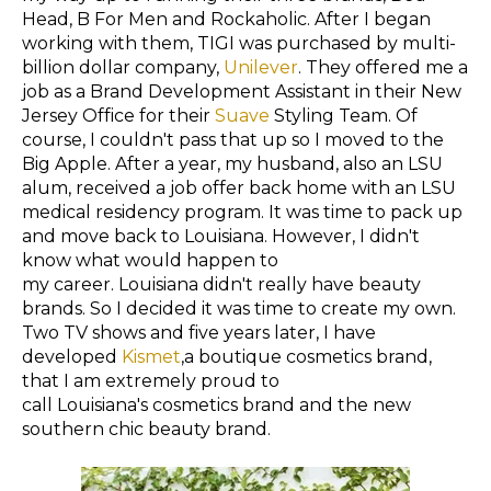
Head, B For Men and Rockaholic. After I began
working with them, TIGI was purchased by multi-
billion dollar company,
Unilever
. They offered me a
job as a Brand Development Assistant in their New
Jersey Office for their
Suave
Styling Team. Of
course, I couldn't pass that up so I moved to the
Big Apple. After a year, my husband, also an LSU
alum,
received
a job offer back home with an LSU
medical residency program. It was time
to
pack up
and move back to
Louisiana
. However, I didn't
know what would
happen
to
my
career. Louisiana didn't really have beauty
brands. So I decided it was time to create my own.
Two TV shows and five years later, I have
developed
Kismet
,a boutique cosmetics brand,
that I am extremely proud to
call Louisiana's cosmetics brand and the new
southern chic beauty brand.