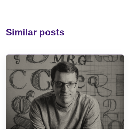
Similar posts