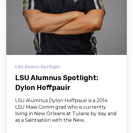
LSU Alumni Spotlight
LSU Alumnus Spotlight:
Dylon Hoffpauir
LSU Alumnus Dylon Hoffpauir is a 2014
LSU Mass Comm grad who is currently
living in New Orleans at Tulane by day and
as a Saintsation with the New...