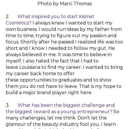
Photo by Marci Thomas
2.
What inspired you to start Kismet
Cosmetics?
I always
knew
I wanted to start my
own business. I would run ideas by my father from
time to time, trying to figure out my passion and
focus.
Shortly
after he passed I realized life was too
short and I know I needed to follow my gut. He
always
believed
in me. It was time to
believe
in
myself. I also hated the fact that I had to
leave
Louisiana
to find my career. I wanted to bring
my career back home to offer
these
opportunities
to graduates and to show
them you do not have to leave.
That
is my hope to
build a major brand
player
right here.
3.
What has been the biggest challenge and
the biggest reward as a young entrepreneur?
So
many challenges, let me think. Don't let the
glamour of the beauty industry fool you. I learn