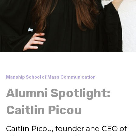
Manship School of Mass Communication
Alumni Spotlight:
Caitlin Picou
Caitlin Picou, founder and CEO of