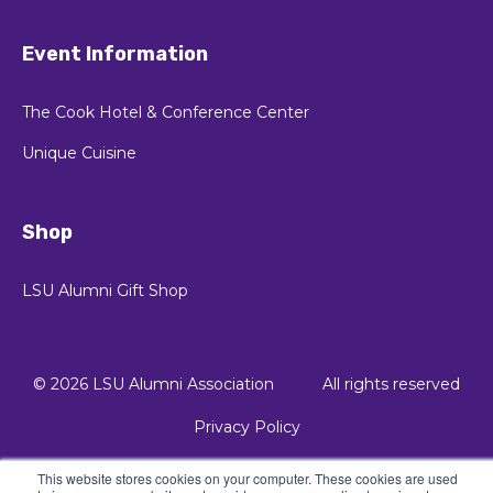
Event Information
The Cook Hotel & Conference Center
Unique Cuisine
Shop
LSU Alumni Gift Shop
© 2026 LSU Alumni Association
All rights reserved
Privacy Policy
This website stores cookies on your computer. These cookies are used
© 2021 Kalungi, Inc. - All Rights Reserved.