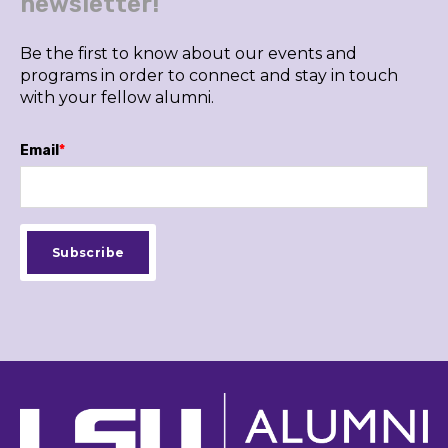
newsletter!
Be the first to know about our events and
programs in order to connect and stay in touch
with your fellow alumni.
Email
*