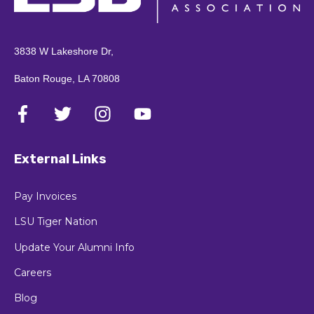
3838 W Lakeshore Dr,
Baton Rouge, LA 70808
External Links
Pay Invoices
LSU Tiger Nation
Update Your Alumni Info
Careers
Blog