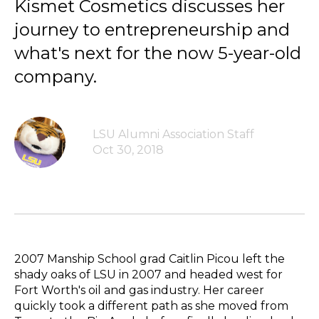
Kismet Cosmetics discusses her
journey to entrepreneurship and
what's next for the now 5-year-old
company.
LSU Alumni Association Staff
Oct 30, 2018
2007 Manship School grad Caitlin Picou left the
shady oaks of LSU in 2007 and headed west for
Fort Worth's oil and gas industry. Her career
quickly took a different path as she moved from