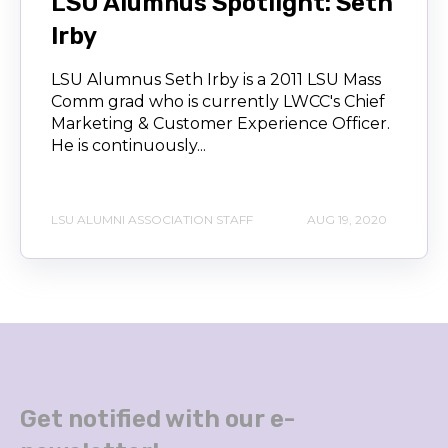
LSU Alumnus Spotlight: Seth
Irby
LSU Alumnus Seth Irby is a 2011 LSU Mass
Comm grad who is currently LWCC's Chief
Marketing & Customer Experience Officer.
He is continuously...
LSU ALUMNI ASSOCIATION STAFF
AUG 19, 2020
Get notified with our e-