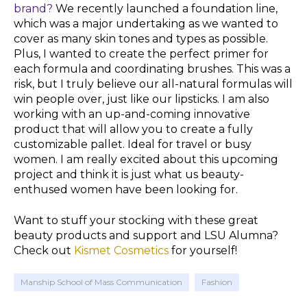
brand?
We recently launched a foundation line,
which was a major undertaking as we wanted to
cover as many
skin tones
and types as possible.
Plus, I wanted to create the perfect primer for
each formula and coordinating brushes. This was a
risk, but I truly believe our all-natural formulas will
win people over, just like our lipsticks. I am also
working with an up-and-coming innovative
product that will allow you to create a fully
customizable pallet. Ideal for
travel
or busy
women. I am really excited about this upcoming
project and think it is just what us
beauty-
enthused
women have been looking for.
Want to stuff your stocking with these great
beauty products and support and LSU Alumna?
Check out
Kismet Cosmetics
for yourself!
Manship School of Mass Communication
Fashion