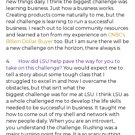
new things daily. I think the biggest challenge was
learning business. Just how a business works.
Creating products come naturally to me, but the
real challenge is learning to run a successful
business. I reach out to local community resources
and learned a ton from my experience on
CNBC's
Billion Dollar Buyer
too. But I am sure there will be
a new
challenge
on the horizon, there always is.
4.
How did LSU help pave the way for you to
take on this challenge?
You would expect me to
tell a story about some tough class that I
struggled to excel in and how I overcame the
obstacles, but that isn't what the
biggest challenge was for me at LSU. I think LSU as
a whole challenged me to develop the life skills
needed to be successful in business. It taught me
how to come out of my shell and network with
new people daily. When you are an introvert,
you understand the challenge. Rushing was a
major turning point for me. It is so scary putting