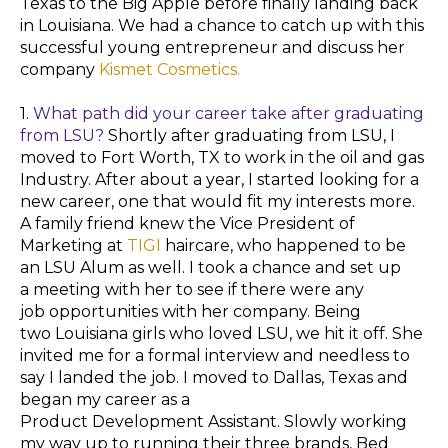
Texas to the Big Apple before finally landing back
in Louisiana. We had a chance to catch up with this
successful young
entrepreneur and discuss her
company
Kismet Cosmetics.
1.
What path did your career take after graduating
from LSU?
Shortly after
graduating
from LSU, I
moved to Fort Worth, TX to work in the oil and gas
Industry. After about a year, I started looking for a
new career, one that would fit my interests more.
A family friend knew the Vice President of
Marketing at
TIGI
haircare, who happened to be
an LSU Alum as well. I took a chance and set up
a
meeting
with her to see if there were any
job
opportunities
with her company. Being
two
Louisiana
girls
who loved LSU, we hit it off. She
invited me for a formal interview and needless to
say I landed the job. I moved to Dallas, Texas and
began my
career
as a
Product
Development
Assistant. Slowly working
my way up to running their three brands, Bed