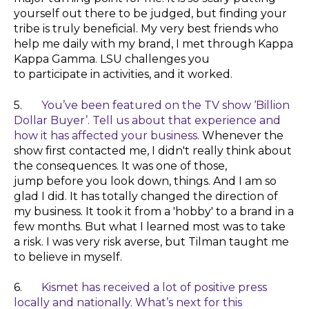
yourself out there to be judged, but finding your
tribe is truly beneficial. My very best friends who
help me daily with my brand, I met through Kappa
Kappa Gamma. LSU challenges you
to participate in activities, and it worked.
5.
You’ve been featured on the TV show ‘Billion
Dollar Buyer’. Tell us about that experience and
how it has affected your business.
Whenever
the
show first contacted me, I didn't really think about
the consequences. It was one of those,
jump
before
you look down, things. And I am so
glad I did. It has totally changed the direction of
my business. It took it from a 'hobby' to a brand in a
few months. But what I learned most was to take
a
risk
. I was very
risk
averse, but Tilman taught me
to
believe
in myself.
6.
Kismet has received a lot of positive press
locally and nationally. What’s next for this