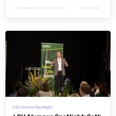
LSU ALUMNI ASSOCIATION STAFF
MAY 19, 2020
LSU Alumni Spotlight