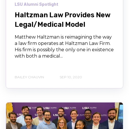
LSU Alumni Spotlight
Haltzman Law Provides New
Legal/Medical Model
Matthew Haltzman is reimagining the way
a law firm operates at Haltzman Law Firm.
His firm is possibly the only one in existence
with both a medical...
BAILEY CHAUVIN
SEP 10, 2020