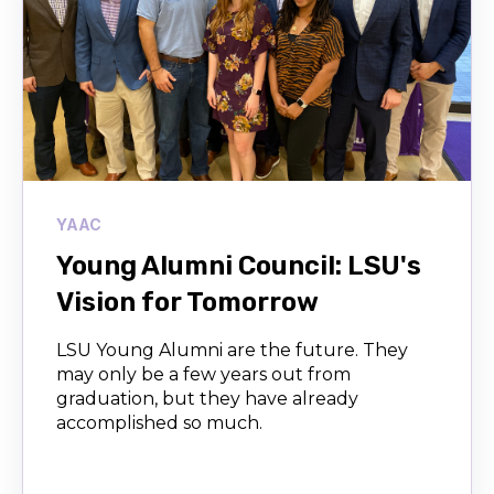
YAAC
Young Alumni Council: LSU's
Vision for Tomorrow
LSU Young Alumni are the future. They
may only be a few years out from
graduation, but they have already
accomplished so much.