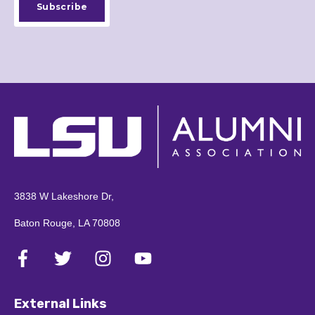
3838 W Lakeshore Dr,
Baton Rouge, LA 70808
External Links