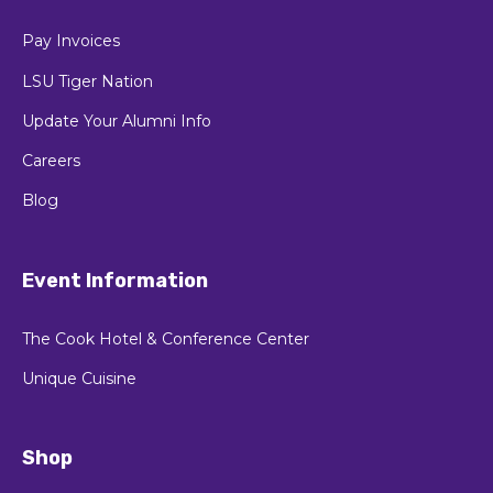
Pay Invoices
LSU Tiger Nation
Update Your Alumni Info
Careers
Blog
Event Information
The Cook Hotel & Conference Center
Unique Cuisine
Shop