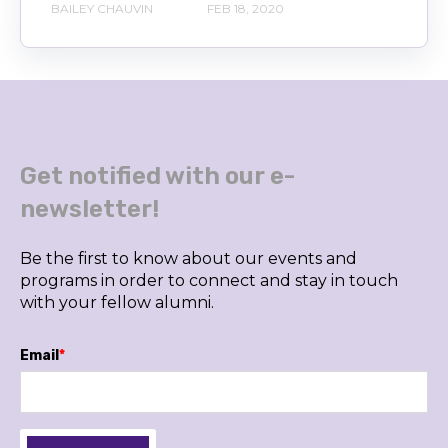
BAILEY CHAUVIN
FEB 18, 2020
Get notified with our e-
newsletter!
Be the first to know about our events and
programs in order to connect and stay in touch
with your fellow alumni.
Email
*