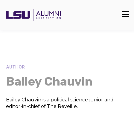
AUTHOR
Bailey Chauvin
Bailey Chauvin is a political science junior and
editor-in-chief of The Reveille.