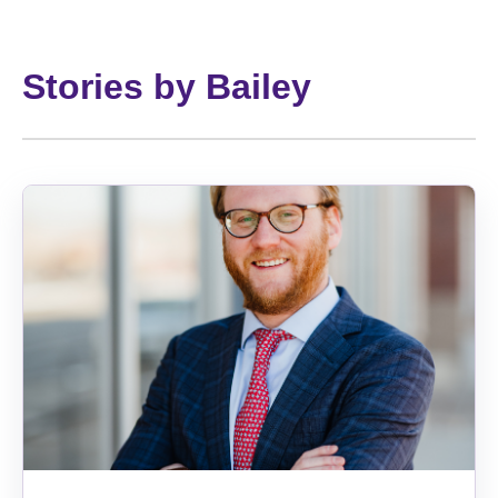
Stories by Bailey