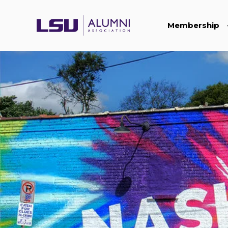
Membership