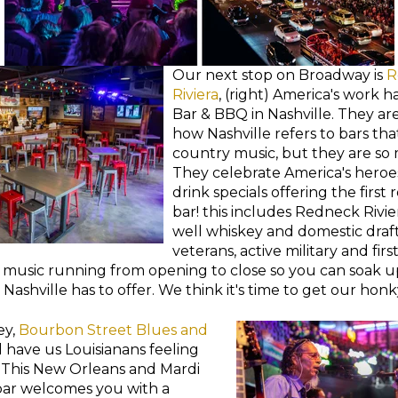
Our next stop on Broadway is
R
Riviera
, (right) America's work h
Bar & BBQ in Nashville. They ar
how Nashville refers to bars tha
country music, but they are so
They celebrate America's heroe
drink specials offering the first
bar! this includes Redneck Rivie
well whiskey and domestic drafts
veterans, active military and fir
 music running from opening to close so you can soak up
Nashville has to offer. We think it's time to get our honk
ey,
Bourbon Street Blues and
l have us Louisianans feeling
. This New Orleans and Mardi
ar welcomes you with a