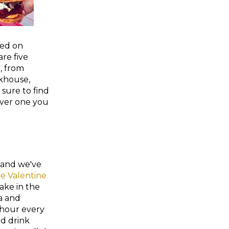
ted on
re five
, from
khouse,
 sure to find
ver one you
, and we've
e Valentine
take in the
ra and
 hour every
d drink