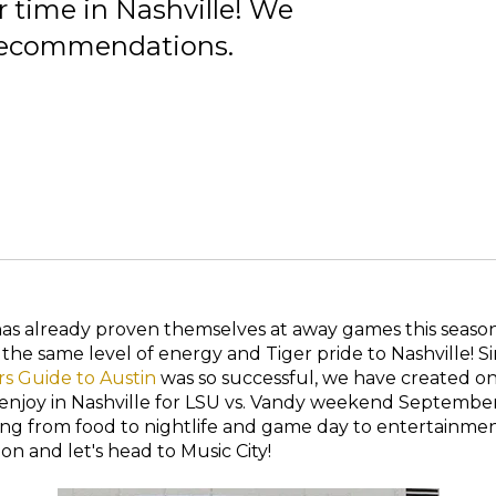
r time in Nashville! We
p recommendations.
has already proven themselves at away games this seaso
 the same level of energy and Tiger pride to Nashville! 
rs Guide to Austin
was so successful, we have created one
 enjoy in Nashville for LSU vs. Vandy weekend Septembe
ing from food to nightlife and game day to entertainme
n and let's head to Music City!