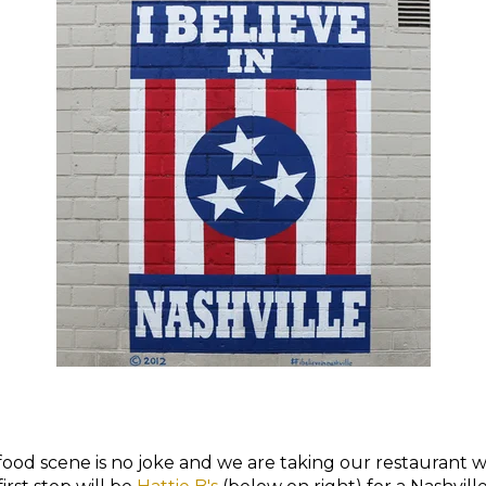
food scene is no joke and we are taking our restaurant wi