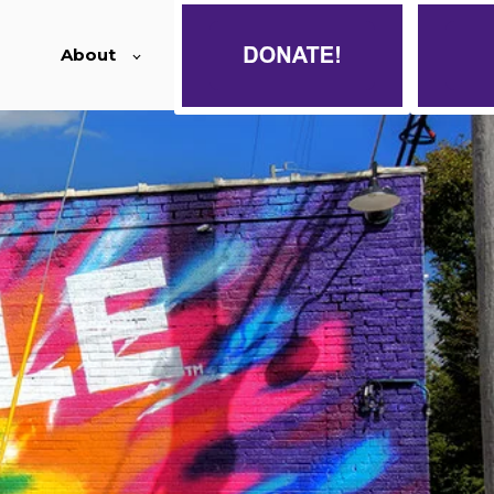
About