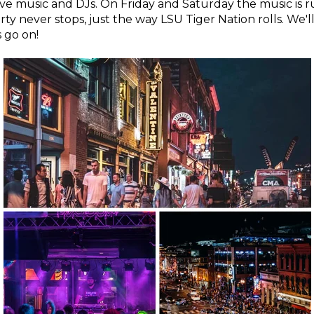
 live music and DJs. On Friday and Saturday the music is r
rty never stops, just the way LSU Tiger Nation rolls. We'l
s go on!