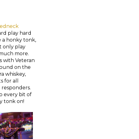
edneck
ard play hard
e a honky tonk,
t only play
 much more.
s with Veteran
 round on the
ra whiskey,
 for all
st responders.
 every bit of
y tonk on!