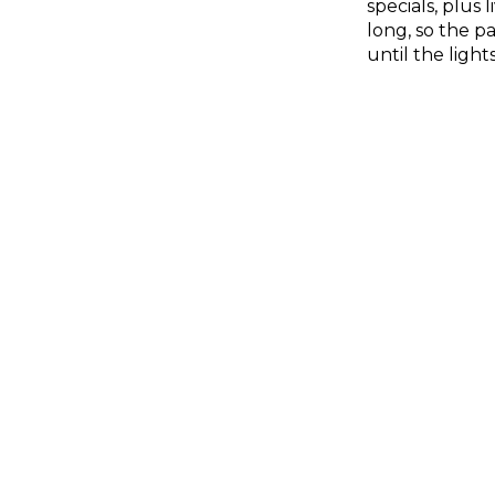
specials, plus
long, so the pa
until the light