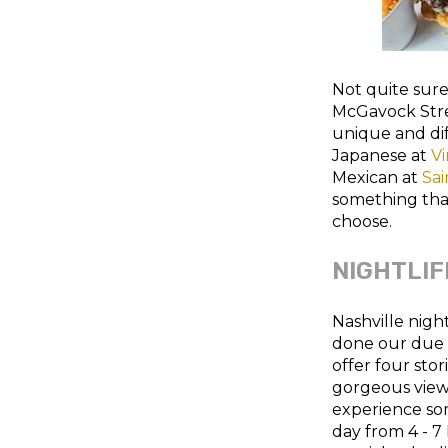
Not quite sur
McGavock Stre
unique and dif
Japanese at
Vi
Mexican at
Sai
something tha
choose.
NIGHTLIF
Nashville nigh
done our due d
offer four stor
gorgeous view.
experience so
day from 4 - 