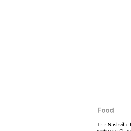
Food
The Nashville 