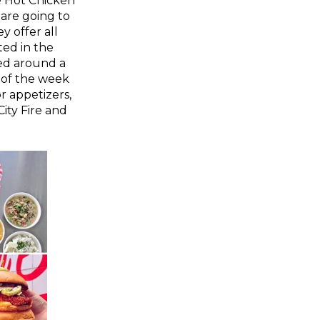
le Hot Chicken
 are going to
y offer all
ted in the
ed around a
 of the week
r appetizers,
ity Fire and