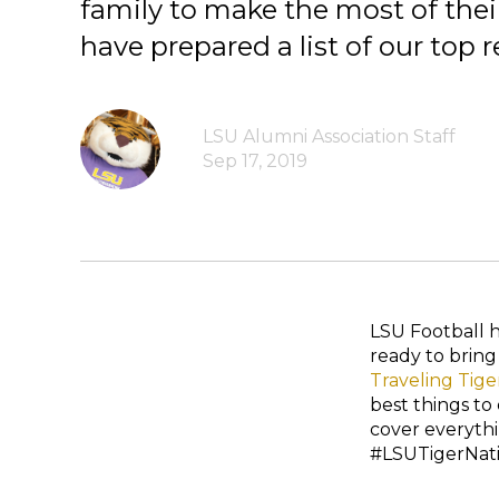
family to make the most of thei
have prepared a list of our to
LSU Alumni Association Staff
Sep 17, 2019
LSU Football 
ready to bring
Traveling Tige
best things to
cover everyth
#LSUTigerNatio