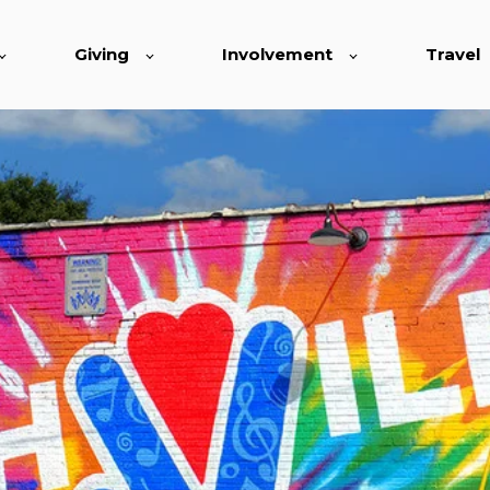
Giving
Involvement
Travel