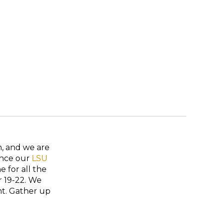
n, and we are
Since our
LSU
 for all the
r 19-22. We
nt. Gather up