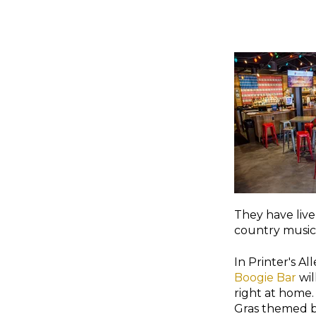
They have live
country music 
In Printer's All
Boogie Bar
wil
right at home
Gras themed b