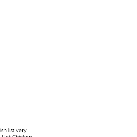
sh list very