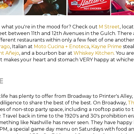
e what you're in the mood for? Check out
M Street
, loca
et between 11th and 12th Avenues in the Gulch. There a
ferent restaurants within only a few feet of one another
rago
, Italian at
Moto Cucina + Enoteca
,
Kayne Prime
stea
nt Añejo
, and a bourbon bar at
Whiskey Kitchen
. You are
t makes your heart and stomach VERY happy at whiche
E
tlife has plenty to offer from Broadway to Printer's Alley
iligence to share the best of the best. On Broadway,
Th
ies of non-stop party space, including a rooftop patio to 
 Travel back in time to the 1920's and 30's prohibition e
mething like Nashville has never seen. They have happy
7 PM, a special game day menu on Saturdays with food an