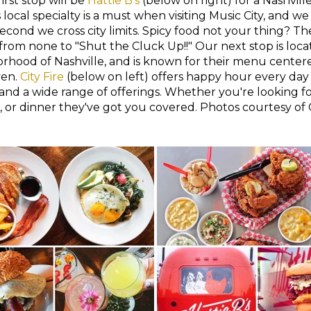
first stop will be
Hattie B's
(below on right) for a Nashvil
local specialty is a must when visiting Music City, and we
econd we cross city limits. Spicy food not your thing? The
, from none to "Shut the Cluck Up!!" Our next stop is loca
rhood of Nashville, and is known for their menu center
ven.
City Fire
(below on left) offers happy hour every day
 and a wide range of offerings. Whether you're looking fo
 or dinner they've got you covered. Photos courtesy of C