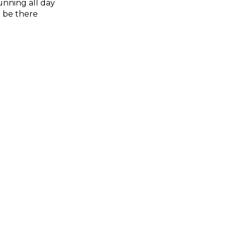
unning all day
l be there