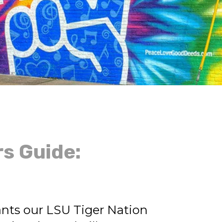
rs Guide:
nts our LSU Tiger Nation