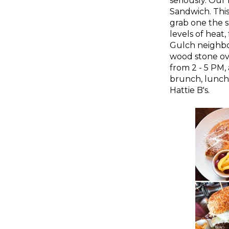
seriously. Our 
Sandwich. This 
grab one the s
levels of heat
Gulch neighbo
wood stone o
from 2 - 5 PM,
brunch, lunch,
Hattie B's.