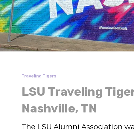
Traveling Tigers
LSU Traveling Tige
Nashville, TN
The LSU Alumni Association wa