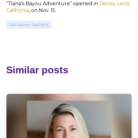
“Tiana’s Bayou Adventure” opened in
Disney Land,
California
, on Nov. 15.
LSU Alumni Spotlight
Similar posts