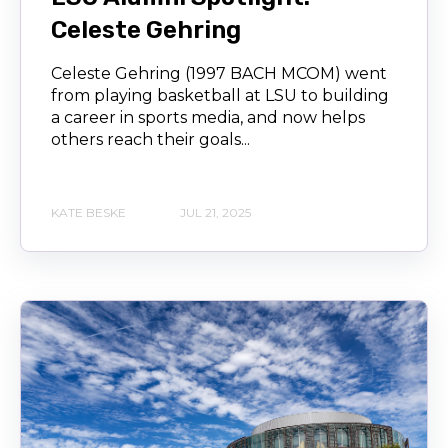
Celeste Gehring
Celeste Gehring (1997 BACH MCOM) went
from playing basketball at LSU to building
a career in sports media, and now helps
others reach their goals...
KATE BESKE
JUL 21, 2025