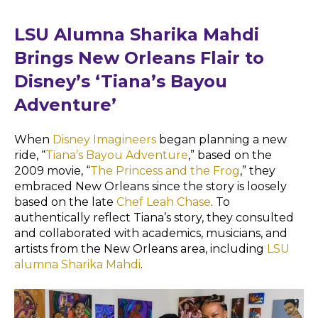
LSU Alumna Sharika Mahdi
Brings New Orleans Flair to
Disney’s ‘Tiana’s Bayou
Adventure’
When
Disney Imagineers
began planning a new
ride, “
Tiana’s Bayou Adventure
,” based on the
2009 movie, “
The Princess and the Frog
,” they
embraced New Orleans since the story is loosely
based on the late
Chef Leah Chase
. To
authentically reflect Tiana’s story, they consulted
and collaborated with academics, musicians, and
artists from the New Orleans area, including
LSU
alumna Sharika Mahdi
.