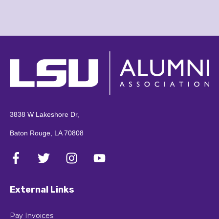
3838 W Lakeshore Dr,
Baton Rouge, LA 70808
External Links
Pay Invoices