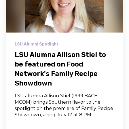
LSU Alumni Spotlight
LSU Alumna Allison Stiel to
be featured on Food
Network's Family Recipe
Showdown
LSU alumna Allison Stiel (1999 BACH
MCOM) brings Southern flavor to the
spotlight on the premiere of Family Recipe
Showdown, airing July 17 at 8 PM...