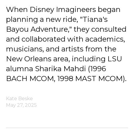
When Disney Imagineers began
planning a new ride, "Tiana's
Bayou Adventure," they consulted
and collaborated with academics,
musicians, and artists from the
New Orleans area, including LSU
alumna Sharika Mahdi (1996
BACH MCOM, 1998 MAST MCOM).
Kate Beske
May 27, 2025