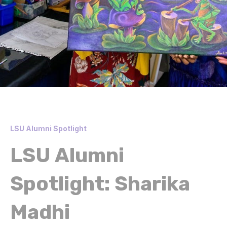
LSU Alumni Spotlight
LSU Alumni
Spotlight: Sharika
Madhi