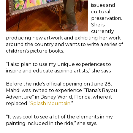
issues and
cultural
preservation.
She is
currently
producing new artwork and exhibiting her work
around the country and wants to write a series of
children’s picture books.
“I also plan to use my unique experiences to
inspire and educate aspiring artists,” she says.
Before the ride’s official opening on June 28,
Mahdi was invited to experience “Tiana’s Bayou
Adventure” in Disney World, Florida, where it
replaced “
Splash Mountain
.”
“It was cool to see a lot of the elements in my
painting included in the ride,” she says.