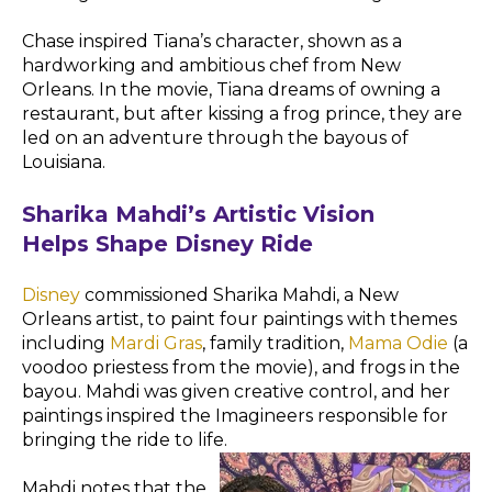
Chase inspired Tiana’s character, shown as a
hardworking and ambitious chef from New
Orleans. In the movie, Tiana dreams of owning a
restaurant, but after kissing a frog prince, they are
led on an adventure through the bayous of
Louisiana.
Sharika Mahdi’s Artistic Vision
Helps Shape Disney Ride
Disney
commissioned Sharika Mahdi, a New
Orleans artist, to paint four paintings with themes
including
Mardi Gras
, family tradition,
Mama Odie
(a
voodoo priestess from the movie), and frogs in the
bayou. Mahdi was given creative control, and her
paintings inspired the Imagineers responsible for
bringing the ride to life.
Mahdi notes that the