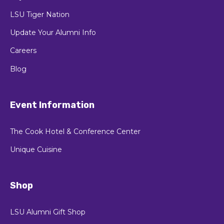
LSU Tiger Nation
Update Your Alumni Info
Careers
Blog
Event Information
The Cook Hotel & Conference Center
Unique Cuisine
Shop
LSU Alumni Gift Shop