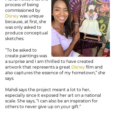
process of being
commissioned by
Disney
was unique
because, at first, she
was only asked to
produce conceptual
sketches.
“To be asked to
create paintings was
a surprise and I am thrilled to have created
artwork that represents a great
Disney
film and
also captures the essence of my hometown,” she
says.
Mahdi says the project meant a lot to her,
especially since it exposed her art on a national
scale. She says, “I can also be an inspiration for
others to never give up on your gift.”