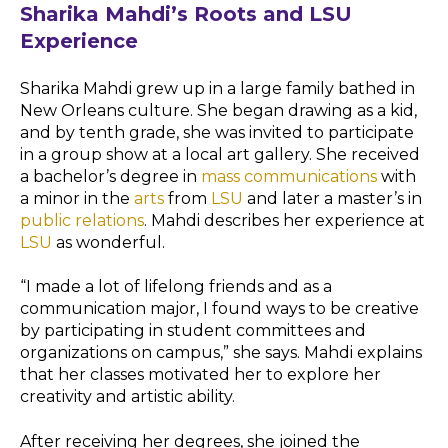
Sharika Mahdi’s Roots and LSU
Experience
Sharika Mahdi grew up in a large family bathed in
New Orleans culture. She began drawing as a kid,
and by tenth grade, she was invited to participate
in a group show at a local art gallery. She received
a bachelor’s degree in
mass communications
with
a minor in the
arts
from
LSU
and later a master’s in
public relations
. Mahdi describes her experience at
LSU
as wonderful.
“I made a lot of lifelong friends and as a
communication major, I found ways to be creative
by participating in student committees and
organizations on campus,” she says. Mahdi explains
that her classes motivated her to explore her
creativity and artistic ability.
After receiving her degrees, she joined the