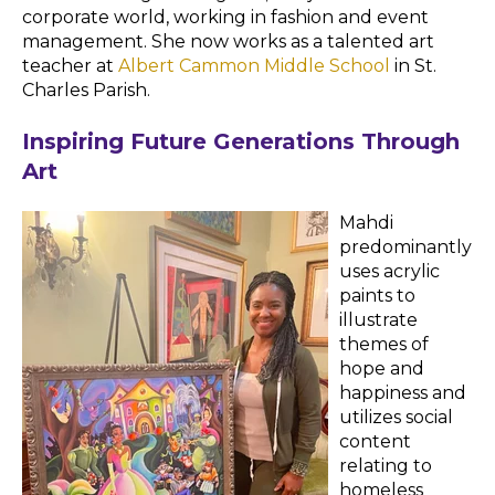
corporate world, working in fashion and event
management. She now works as a talented art
teacher at
Albert Cammon Middle School
in St.
Charles Parish.
Inspiring Future Generations Through
Art
Mahdi
predominantly
uses acrylic
paints to
illustrate
themes of
hope and
happiness and
utilizes social
content
relating to
homeless