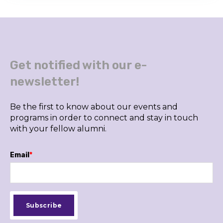
Get notified with our e-
newsletter!
Be the first to know about our events and
programs in order to connect and stay in touch
with your fellow alumni.
Email
*