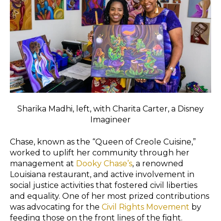
Sharika Madhi, left, with Charita Carter, a Disney
Imagineer
Chase, known as the “Queen of Creole Cuisine,”
worked to uplift her community through her
management at
Dooky Chase’s
, a renowned
Louisiana restaurant, and active involvement in
social justice activities that fostered civil liberties
and equality. One of her most prized contributions
was advocating for the
Civil Rights Movement
by
feeding those on the front lines of the fight.