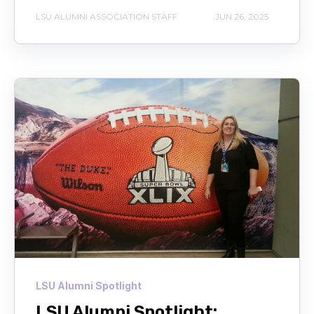
LSU ALUMNI ASSOCIATION STAFF
JUN 26, 2025
LSU Alumni Spotlight
LSU Alumni Spotlight: