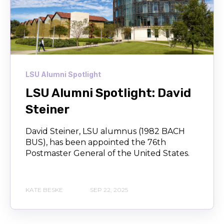
LSU Alumni Spotlight
LSU Alumni Spotlight: David
Steiner
David Steiner, LSU alumnus (1982 BACH
BUS), has been appointed the 76th
Postmaster General of the United States.
KATE BESKE
SEP 22, 2025