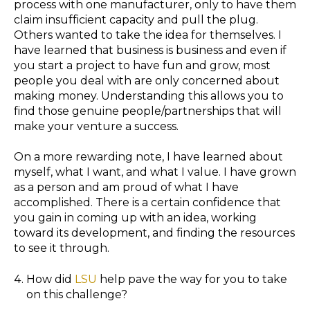
process with one manufacturer, only to have them
claim insufficient capacity and pull the plug.
Others wanted to take the idea for themselves. I
have learned that business is business and even if
you start a project to have fun and grow, most
people you deal with are only concerned about
making money. Understanding this allows you to
find those genuine people/partnerships that will
make your venture a success.
On a more rewarding note, I have learned about
myself, what I want, and what I value. I have grown
as a person and am proud of what I have
accomplished. There is a certain confidence that
you gain in coming up with an idea, working
toward its development, and finding the resources
to see it through.
How did
LSU
help pave the way for you to take
on this challenge?