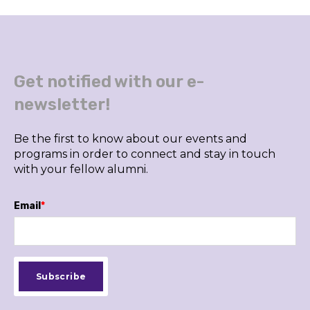
Get notified with our e-
newsletter!
Be the first to know about our events and
programs in order to connect and stay in touch
with your fellow alumni.
Email
*