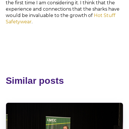
the first time I am considering it. I think that the
experience and connections that the sharks have
would be invaluable to the growth of
Hot Stuff
Safetywear
.
Similar posts