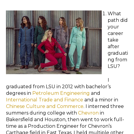
What
path did
your
career
take
after
graduati
ng from
LSU?
I
graduated from LSU in 2012 with bachelor’s
degrees in
Petroleum Engineering
and
International Trade and Finance
and a minor in
Chinese Culture and Commerce
. I interned three
summers during college with
Chevron
in
Bakersfield and Houston, then went to work full-
time as a Production Engineer for Chevron’s
Carthage field in East Texas. I held multiple other