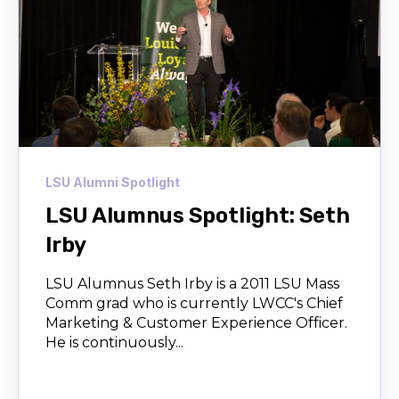
LSU Alumni Spotlight
LSU Alumnus Spotlight: Seth
Irby
LSU Alumnus Seth Irby is a 2011 LSU Mass
Comm grad who is currently LWCC's Chief
Marketing & Customer Experience Officer.
He is continuously...