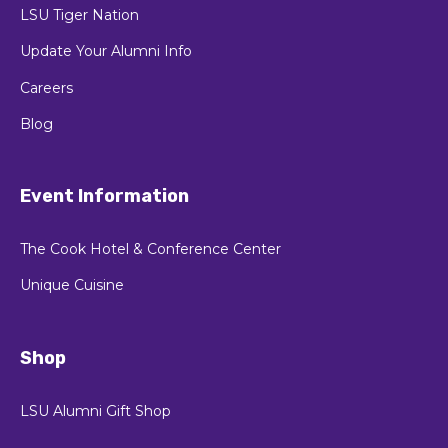
LSU Tiger Nation
Update Your Alumni Info
Careers
Blog
Event Information
The Cook Hotel & Conference Center
Unique Cuisine
Shop
LSU Alumni Gift Shop