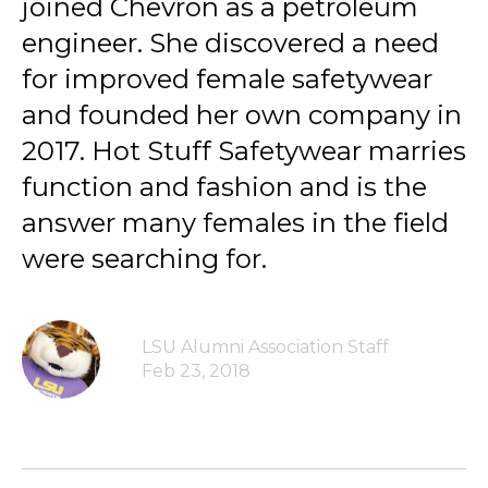
joined Chevron as a petroleum
engineer. She discovered a need
for improved female safetywear
and founded her own company in
2017. Hot Stuff Safetywear marries
function and fashion and is the
answer many females in the field
were searching for.
LSU Alumni Association Staff
Feb 23, 2018