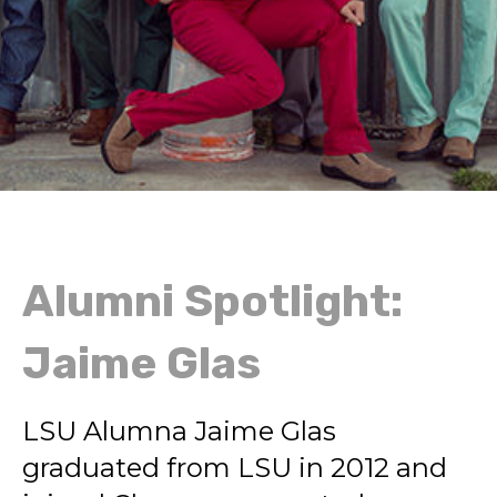
Alumni Spotlight:
Jaime Glas
LSU Alumna Jaime Glas
graduated from LSU in 2012 and