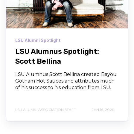
LSU Alumni Spotlight
LSU Alumnus Spotlight:
Scott Bellina
LSU Alumnus Scott Bellina created Bayou
Gotham Hot Sauces and attributes much
of his success to his education from LSU.
LSU ALUMNI ASSOCIATION STAFF
JAN 16, 2020