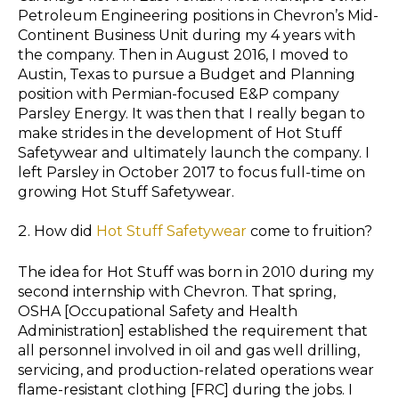
Petroleum Engineering positions in Chevron’s Mid-
Continent Business Unit during my 4 years with
the company. Then in August 2016, I moved to
Austin, Texas to pursue a Budget and Planning
position with Permian-focused E&P company
Parsley Energy. It was then that I really began to
make strides in the development of Hot Stuff
Safetywear and ultimately launch the company. I
left Parsley in October 2017 to focus full-time on
growing Hot Stuff Safetywear.
How did
Hot Stuff Safetywear
come to fruition?
The idea for Hot Stuff was born in 2010 during my
second internship with Chevron. That spring,
OSHA [Occupational Safety and Health
Administration] established the requirement that
all personnel involved in oil and gas well drilling,
servicing, and production-related operations wear
flame-resistant clothing [FRC] during the jobs. I