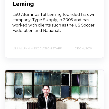
Leming
LSU Alumnus Tal Leming founded his own
company, Type Supply, in 2005 and has
worked with clients such as the US Soccer
Federation and National...
LSU ALUMNI ASSOCIATION STAFF
DEC 4, 2019