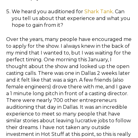
We heard you auditioned for
Shark Tank
. Can
you tell us about that experience and what you
hope to gain from it?
Over the years, many people have encouraged me
to apply for the show. I always knew in the back of
my mind that I wanted to, but I was waiting for the
perfect timing. One morning this January, I
thought about the show and looked up the open
casting calls. There was one in Dallas 2 weeks later
and it felt like that was a sign. A few friends (also
female engineers) drove there with me, and I gave
a 1 minute long pitch in front of a casting director.
There were nearly 700 other entrepreneurs
auditioning that day in Dallas. It was an incredible
experience to meet so many people that have
similar stories about leaving lucrative jobs to follow
their dreams. I have not taken any outside
investment in Hot Stuff at this point, so this is really