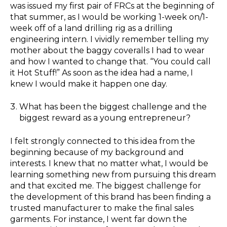
was issued my first pair of FRCs at the beginning of
that summer, as I would be working 1-week on/1-
week off of a land drilling rig as a drilling
engineering intern. I vividly remember telling my
mother about the baggy coveralls I had to wear
and how I wanted to change that. “You could call
it Hot Stuff!” As soon as the idea had a name, I
knew I would make it happen one day.
What has been the biggest challenge and the
biggest reward as a young entrepreneur?
I felt strongly connected to this idea from the
beginning because of my background and
interests. I knew that no matter what, I would be
learning something new from pursuing this dream
and that excited me. The biggest challenge for
the development of this brand has been finding a
trusted manufacturer to make the final sales
garments. For instance, I went far down the