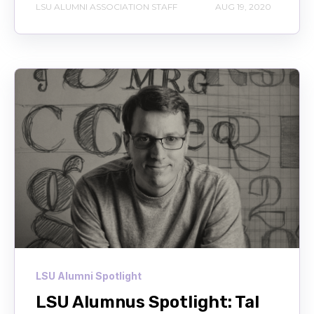
LSU ALUMNI ASSOCIATION STAFF
AUG 19, 2020
LSU Alumni Spotlight
LSU Alumnus Spotlight: Tal