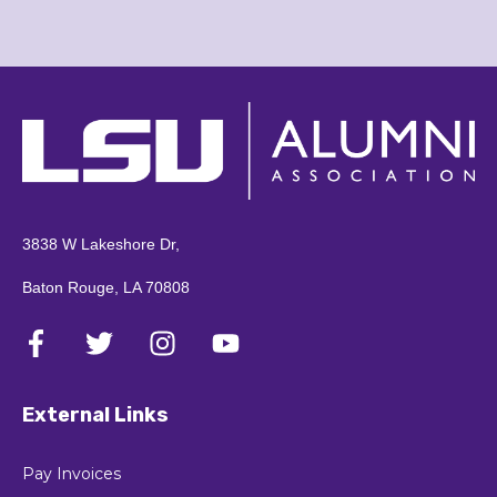
3838 W Lakeshore Dr,
Baton Rouge, LA 70808
External Links
Pay Invoices