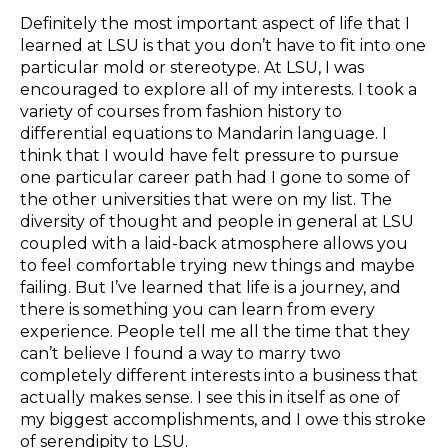
Definitely the most important aspect of life that I
learned at LSU is that you don’t have to fit into one
particular mold or stereotype. At LSU, I was
encouraged to explore all of my interests. I took a
variety of courses from fashion history to
differential equations to Mandarin language. I
think that I would have felt pressure to pursue
one particular career path had I gone to some of
the other universities that were on my list. The
diversity of thought and people in general at LSU
coupled with a laid-back atmosphere allows you
to feel comfortable trying new things and maybe
failing. But I’ve learned that life is a journey, and
there is something you can learn from every
experience. People tell me all the time that they
can’t believe I found a way to marry two
completely different interests into a business that
actually makes sense. I see this in itself as one of
my biggest accomplishments, and I owe this stroke
of serendipity to LSU.