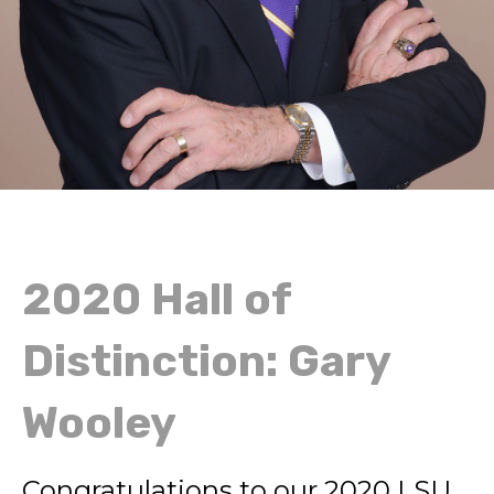
2020 Hall of
Distinction: Gary
Wooley
Congratulations to our 2020 LSU