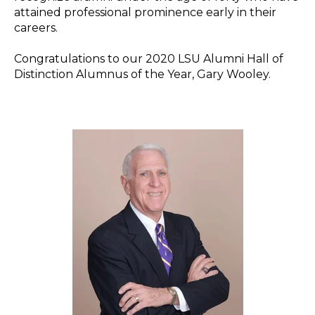
attained professional prominence early in their
careers.
Congratulations to our 2020 LSU Alumni Hall of
Distinction Alumnus of the Year, Gary Wooley.