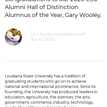
Alumni Hall of Distinction
Alumnus of the Year, Gary Wooley.
LSU Alumni Association Staff
Apr 13, 2020
Louisiana State University has a tradition of
graduating students who go on to achieve
national and international prominence. Since its
founding, the University has produced leaders in
education, agriculture, the sciences, the arts,
government, commerce, industry, technology,