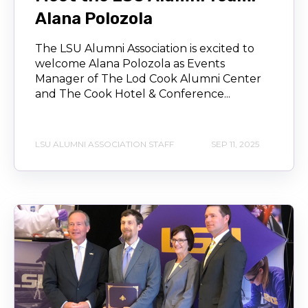
Alana Polozola
The LSU Alumni Association is excited to
welcome Alana Polozola as Events
Manager of The Lod Cook Alumni Center
and The Cook Hotel & Conference...
LSU ALUMNI ASSOCIATION STAFF
SEP 11, 2025