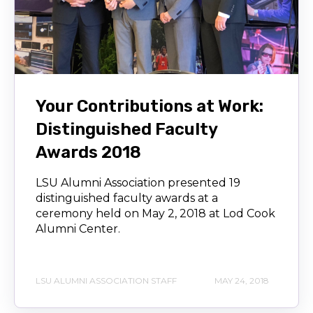
Your Contributions at Work:
Distinguished Faculty
Awards 2018
LSU Alumni Association presented 19
distinguished faculty awards at a
ceremony held on May 2, 2018 at Lod Cook
Alumni Center.
LSU ALUMNI ASSOCIATION STAFF
MAY 24, 2018