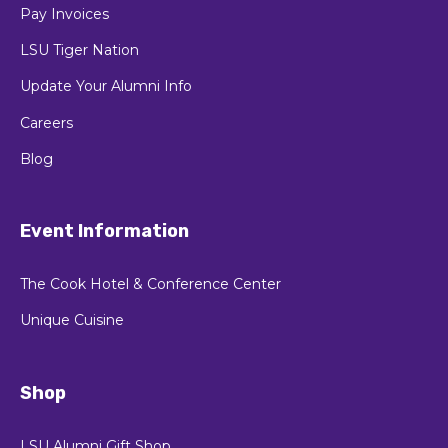
Pay Invoices
LSU Tiger Nation
Update Your Alumni Info
Careers
Blog
Event Information
The Cook Hotel & Conference Center
Unique Cuisine
Shop
LSU Alumni Gift Shop