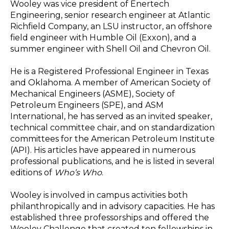
Wooley was vice president of Enertech
Engineering, senior research engineer at Atlantic
Richfield Company, an LSU instructor, an offshore
field engineer with Humble Oil (Exxon), and a
summer engineer with Shell Oil and Chevron Oil.
He is a Registered Professional Engineer in Texas
and Oklahoma. A member of American Society of
Mechanical Engineers (ASME), Society of
Petroleum Engineers (SPE), and ASM
International, he has served as an invited speaker,
technical committee chair, and on standardization
committees for the American Petroleum Institute
(API). His articles have appeared in numerous
professional publications, and he is listed in several
editions of
Who’s Who
.
Wooley is involved in campus activities both
philanthropically and in advisory capacities. He has
established three professorships and offered the
Wooley Challenge that created ten fellowships in