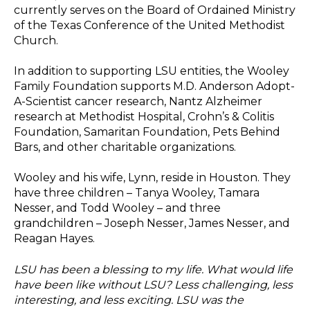
currently serves on the Board of Ordained Ministry
of the Texas Conference of the United Methodist
Church.
In addition to supporting LSU entities, the Wooley
Family Foundation supports M.D. Anderson Adopt-
A-Scientist cancer research, Nantz Alzheimer
research at Methodist Hospital, Crohn’s & Colitis
Foundation, Samaritan Foundation, Pets Behind
Bars, and other charitable organizations.
Wooley and his wife, Lynn, reside in Houston. They
have three children – Tanya Wooley, Tamara
Nesser, and Todd Wooley – and three
grandchildren – Joseph Nesser, James Nesser, and
Reagan Hayes.
LSU has been a blessing to my life. What would life
have been like without LSU? Less challenging, less
interesting, and less exciting. LSU was the