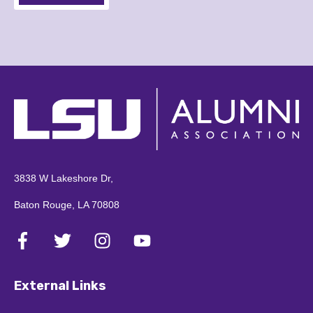
3838 W Lakeshore Dr,
Baton Rouge, LA 70808
External Links