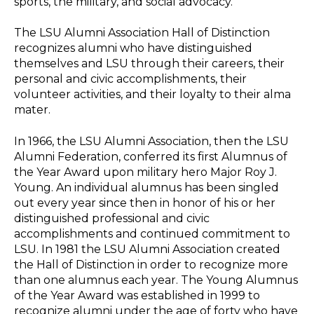
sports, the military, and social advocacy.
The LSU Alumni Association Hall of Distinction
recognizes alumni who have distinguished
themselves and LSU through their careers, their
personal and civic accomplishments, their
volunteer activities, and their loyalty to their alma
mater.
In 1966, the LSU Alumni Association, then the LSU
Alumni Federation, conferred its first Alumnus of
the Year Award upon military hero Major Roy J.
Young. An individual alumnus has been singled
out every year since then in honor of his or her
distinguished professional and civic
accomplishments and continued commitment to
LSU. In 1981 the LSU Alumni Association created
the Hall of Distinction in order to recognize more
than one alumnus each year. The Young Alumnus
of the Year Award was established in 1999 to
recognize alumni under the age of forty who have