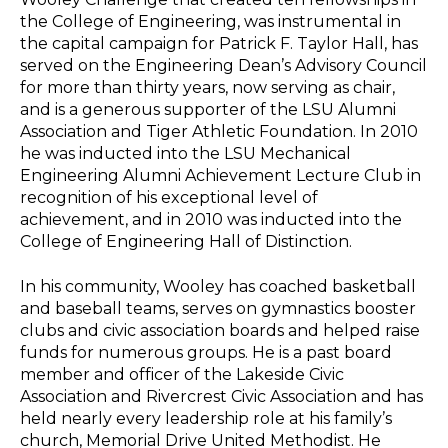
the College of Engineering, was instrumental in
the capital campaign for Patrick F. Taylor Hall, has
served on the Engineering Dean’s Advisory Council
for more than thirty years, now serving as chair,
and is a generous supporter of the LSU Alumni
Association and Tiger Athletic Foundation. In 2010
he was inducted into the LSU Mechanical
Engineering Alumni Achievement Lecture Club in
recognition of his exceptional level of
achievement, and in 2010 was inducted into the
College of Engineering Hall of Distinction.
In his community, Wooley has coached basketball
and baseball teams, serves on gymnastics booster
clubs and civic association boards and helped raise
funds for numerous groups. He is a past board
member and officer of the Lakeside Civic
Association and Rivercrest Civic Association and has
held nearly every leadership role at his family’s
church, Memorial Drive United Methodist. He