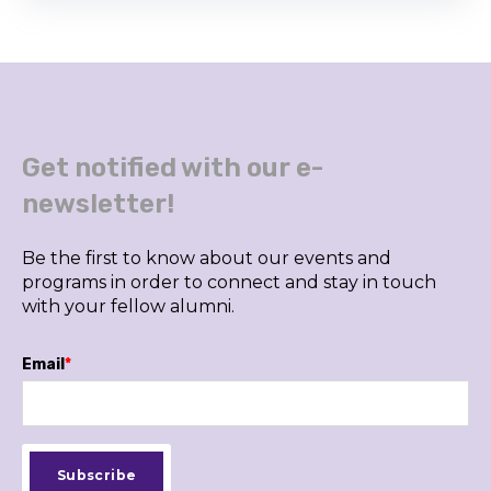
Get notified with our e-
newsletter!
Be the first to know about our events and
programs in order to connect and stay in touch
with your fellow alumni.
Email
*