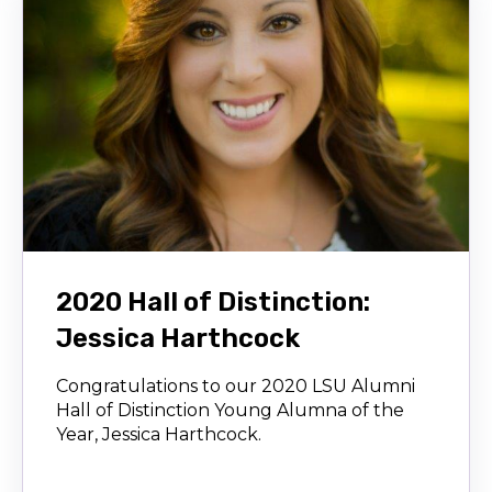
2020 Hall of Distinction:
Jessica Harthcock
Congratulations to our 2020 LSU Alumni
Hall of Distinction Young Alumna of the
Year, Jessica Harthcock.