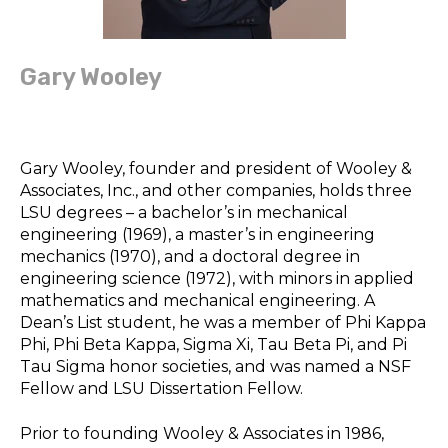
Gary Wooley
Gary Wooley, founder and president of Wooley &
Associates, Inc., and other companies, holds three
LSU degrees – a bachelor’s in mechanical
engineering (1969), a master’s in engineering
mechanics (1970), and a doctoral degree in
engineering science (1972), with minors in applied
mathematics and mechanical engineering. A
Dean’s List student, he was a member of Phi Kappa
Phi, Phi Beta Kappa, Sigma Xi, Tau Beta Pi, and Pi
Tau Sigma honor societies, and was named a NSF
Fellow and LSU Dissertation Fellow.
Prior to founding Wooley & Associates in 1986,