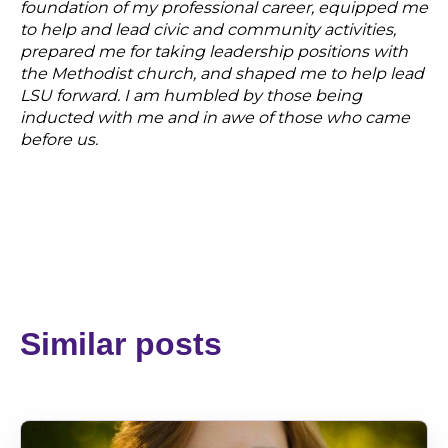
foundation of my professional career, equipped me
to help and lead civic and community activities,
prepared me for taking leadership positions with
the Methodist church, and shaped me to help lead
LSU forward. I am humbled by those being
inducted with me and in awe of those who came
before us.
Similar posts