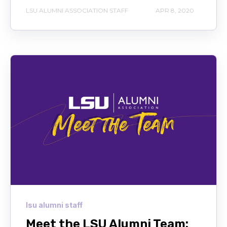
LSU ALUMNI ASSOCIATION STAFF
APR 8, 2020
lsu alumni staff
Meet the LSU Alumni Team: