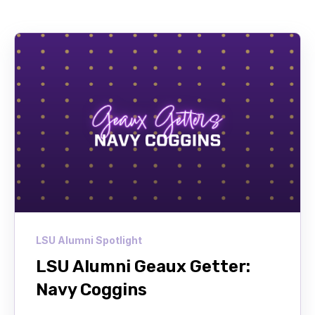
LSU Alumni Spotlight
LSU Alumni Geaux Getter:
Navy Coggins