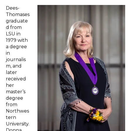
Dees-
Thomases
graduate
d from
LSU in
1979 with
a degree
in
journalis
m, and
later
received
her
master’s
degree
from
Northwes
tern
University.
Donna