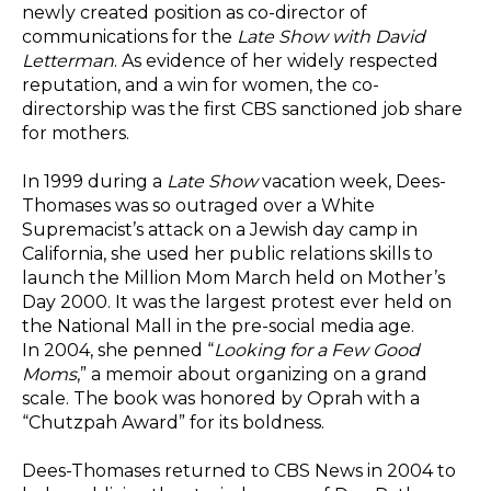
newly created position as co-director of
communications for the
Late Show with David
Letterman
. As evidence of her widely respected
reputation, and a win for women, the co-
directorship was the first CBS sanctioned job share
for mothers.
In 1999 during a
Late Show
vacation week, Dees-
Thomases was so outraged over a White
Supremacist’s attack on a Jewish day camp in
California, she used her public relations skills to
launch the Million Mom March held on Mother’s
Day 2000. It was the largest protest ever held on
the National Mall in the pre-social media age.
In 2004, she penned “
Looking for a Few Good
Moms
,” a memoir about organizing on a grand
scale. The book was honored by Oprah with a
“Chutzpah Award” for its boldness.
Dees-Thomases returned to CBS News in 2004 to