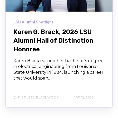
LSU Alumni Spotlight
Karen G. Brack, 2026 LSU
Alumni Hall of Distinction
Honoree
Karen Brack earned her bachelor’s degree
in electrical engineering from Louisiana
State University in 1984, launching a career
that would span...
CHRIS RUSSO BLACKWOOD
APR 12, 2026