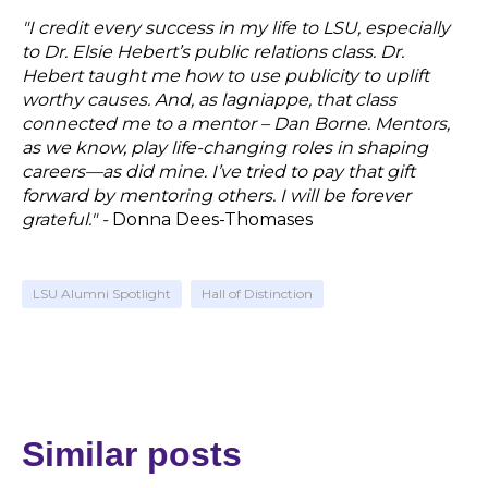
"
I credit every success in my life to LSU, especially
to Dr. Elsie Hebert’s public relations class. Dr.
Hebert taught me how to use publicity to uplift
worthy causes. And, as lagniappe, that class
connected me to a mentor – Dan Borne. Mentors,
as we know, play life-changing roles in shaping
careers—as did mine. I’ve tried to pay that gift
forward by mentoring others. I will be forever
grateful."
-
Donna Dees-Thomases
LSU Alumni Spotlight
Hall of Distinction
Similar posts