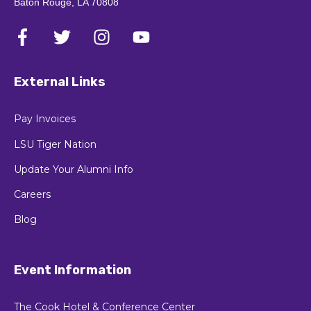
Baton Rouge, LA 70808
External Links
Pay Invoices
LSU Tiger Nation
Update Your Alumni Info
Careers
Blog
Event Information
The Cook Hotel & Conference Center