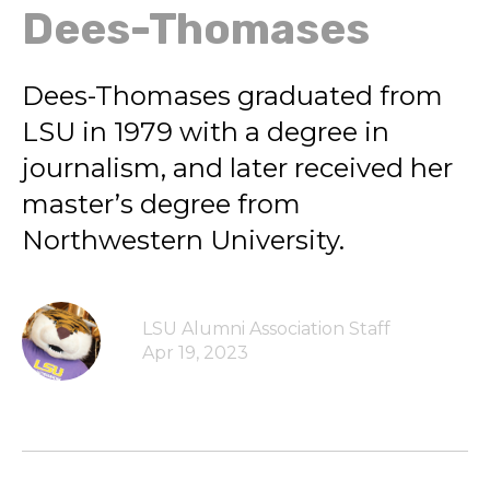
Dees-Thomases
Dees-Thomases graduated from
LSU in 1979 with a degree in
journalism, and later received her
master’s degree from
Northwestern University.
LSU Alumni Association Staff
Apr 19, 2023