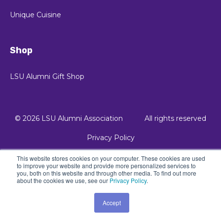
Unique Cuisine
Shop
LSU Alumni Gift Shop
© 2026 LSU Alumni Association
All rights reserved
Privacy Policy
This website stores cookies on your computer. These cookies are used
© 2021 Kalungi, Inc. - All Rights Reserved.
to improve your website and provide more personalized services to
you, both on this website and through other media. To find out more
about the cookies we use, see our
Privacy Policy
.
Powered by Atlas - a B2B SaaS HubSpot theme
Accept