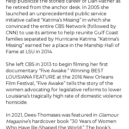
help publicize the storied career of Dan Rather as
he retired from the anchor desk. In 2005 she
launched an unprecedented public service
initiative called “Katrina’s Missing” in which she
convinced the entire CBS Network (followed by
CNN) to use its airtime to help reunite Gulf Coast
families separated by Hurricane Katrina. “Katrina’s
Missing” earned her a place in the Manship Hall of
Fame at LSU in 2014.
She left CBS in 2013 to begin filming her first
documentary “Five Awake.” Winning BEST
LOUISIANA FEATURE at the 2016 New Orleans
Film Festival, “Five Awake” tells the story of the
women advocating for legislative reforms to lower
Louisiana’s tragically high rate of domestic violence
homicide.
In 2021, Dees-Thomases was featured in
Glamour
Magazine
’s hardcover book
“30 Years of Women
Who Have Re-Shaped the World.” The book’s