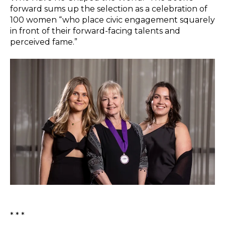
forward sums up the selection as a celebration of
100 women “who place civic engagement squarely
in front of their forward-facing talents and
perceived fame.”
* * *