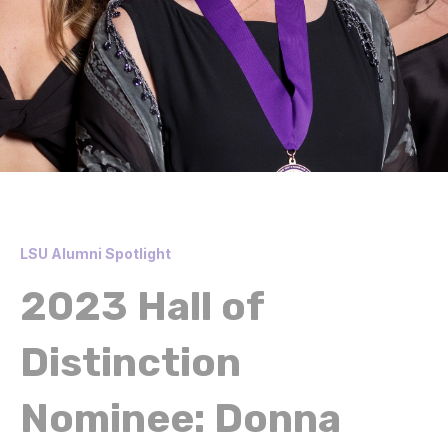
LSU Alumni Spotlight
2023 Hall of
Distinction
Nominee: Donna