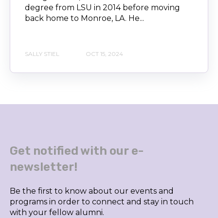
degree from LSU in 2014 before moving
back home to Monroe, LA. He...
SALLY STIEL
OCT 15, 2024
Get notified with our e-
newsletter!
Be the first to know about our events and
programs in order to connect and stay in touch
with your fellow alumni.