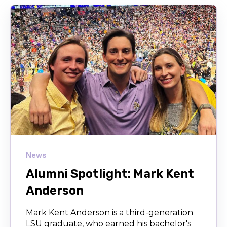
News
Alumni Spotlight: Mark Kent
Anderson
Mark Kent Anderson is a third-generation
LSU graduate, who earned his bachelor's