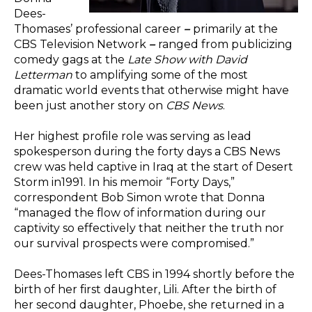
Dees-
Thomases’ professional career
–
primarily at the
CBS Television Network
–
ranged from publicizing
comedy gags at the
Late Show with David
Letterman
to amplifying some of the most
dramatic world events that otherwise might have
been just another story on
CBS News
.
Her highest profile role was serving as lead
spokesperson during the forty days a CBS News
crew was held captive in Iraq at the start of Desert
Storm in1991. In his memoir “Forty Days,”
correspondent Bob Simon wrote that Donna
“managed the flow of information during our
captivity so effectively that neither the truth nor
our survival prospects were compromised.”
Dees-Thomases left CBS in 1994 shortly before the
birth of her first daughter, Lili. After the birth of
her second daughter, Phoebe, she returned in a