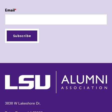
Email
*
3838 W Lakeshore Dr,