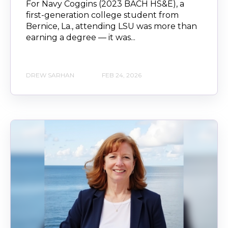
For Navy Coggins (2023 BACH HS&E), a
first-generation college student from
Bernice, La., attending LSU was more than
earning a degree — it was...
DREW SARHAN
FEB 24, 2026