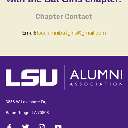
Chapter Contact
Email:
lsualumnibatgirls@gmail.com
3838 W Lakeshore Dr,
Baton Rouge, LA 70808