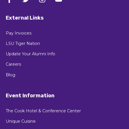
External Links
Pay Invoices
LSU Tiger Nation
Update Your Alumni Info
Careers
Blog
Event Information
The Cook Hotel & Conference Center
Unique Cuisine