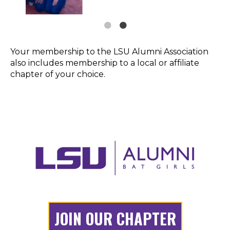
Your membership to the LSU Alumni Association
also includes membership to a local or affiliate
chapter of your choice.
JOIN OUR CHAPTER