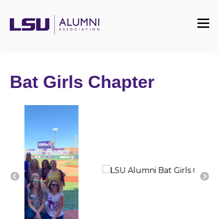
Bat Girls Chapter