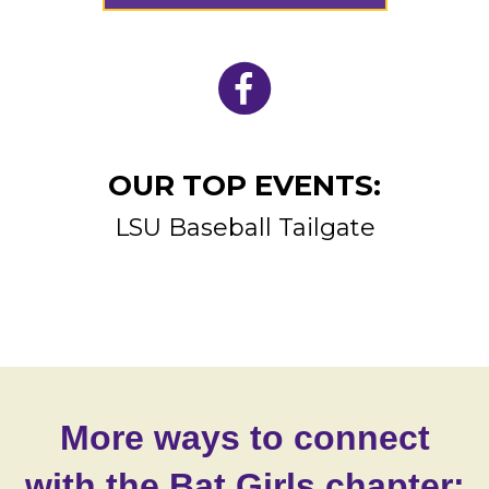
OUR TOP EVENTS:
LSU Baseball Tailgate
More ways to connect
with the Bat Girls chapter: