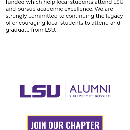
LSU Caddo Bossier Alumni and Fans have
been active in the metro Shreveport and
Bossier City area for over 60 years. Through
various fundraising efforts during this time,
16 scholarships have been established and
funded which help local students attend LSU
and pursue academic excellence. We are
strongly committed to continuing the legacy
of encouraging local students to attend and
graduate from LSU.