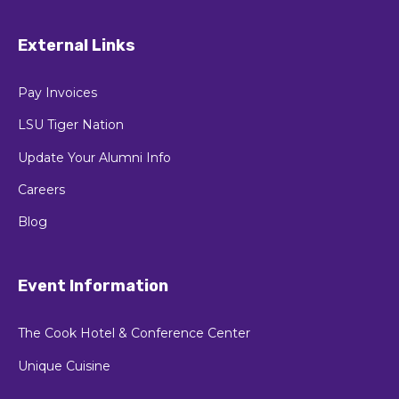
3838 W Lakeshore Dr,
Baton Rouge, LA 70808
External Links
Pay Invoices
LSU Tiger Nation
Update Your Alumni Info
Careers
Blog
Event Information