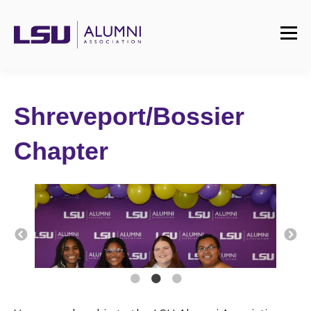
Shreveport/Bossier
Chapter