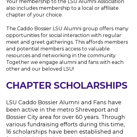
Your membership to the LSU Alumni Association
also includes membership to a local or affiliate
chapter of your choice.
The Caddo Bossier LSU Alumni group offers many
opportunities for social interaction with regular
meet and greet gatherings. This affords members
and potential members access to valuable
resources and networking in the community.
Together we engage alumni and fans with each
other and our beloved LSU!
CHAPTER SCHOLARSHIPS