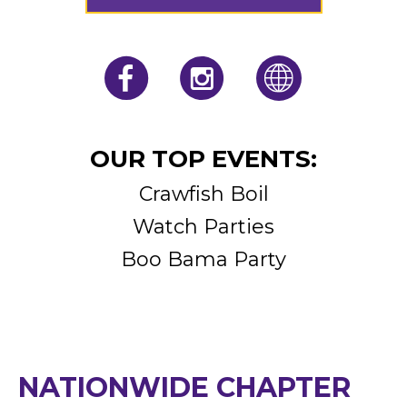
JOIN OUR CHAPTER
OUR TOP EVENTS:
Crawfish Boil
Watch Parties
Boo Bama Party