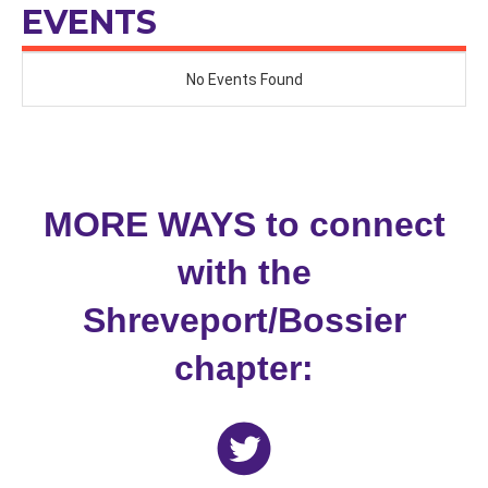
NATIONWIDE CHAPTER
EVENTS
MORE WAYS to connect
with the
Shreveport/Bossier