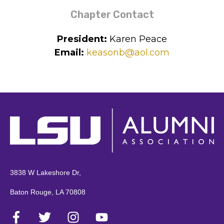
chapter:
Chapter Contact
President:
Karen Peace
Email:
keasonb@aol.com