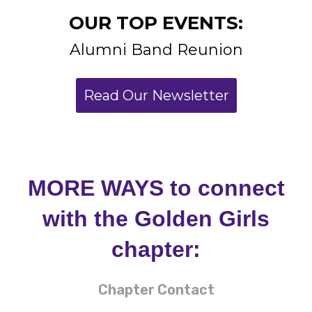
Read Our Newsletter
MORE WAYS to connect
with the Golden Girls
chapter:
Chapter Contact
President: Janine Borne
Email:
goldengirlalumnae@
gmail.com