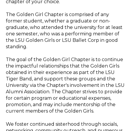
one semester, who was a performing member of
the LSU Golden Girls or LSU Ballet Corp in good
standing.
The goal of the Golden Girl Chapter is to continue
the impactful relationships that the Golden Girls
obtained in their experience as part of the LSU
Tiger Band, and support these groups and the
University via the Chapter's involvement in the LSU
Alumni Association. The Chapter strives to provide
for certain program or educational expenses,
promotion, and may include mentorship of the
current members of the Golden Girls.
We foster continued sisterhood through socials,
networking, community outreach, and numerous
avenues that support the current Golden Girl line
and Golden Girl Alumnae.