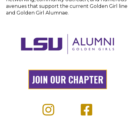
JOIN OUR CHAPTER
OUR TOP EVENTS:
Alumni Band Reunion