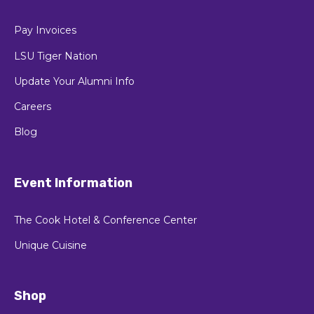
Update Your Alumni Info
Careers
Blog
Event Information
The Cook Hotel & Conference Center
Unique Cuisine
Shop
LSU Alumni Gift Shop