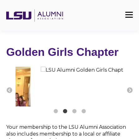
Golden Girls Chapter
Your membership to the LSU Alumni Association
also includes membership to a local or affiliate
chapter of your choice.
The Golden Girl Chapter is comprised of any
former student, whether a graduate or non-
graduate, who attended the university for at least