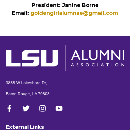
3838 W Lakeshore Dr,
Baton Rouge, LA 70808
External Links
Pay Invoices
LSU Tiger Nation