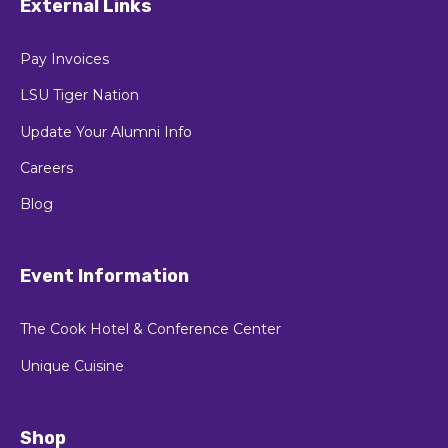
External Links
Pay Invoices
LSU Tiger Nation
Update Your Alumni Info
Careers
Blog
Event Information
The Cook Hotel & Conference Center
Unique Cuisine
Shop