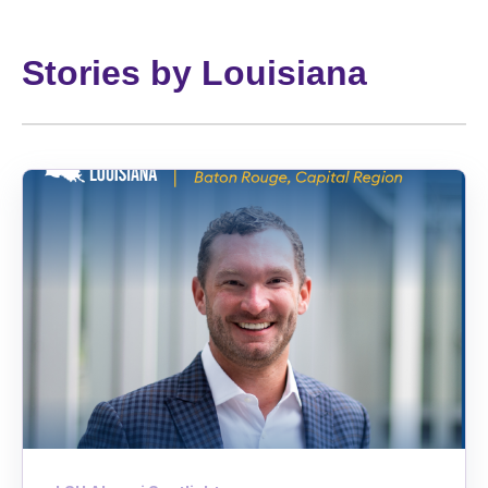
Stories by Louisiana