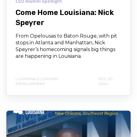
LSU Alumni Spotlight
Come Home Louisiana: Nick
Speyrer
From Opelousas to Baton Rouge, with pit
stops in Atlanta and Manhattan, Nick
Speyrer’s homecoming signals big things
are happening in Louisiana.
LOUISIANA ECONOMIC
DEC 20,
DEVELOPMENT
2024