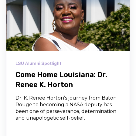
LSU Alumni Spotlight
Come Home Louisiana: Dr.
Renee K. Horton
Dr. K. Renee Horton’s journey from Baton
Rouge to becoming a NASA deputy has
been one of perseverance, determination
and unapologetic self-belief.