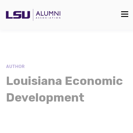
AUTHOR
Louisiana Economic
Development