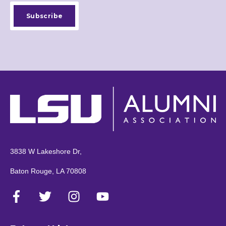
3838 W Lakeshore Dr,
Baton Rouge, LA 70808