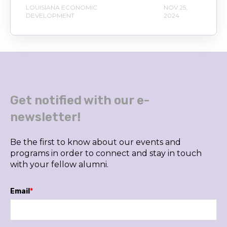
LOUISIANA ECONOMIC
NOV 25,
DEVELOPMENT
2024
Get notified with our e-
newsletter!
Be the first to know about our events and
programs in order to connect and stay in touch
with your fellow alumni.
Email
*