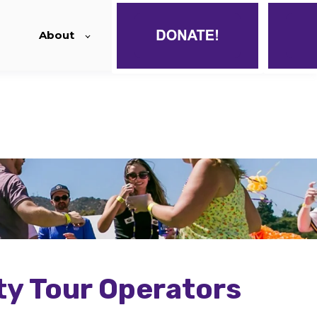
About
ty Tour Operators