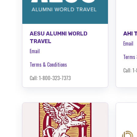
AESU ALUMNI WORLD
AHI 
TRAVEL
Email
Email
Terms 
Terms & Conditions
Call: 
Call: 1-800-323-7373