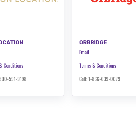
OCATION
ORBRIDGE
Email
& Conditions
Terms & Conditions
1-800-591-9198
Call: 1-866-639-0079