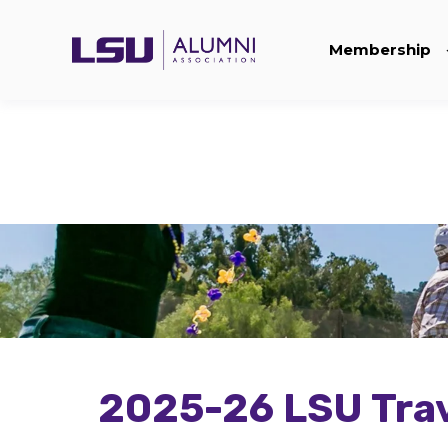
Membership
2025-26 LSU Trav