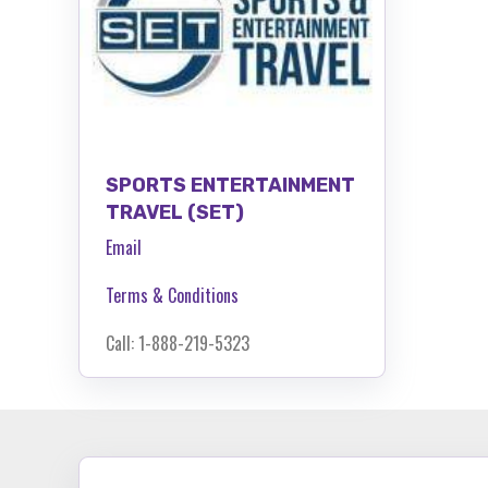
SPORTS ENTERTAINMENT
TRAVEL (SET)
Email
Terms & Conditions
Call: 1-888-219-5323