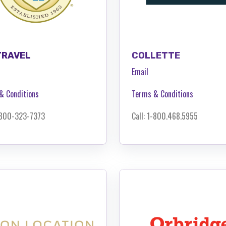
TRAVEL
COLLETTE
Email
& Conditions
Terms & Conditions
1-800-323-7373
Call: 1-
800.468.5955