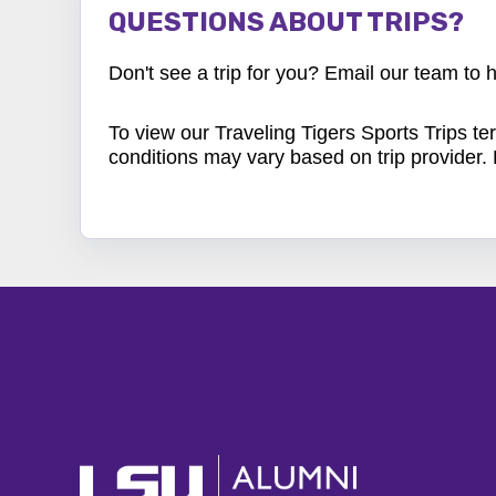
QUESTIONS ABOUT TRIPS?
Don't see a trip for you? Email our team to
To view our Traveling Tigers Sports Trips
te
conditions may vary based on trip provider.