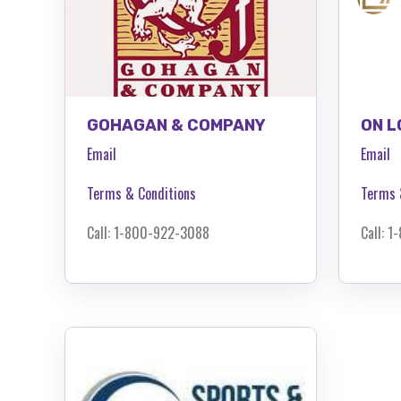
GOHAGAN & COMPANY
ON L
Email
Email
Terms & Conditions
Terms 
Call: 1-800-922-3088
Call: 