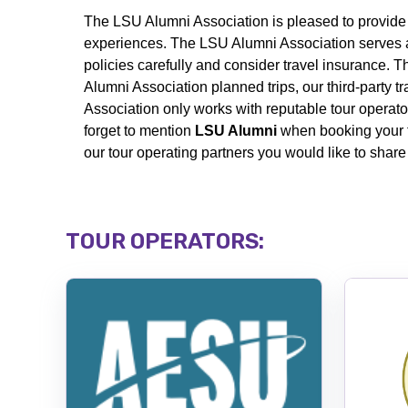
The LSU Alumni Association is pleased to
provide
experiences. The LSU Alumni Association serves a
policies carefully and consider travel insurance. 
Alumni Association planned trips, our third-party t
Association only works with reputable tour operator
forget to mention
LSU Alumni
when booking your 
our tour operating partners you would like to shar
TOUR OPERATORS: