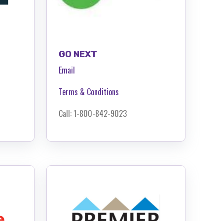
GO NEXT
Email
Terms & Conditions
Call: 1-800-842-9023