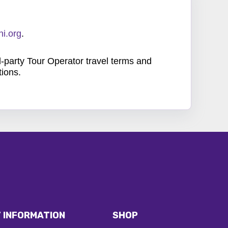
i.org
.
d-party Tour Operator travel terms and
tions.
 INFORMATION
SHOP