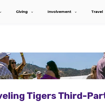
Giving
Involvement
Travel
eling Tigers Third-Par