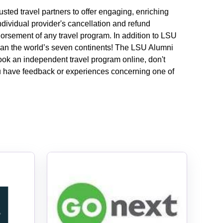
usted travel partners to offer engaging, enriching
ndividual provider's cancellation and refund
dorsement of any travel program.
In addition to LSU
 span the world’s seven continents! The LSU Alumni
book an independent travel program online, don't
you have feedback or experiences concerning one of