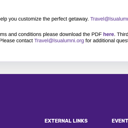
 help you customize the perfect getaway.
Travel@lsualumn
rms and conditions please download the PDF
here
. Thir
 Please contact
Travel@lsualumni.org
for additional ques
EXTERNAL LINKS
EVENT