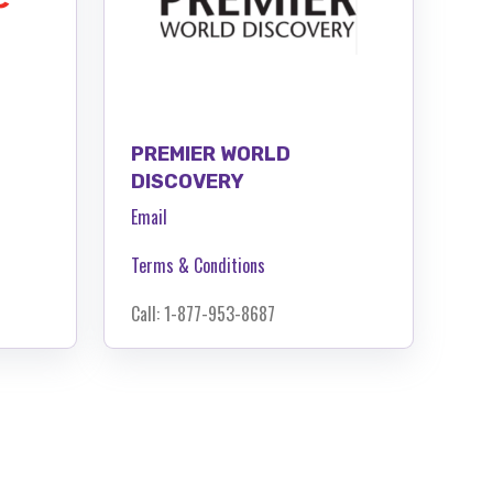
PREMIER WORLD
DISCOVERY
Email
Terms & Conditions
Call: 1-877-953-8687