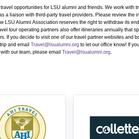
 travel opportunities for LSU alumni and friends
. We work with tr
s a liaison with
third-party
travel providers. Please review the i
The LSU Alumni Association reserves the right to withdraw its en
ravel tour operating partners also
offer itineraries annually that
s. If you decide to visit one of our travel partner websites and 
trip and email
Travel@lsualumni.org
to let our office know! If 
e with our team, please email
Travel@lsualumni.org
.