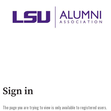
Sign in
The page you are trying to view is only available to registered users.