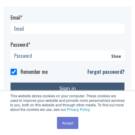
Email*
Password*
Show
Remember me
Forgot password?
This website stores cookies on your computer. These cookies are
used to improve your website and provide more personalized services
Having trouble?
Contact the site's administrator
to you, both on this website and through other media. To find out more
about the cookies we use, see our
Privacy Policy
.
Accept