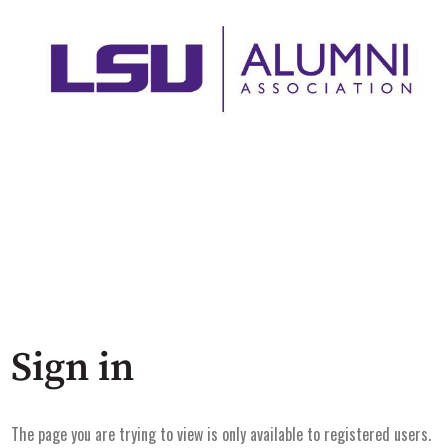
Sign in
The page you are trying to view is only available to registered users.