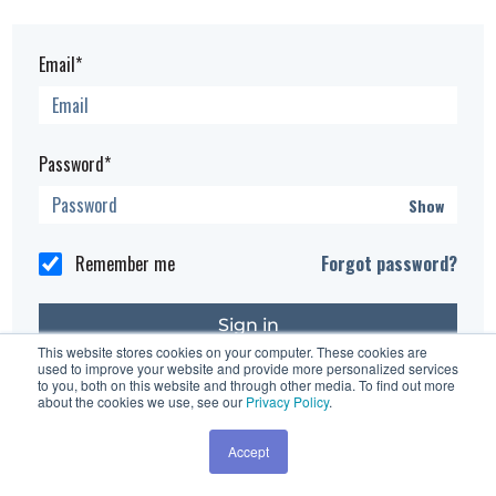
Email*
Password*
Show
Remember me
Forgot password?
This website stores cookies on your computer. These cookies are
used to improve your website and provide more personalized services
Having trouble?
Contact the site's administrator
to you, both on this website and through other media. To find out more
about the cookies we use, see our
Privacy Policy
.
Accept